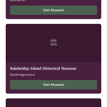
Bremerton
Visit Museum
🏛
Bainbridge Island Historical Museum
Bainbridge Island
Visit Museum