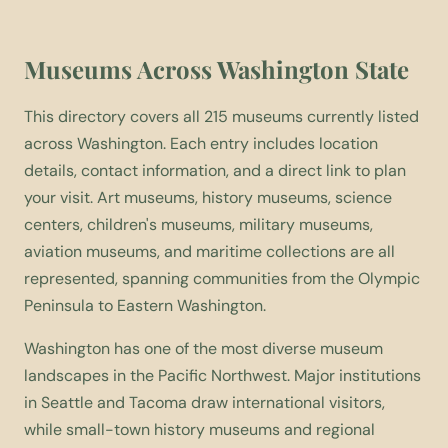
Museums Across Washington State
This directory covers all 215 museums currently listed
across Washington. Each entry includes location
details, contact information, and a direct link to plan
your visit. Art museums, history museums, science
centers, children's museums, military museums,
aviation museums, and maritime collections are all
represented, spanning communities from the Olympic
Peninsula to Eastern Washington.
Washington has one of the most diverse museum
landscapes in the Pacific Northwest. Major institutions
in Seattle and Tacoma draw international visitors,
while small-town history museums and regional