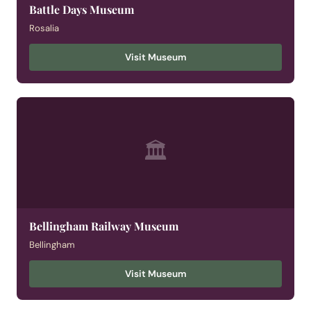
Battle Days Museum
Rosalia
Visit Museum
🏛
Bellingham Railway Museum
Bellingham
Visit Museum