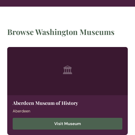
Browse Washington Museums
🏛
Aberdeen Museum of History
Aberdeen
Visit Museum