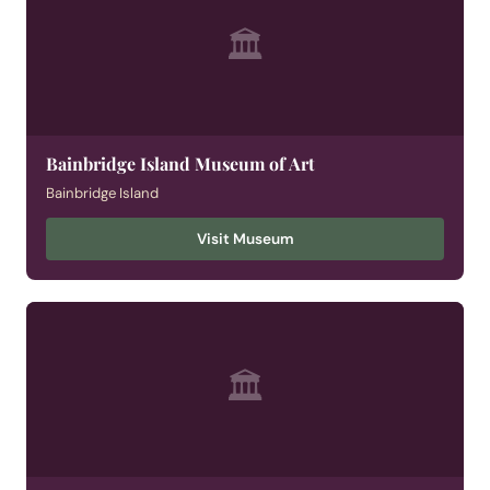
🏛
Bainbridge Island Museum of Art
Bainbridge Island
Visit Museum
🏛