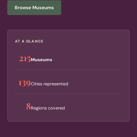
Browse Museums
AT A GLANCE
215
Museums
139
Cities represented
8
Regions covered