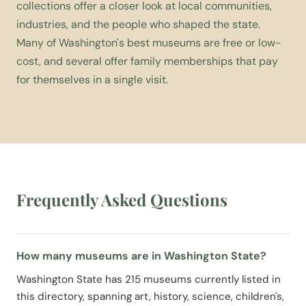
collections offer a closer look at local communities,
industries, and the people who shaped the state.
Many of Washington's best museums are free or low-
cost, and several offer family memberships that pay
for themselves in a single visit.
Frequently Asked Questions
How many museums are in Washington State?
Washington State has 215 museums currently listed in
this directory, spanning art, history, science, children's,