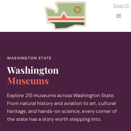
Skip
Search
to
content
WASHINGTON STATE
Washington
Museums
Explore 215 museums across Washington State.
From natural history and aviation to art, cultural
heritage, and hands-on science, every corner of
the state has a story worth stepping into.