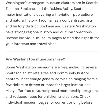
Washington's strongest museum clusters are in Seattle,
Tacoma, Spokane, and the Yakima Valley. Seattle has
major institutions covering art, aviation, pop culture,
and natural history. Tacoma has a concentrated arts
and history district. Spokane and Eastern Washington
have strong regional history and cultural collections.
Browse individual museum pages to find the right fit for
your interests and travel plans.
Are Washington museums free?
Some Washington museums are free, including several
Smithsonian affiliate sites and community history
centers. Most charge general admission ranging from a
few dollars to fifteen or more for larger institutions.
Many offer free days, reciprocal membership programs,
and reduced rates for children and seniors. Check
individual museum pages for current pricing before