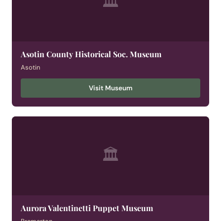
🏛
Asotin County Historical Soc. Museum
Asotin
Visit Museum
🏛
Aurora Valentinetti Puppet Museum