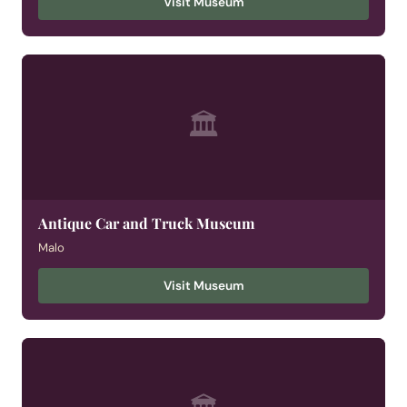
Visit Museum
🏛
Antique Car and Truck Museum
Malo
Visit Museum