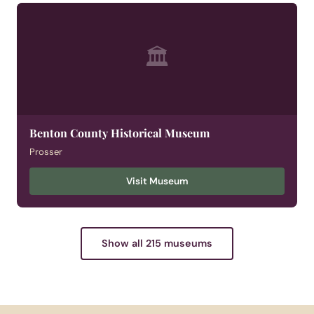
🏛
Benton County Historical Museum
Prosser
Visit Museum
Show all 215 museums