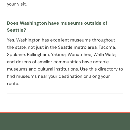
your visit.
Does Washington have museums outside of
Seattle?
Yes. Washington has excellent museums throughout
the state, not just in the Seattle metro area. Tacoma,
Spokane, Bellingham, Yakima, Wenatchee, Walla Walla,
and dozens of smaller communities have notable
museums and cultural institutions. Use this directory to
find museums near your destination or along your
route.