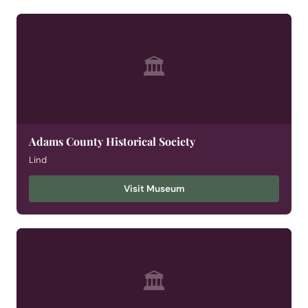
🏛
Adams County Historical Society
Lind
Visit Museum
🏛