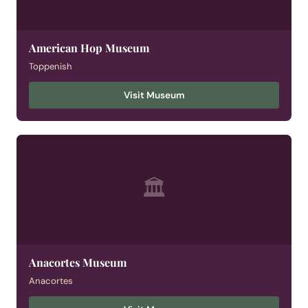
American Hop Museum
Toppenish
Visit Museum
🏛
Anacortes Museum
Anacortes