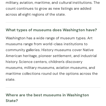
military, aviation, maritime, and cultural institutions. The
count continues to grow as new listings are added
across all eight regions of the state.
What types of museums does Washington have?
Washington has a wide range of museum types. Art
museums range from world-class institutions to
community galleries. History museums cover Native
American heritage, pioneer settlement, and industrial
history. Science centers, children's discovery
museums, military museums, aviation museums, and
maritime collections round out the options across the
state.
Where are the best museums in Washington
State?