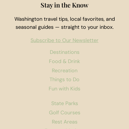
Stay in the Know
Washington travel tips, local favorites, and
seasonal guides — straight to your inbox.
Subscribe to Our Newsletter
Destinations
Food & Drink
Recreation
Things to Do
Fun with Kids
State Parks
Golf Courses
Rest Areas