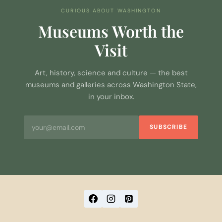
CURIOUS ABOUT WASHINGTON
Museums Worth the
Visit
Art, history, science and culture — the best
museums and galleries across Washington State,
in your inbox.
SUBSCRIBE