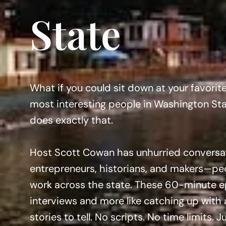
State
What if you could sit down at your favorit
most interesting people in Washington St
does exactly that.
Host Scott Cowan has unhurried conversati
entrepreneurs, historians, and makers—peo
work across the state. These 60-minute epi
interviews and more like catching up with 
stories to tell. No scripts. No time limits. 