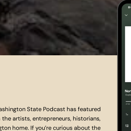
ashington State Podcast has featured
the artists, entrepreneurs, historians,
ton home. If you’re curious about the