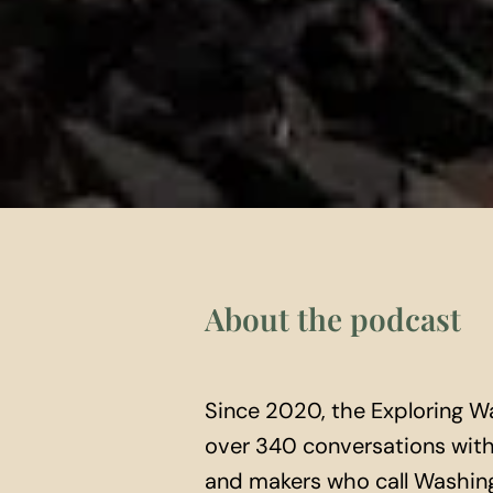
About the podcast
Since 2020, the Exploring W
over 340 conversations with 
and makers who call Washing