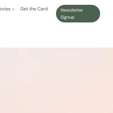
ories
Get the Card
Newsletter
Signup