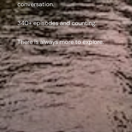
conversation.
340+ episodes and counting.
There is always more to explore.