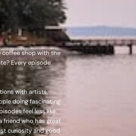
e coffee shop with the
ate? Every episode
ons with artists,
ple doing fascinating
sodes feel less like
a friend who has great
Just curiosity and good