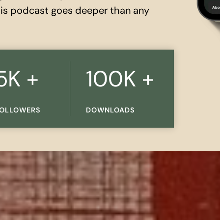
this podcast goes deeper than any
1
5K +
100K +
0
0
OLLOWERS
DOWNLOADS
K
+