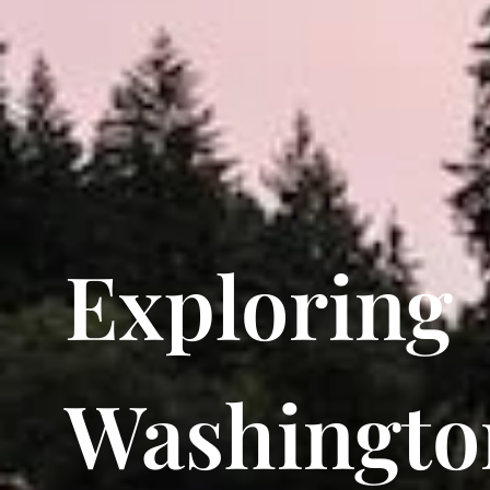
Exploring
Washingto