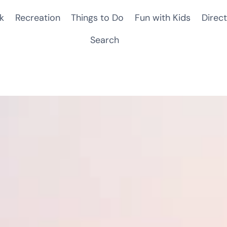
k
Recreation
Things to Do
Fun with Kids
Direct
Search