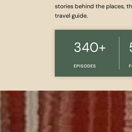
stories behind the places, 
travel guide.
3
5
340+
4
K
0
+
EPISODES
F
+