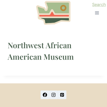
Skip
Search
to
content
Northwest African
American Museum