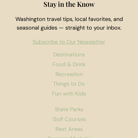
Stay in the Know
Washington travel tips, local favorites, and
seasonal guides — straight to your inbox.
Subscribe to Our Newsletter
Destinations
Food & Drink
Recreation
Things to Do
Fun with Kids
State Parks
Golf Courses
Rest Areas