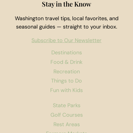
Stay in the Know
Washington travel tips, local favorites, and
seasonal guides — straight to your inbox.
Subscribe to Our Newsletter
Destinations
Food & Drink
Recreation
Things to Do
Fun with Kids
State Parks
Golf Courses
Rest Areas