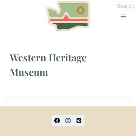
Skip
Search
to
content
Western Heritage
Museum