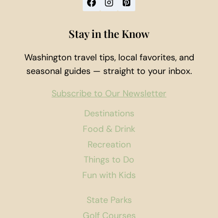
Stay in the Know
Washington travel tips, local favorites, and
seasonal guides — straight to your inbox.
Subscribe to Our Newsletter
Destinations
Food & Drink
Recreation
Things to Do
Fun with Kids
State Parks
Golf Courses