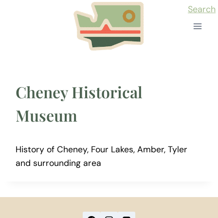
Skip
Search
to
content
Cheney Historical
Museum
History of Cheney, Four Lakes, Amber, Tyler
and surrounding area