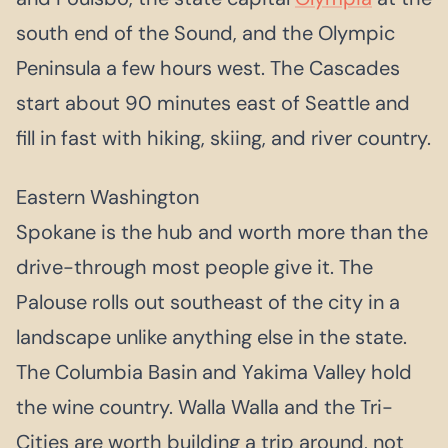
south end of the Sound, and the Olympic
Peninsula a few hours west. The Cascades
start about 90 minutes east of Seattle and
fill in fast with hiking, skiing, and river country.
Eastern Washington
Spokane is the hub and worth more than the
drive-through most people give it. The
Palouse rolls out southeast of the city in a
landscape unlike anything else in the state.
The Columbia Basin and Yakima Valley hold
the wine country. Walla Walla and the Tri-
Cities are worth building a trip around, not