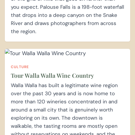
you expect. Palouse Falls is a 198-foot waterfall
that drops into a deep canyon on the Snake
River and draws photographers from across
the region.
CULTURE
Tour Walla Walla Wine Country
Walla Walla has built a legitimate wine region
over the past 30 years and is now home to
more than 120 wineries concentrated in and
around a small city that is genuinely worth
exploring on its own. The downtown is
walkable, the tasting rooms are mostly open
without reservations on weekends, and the