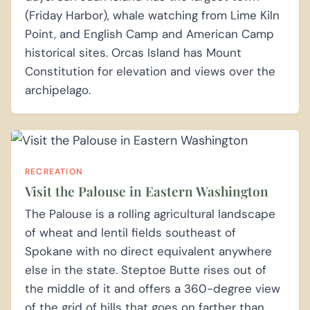
(Friday Harbor), whale watching from Lime Kiln
Point, and English Camp and American Camp
historical sites. Orcas Island has Mount
Constitution for elevation and views over the
archipelago.
RECREATION
Visit the Palouse in Eastern Washington
The Palouse is a rolling agricultural landscape
of wheat and lentil fields southeast of
Spokane with no direct equivalent anywhere
else in the state. Steptoe Butte rises out of
the middle of it and offers a 360-degree view
of the grid of hills that goes on farther than