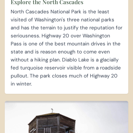
Explore the North Cascades
North Cascades National Park is the least
visited of Washington's three national parks
and has the terrain to justify the reputation for
seriousness. Highway 20 over Washington
Pass is one of the best mountain drives in the
state and is reason enough to come even
without a hiking plan. Diablo Lake is a glacially
fed turquoise reservoir visible from a roadside
pullout. The park closes much of Highway 20
in winter.