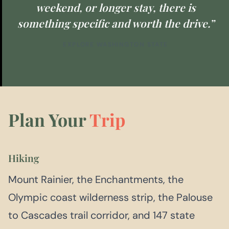
weekend, or longer stay, there is
something specific and worth the drive.”
EXPLORE WASHINGTON STATE
Plan Your
Trip
Hiking
Mount Rainier, the Enchantments, the
Olympic coast wilderness strip, the Palouse
to Cascades trail corridor, and 147 state