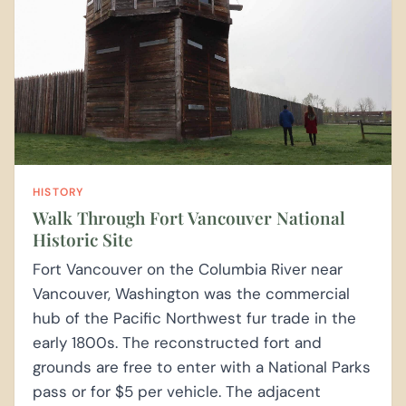
HISTORY
Walk Through Fort Vancouver National
Historic Site
Fort Vancouver on the Columbia River near
Vancouver, Washington was the commercial
hub of the Pacific Northwest fur trade in the
early 1800s. The reconstructed fort and
grounds are free to enter with a National Parks
pass or for $5 per vehicle. The adjacent