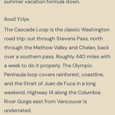
summer vacation formula down.
Road Trips
The Cascade Loop is the classic Washington
road trip: out through Stevens Pass, north
through the Methow Valley and Chelan, back
over a southern pass. Roughly 440 miles with
a week to do it properly. The Olympic
Peninsula loop covers rainforest, coastline,
and the Strait of Juan de Fuca in a long
weekend. Highway 14 along the Columbia
River Gorge east from Vancouver is
underrated.