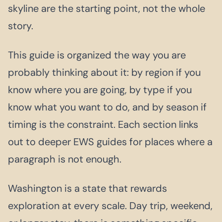
skyline are the starting point, not the whole
story.
This guide is organized the way you are
probably thinking about it: by region if you
know where you are going, by type if you
know what you want to do, and by season if
timing is the constraint. Each section links
out to deeper EWS guides for places where a
paragraph is not enough.
Washington is a state that rewards
exploration at every scale. Day trip, weekend,