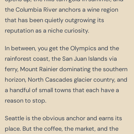
the Columbia River anchors a wine region
that has been quietly outgrowing its
reputation as a niche curiosity.
In between, you get the Olympics and the
rainforest coast, the San Juan Islands via
ferry, Mount Rainier dominating the southern
horizon, North Cascades glacier country, and
a handful of small towns that each have a
reason to stop.
Seattle is the obvious anchor and earns its
place. But the coffee, the market, and the