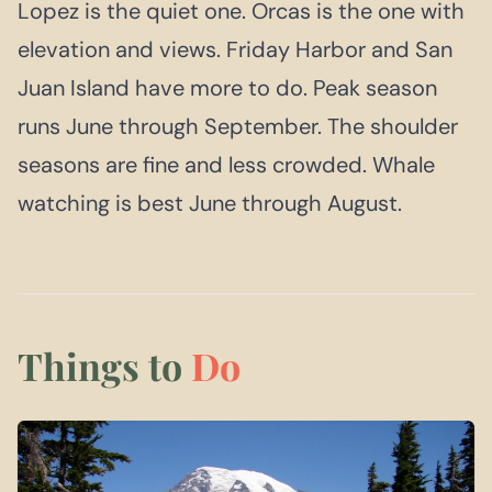
Lopez is the quiet one. Orcas is the one with
elevation and views. Friday Harbor and San
Juan Island have more to do. Peak season
runs June through September. The shoulder
seasons are fine and less crowded. Whale
watching is best June through August.
Things to
Do