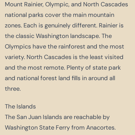
Mount Rainier, Olympic, and North Cascades
national parks cover the main mountain
zones. Each is genuinely different. Rainier is
the classic Washington landscape. The
Olympics have the rainforest and the most
variety. North Cascades is the least visited
and the most remote. Plenty of state park
and national forest land fills in around all
three.
The Islands
The San Juan Islands are reachable by
Washington State Ferry from Anacortes.