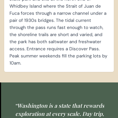
Whidbey Island where the Strait of Juan de
Fuca forces through a narrow channel under a
pair of 1930s bridges. The tidal current
through the pass runs fast enough to watch,
the shoreline trails are short and varied, and
the park has both saltwater and freshwater
access. Entrance requires a Discover Pass.
Peak summer weekends fill the parking lots by
10am.
“Washington is a state that rewards
exploration at every scale. Day trip,