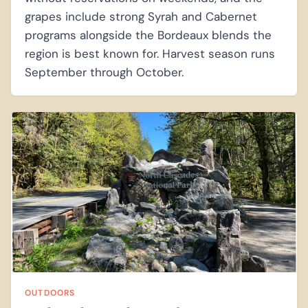
grapes include strong Syrah and Cabernet
programs alongside the Bordeaux blends the
region is best known for. Harvest season runs
September through October.
OUTDOORS