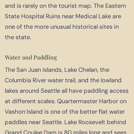
and is rarely on the tourist map. The Eastern
State Hospital Ruins near Medical Lake are
one of the more unusual historical sites in
the state.
Water and Paddling
The San Juan Islands, Lake Chelan, the
Columbia River water trail, and the lowland
lakes around Seattle all have paddling access
at different scales. Quartermaster Harbor on
Vashon Island is one of the better flat water
paddles near Seattle. Lake Roosevelt behind
Grand Coulee Dam is 80 miles long and sees