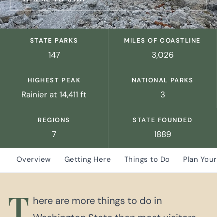
STATE PARKS
MILES OF COASTLINE
147
3,026
HIGHEST PEAK
NATIONAL PARKS
Rainier at 14,411 ft
3
REGIONS
STATE FOUNDED
7
1889
Overview
Getting Here
Things to Do
Plan Your
T
here are more things to do in