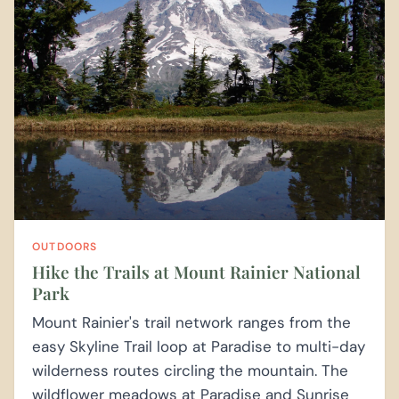
OUTDOORS
Hike the Trails at Mount Rainier National
Park
Mount Rainier's trail network ranges from the
easy Skyline Trail loop at Paradise to multi-day
wilderness routes circling the mountain. The
wildflower meadows at Paradise and Sunrise