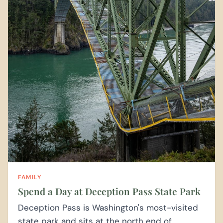
FAMILY
Spend a Day at Deception Pass State Park
Deception Pass is Washington's most-visited
state park and sits at the north end of