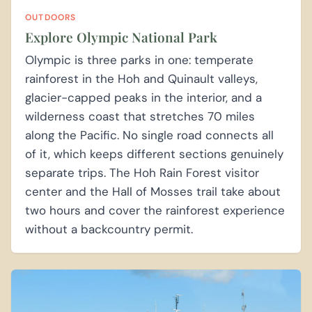
OUTDOORS
Explore Olympic National Park
Olympic is three parks in one: temperate
rainforest in the Hoh and Quinault valleys,
glacier-capped peaks in the interior, and a
wilderness coast that stretches 70 miles
along the Pacific. No single road connects all
of it, which keeps different sections genuinely
separate trips. The Hoh Rain Forest visitor
center and the Hall of Mosses trail take about
two hours and cover the rainforest experience
without a backcountry permit.