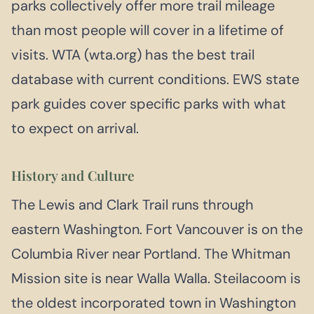
parks collectively offer more trail mileage
than most people will cover in a lifetime of
visits. WTA (wta.org) has the best trail
database with current conditions. EWS state
park guides cover specific parks with what
to expect on arrival.
History and Culture
The Lewis and Clark Trail runs through
eastern Washington. Fort Vancouver is on the
Columbia River near Portland. The Whitman
Mission site is near Walla Walla. Steilacoom is
the oldest incorporated town in Washington