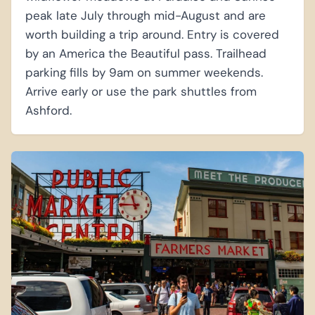
peak late July through mid-August and are
worth building a trip around. Entry is covered
by an America the Beautiful pass. Trailhead
parking fills by 9am on summer weekends.
Arrive early or use the park shuttles from
Ashford.