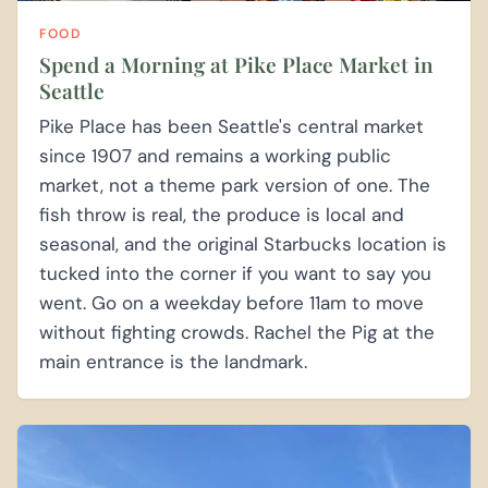
FOOD
Spend a Morning at Pike Place Market in
Seattle
Pike Place has been Seattle's central market
since 1907 and remains a working public
market, not a theme park version of one. The
fish throw is real, the produce is local and
seasonal, and the original Starbucks location is
tucked into the corner if you want to say you
went. Go on a weekday before 11am to move
without fighting crowds. Rachel the Pig at the
main entrance is the landmark.