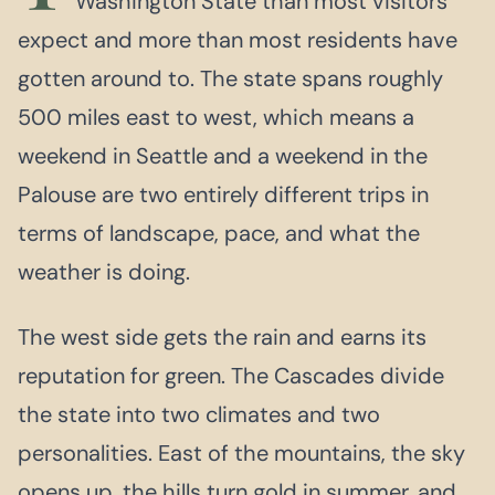
Washington State than most visitors
expect and more than most residents have
gotten around to. The state spans roughly
500 miles east to west, which means a
weekend in Seattle and a weekend in the
Palouse are two entirely different trips in
terms of landscape, pace, and what the
weather is doing.
The west side gets the rain and earns its
reputation for green. The Cascades divide
the state into two climates and two
personalities. East of the mountains, the sky
opens up, the hills turn gold in summer, and