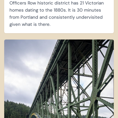
Officers Row historic district has 21 Victorian
homes dating to the 1880s. It is 30 minutes
from Portland and consistently undervisited
given what is there.