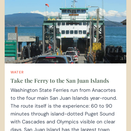
WATER
Take the Ferry to the San Juan Islands
Washington State Ferries run from Anacortes
to the four main San Juan Islands year-round.
The route itself is the experience: 60 to 90
minutes through island-dotted Puget Sound
with Cascades and Olympics visible on clear
days. San Juan Island has the largest town