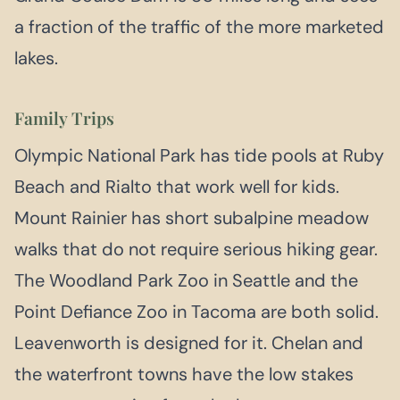
a fraction of the traffic of the more marketed
lakes.
Family Trips
Olympic National Park has tide pools at Ruby
Beach and Rialto that work well for kids.
Mount Rainier has short subalpine meadow
walks that do not require serious hiking gear.
The Woodland Park Zoo in Seattle and the
Point Defiance Zoo in Tacoma are both solid.
Leavenworth is designed for it. Chelan and
the waterfront towns have the low stakes