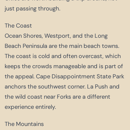
just passing through.
The Coast
Ocean Shores, Westport, and the Long
Beach Peninsula are the main beach towns.
The coast is cold and often overcast, which
keeps the crowds manageable and is part of
the appeal. Cape Disappointment State Park
anchors the southwest corner. La Push and
the wild coast near Forks are a different
experience entirely.
The Mountains