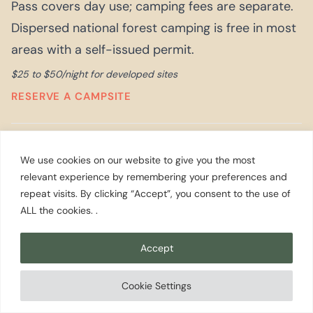
Pass covers day use; camping fees are separate.
Dispersed national forest camping is free in most
areas with a self-issued permit.
$25 to $50/night for developed sites
RESERVE A CAMPSITE
The Inn at Ship Bay (Orcas Island)
We use cookies on our website to give you the most
A 12-room waterfront inn on Orcas Island in the
relevant experience by remembering your preferences and
repeat visits. By clicking “Accept”, you consent to the use of
San Juans, with a restaurant using produce from
ALL the cookies. .
the on-site farm and direct views of East Sound.
It is the right combination of remote and
Accept
comfortable for a San Juans trip that is not
camping. Getting here requires the ferry from
Cookie Settings
Anacortes plus a 20-minute drive from the Orcas