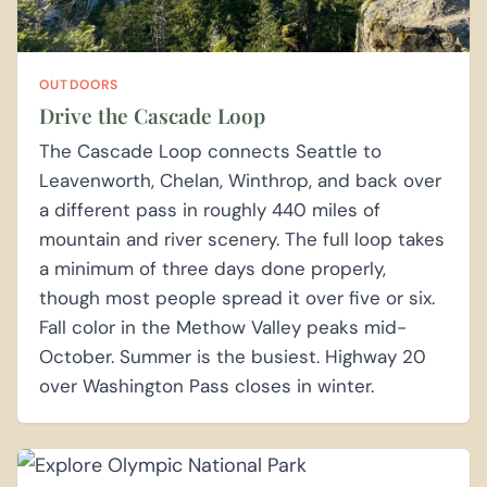
OUTDOORS
Drive the Cascade Loop
The Cascade Loop connects Seattle to
Leavenworth, Chelan, Winthrop, and back over
a different pass in roughly 440 miles of
mountain and river scenery. The full loop takes
a minimum of three days done properly,
though most people spread it over five or six.
Fall color in the Methow Valley peaks mid-
October. Summer is the busiest. Highway 20
over Washington Pass closes in winter.