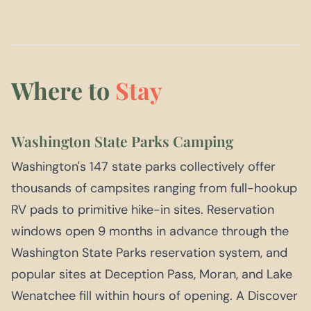
Where to
Stay
Washington State Parks Camping
Washington's 147 state parks collectively offer
thousands of campsites ranging from full-hookup
RV pads to primitive hike-in sites. Reservation
windows open 9 months in advance through the
Washington State Parks reservation system, and
popular sites at Deception Pass, Moran, and Lake
Wenatchee fill within hours of opening. A Discover