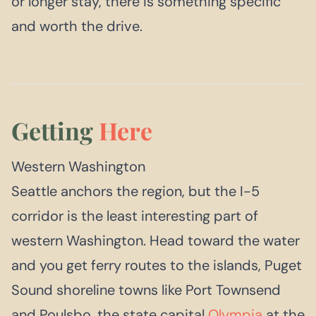
or longer stay, there is something specific
and worth the drive.
Getting
Here
Western Washington
Seattle anchors the region, but the I-5
corridor is the least interesting part of
western Washington. Head toward the water
and you get ferry routes to the islands, Puget
Sound shoreline towns like Port Townsend
and Poulsbo, the state capital
Olympia
at the