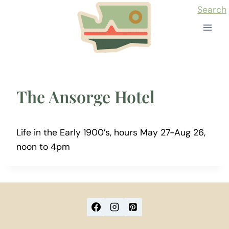
Skip
Search
to
content
The Ansorge Hotel
Life in the Early 1900’s, hours May 27-Aug 26,
noon to 4pm