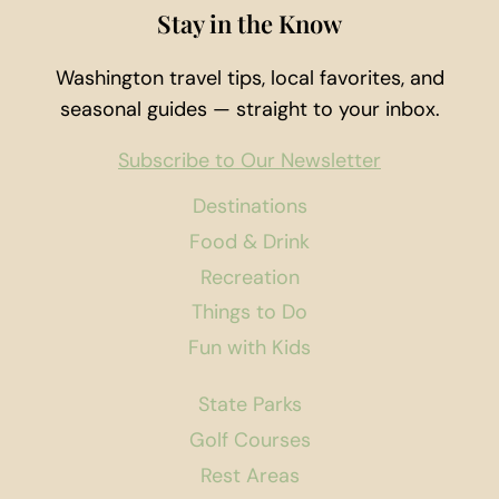
Stay in the Know
Washington travel tips, local favorites, and
seasonal guides — straight to your inbox.
Subscribe to Our Newsletter
Destinations
Food & Drink
Recreation
Things to Do
Fun with Kids
State Parks
Golf Courses
Rest Areas