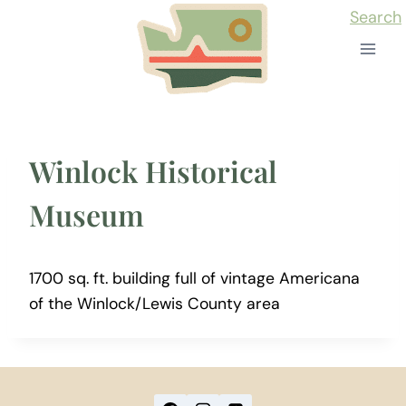
Skip
Search
to
content
Winlock Historical
Museum
1700 sq. ft. building full of vintage Americana
of the Winlock/Lewis County area