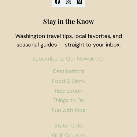
Stay in the Know
Washington travel tips, local favorites, and
seasonal guides — straight to your inbox.
Subscribe to Our Newsletter
Destinations
Food & Drink
Recreation
Things to Do
Fun with Kids
State Parks
Golf Courses