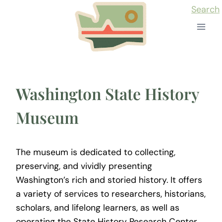
Skip
Search
to
content
Washington State History
Museum
The museum is dedicated to collecting,
preserving, and vividly presenting
Washington’s rich and storied history. It offers
a variety of services to researchers, historians,
scholars, and lifelong learners, as well as
operating the State History Research Center