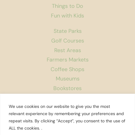
Things to Do
Fun with Kids
State Parks
Golf Courses
Rest Areas
Farmers Markets
Coffee Shops
Museums
Bookstores
Podcast
We use cookies on our website to give you the most
About Us
relevant experience by remembering your preferences and
repeat visits. By clicking “Accept”, you consent to the use of
Contact
ALL the cookies. .
Affiliate Disclosure