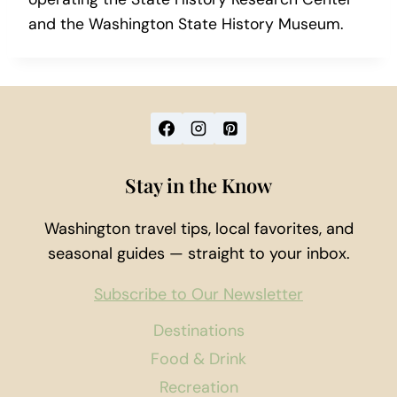
and the Washington State History Museum.
Stay in the Know
Washington travel tips, local favorites, and
seasonal guides — straight to your inbox.
Subscribe to Our Newsletter
Destinations
Food & Drink
Recreation