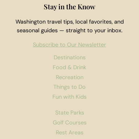
Stay in the Know
Washington travel tips, local favorites, and
seasonal guides — straight to your inbox.
Subscribe to Our Newsletter
Destinations
Food & Drink
Recreation
Things to Do
Fun with Kids
State Parks
Golf Courses
Rest Areas