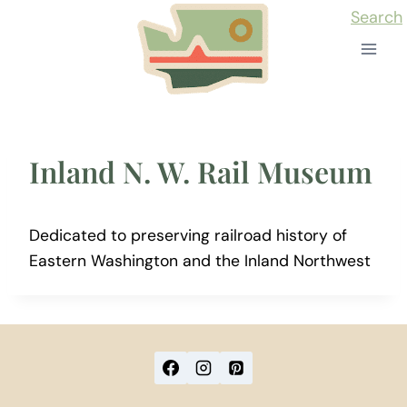
Skip
Search
to
content
Inland N. W. Rail Museum
Dedicated to preserving railroad history of
Eastern Washington and the Inland Northwest