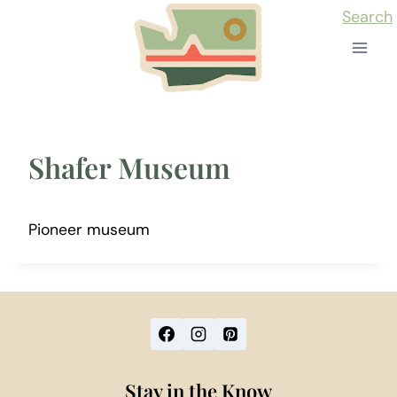
Skip
Search
to
content
Shafer Museum
Pioneer museum
Stay in the Know