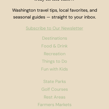
Washington travel tips, local favorites, and
seasonal guides — straight to your inbox.
Subscribe to Our Newsletter
Destinations
Food & Drink
Recreation
Things to Do
Fun with Kids
State Parks
Golf Courses
Rest Areas
Farmers Markets