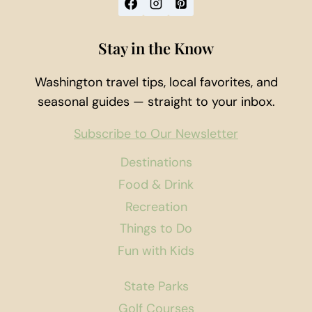
Stay in the Know
Washington travel tips, local favorites, and
seasonal guides — straight to your inbox.
Subscribe to Our Newsletter
Destinations
Food & Drink
Recreation
Things to Do
Fun with Kids
State Parks
Golf Courses