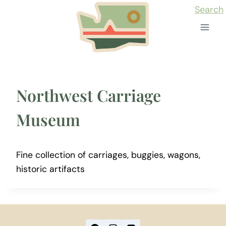
Skip
Search
to
content
Northwest Carriage
Museum
Fine collection of carriages, buggies, wagons,
historic artifacts