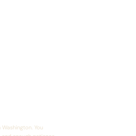
ching in
n: The
Shore Based
n Washington. You