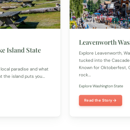
Leavenworth Was
e Island State
Explore Leavenworth, Was
tucked into the Cascade
Known for Oktoberfest, Ch
a local paradise and what
rock...
at the island puts you...
Explore Washington State
Read the Story