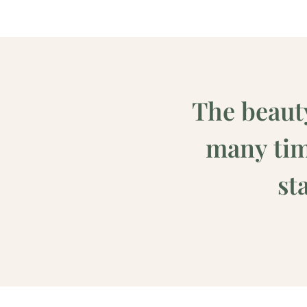
The beaut
many time
st