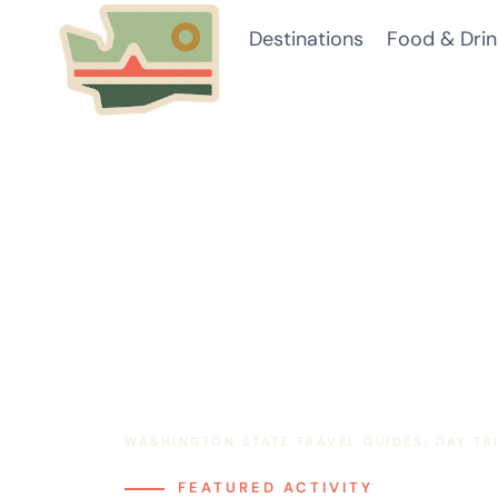
Skip
Destinations
Food & Drin
to
content
WASHINGTON STATE TRAVEL GUIDES, DAY T
FEATURED ACTIVITY