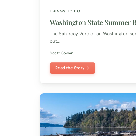
THINGS TO DO
Washington State Summer Bu
The Saturday Verdict on Washington summ
out...
Scott Cowan
Read the Story