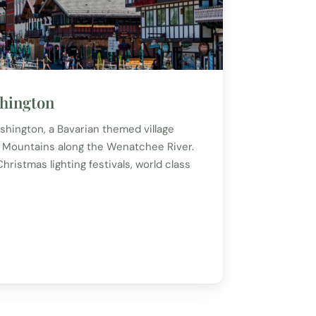
hington
hington, a Bavarian themed village
 Mountains along the Wenatchee River.
ristmas lighting festivals, world class