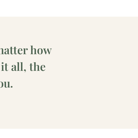
matter how
t all, the
ou.