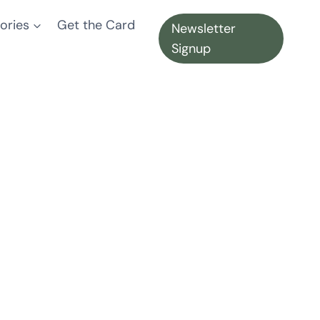
ories
Get the Card
Newsletter
Signup