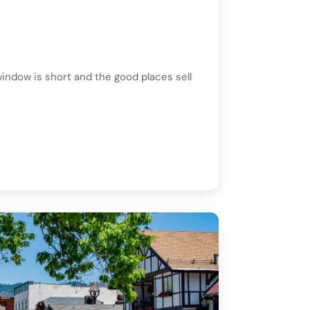
indow is short and the good places sell