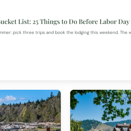
cket List: 25 Things to Do Before Labor Day
er: pick three trips and book the lodging this weekend. The w