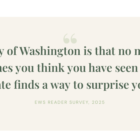
y of Washington is that no 
s you think you have seen i
ate finds a way to surprise y
EWS READER SURVEY, 2025