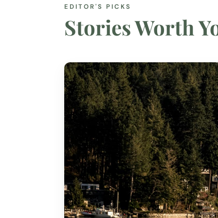
EDITOR'S PICKS
Stories Worth 