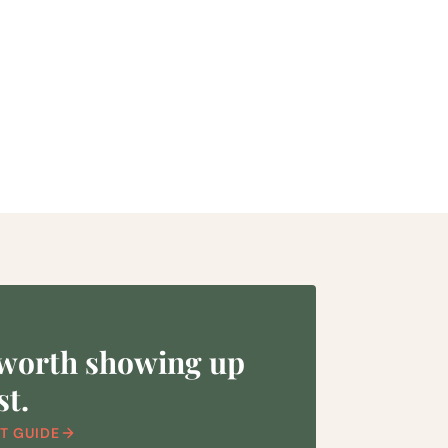
 worth showing up
st.
T GUIDE