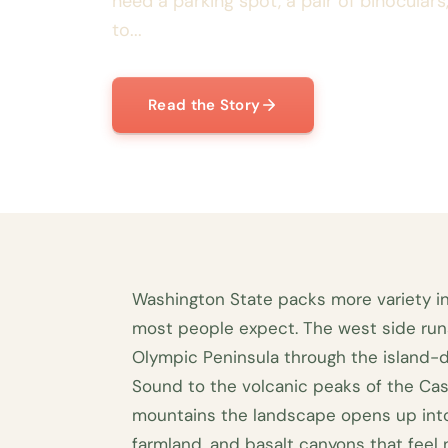
need a parking spot, a pair of binocular
to...
Read the Story
Washington State packs more variety in
most people expect. The west side run
Olympic Peninsula through the island-
Sound to the volcanic peaks of the Cas
mountains the landscape opens up into 
farmland, and basalt canyons that feel n