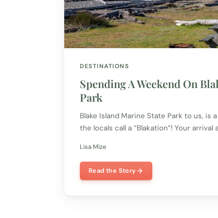
DESTINATIONS
Spending A Weekend On Blak
Park
Blake Island Marine State Park to us, is 
the locals call a “Blakation”! Your arrival 
Lisa Mize
Read the Story