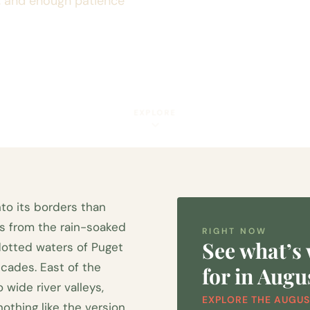
s, and enough patience
EXPLORE
to its borders than
s from the rain-soaked
RIGHT NOW
See what’s
dotted waters of Puget
cades. East of the
for in Augu
wide river valleys,
EXPLORE THE AUGUS
othing like the version