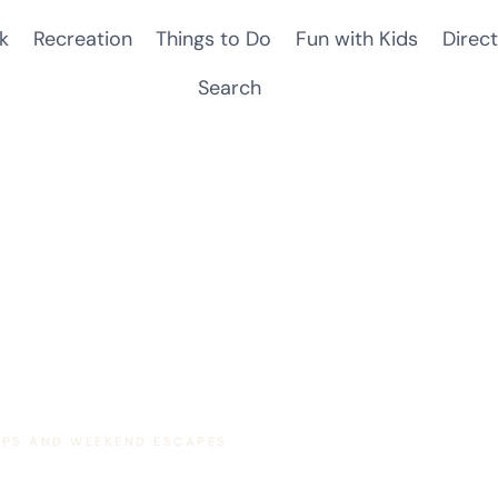
k
Recreation
Things to Do
Fun with Kids
Direct
Search
RIPS AND WEEKEND ESCAPES