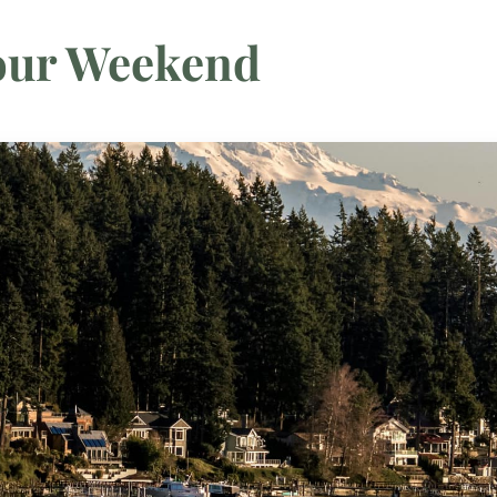
Your Weekend