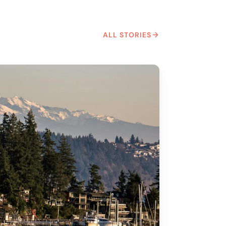
ALL STORIES