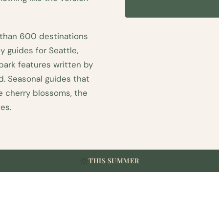
 than 600 destinations
y guides for Seattle,
 park features written by
. Seasonal guides that
he cherry blossoms, the
es.
THIS SUMMER