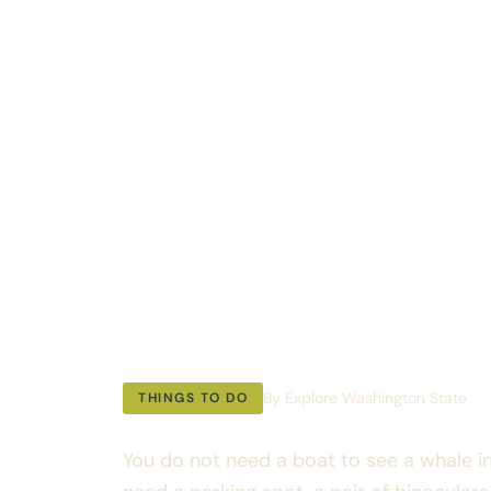
Whale Wat
Washingto
Complete 
Guide
By Explore Washington State
THINGS TO DO
You do not need a boat to see a whale i