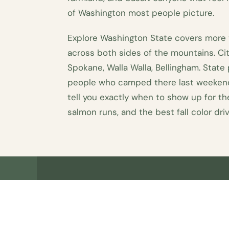
of Washington most people picture.
Explore Washington State covers more
across both sides of the mountains. Cit
Spokane, Walla Walla, Bellingham. State
people who camped there last weekend
tell you exactly when to show up for t
salmon runs, and the best fall color driv