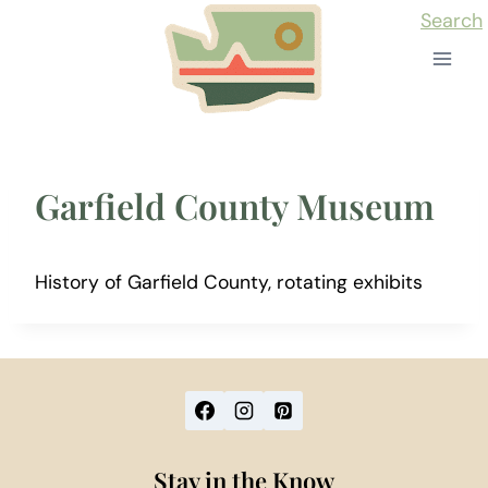
Skip
Search
to
content
Garfield County Museum
History of Garfield County, rotating exhibits
Stay in the Know