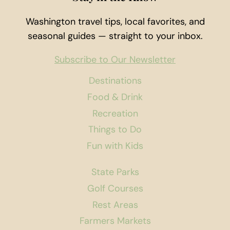
Washington travel tips, local favorites, and
seasonal guides — straight to your inbox.
Subscribe to Our Newsletter
Destinations
Food & Drink
Recreation
Things to Do
Fun with Kids
State Parks
Golf Courses
Rest Areas
Farmers Markets