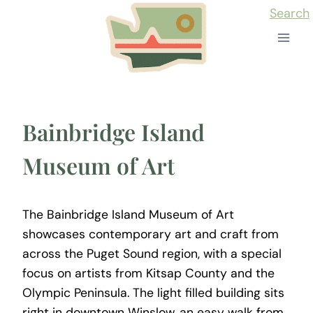
Skip
Search
to
content
Bainbridge Island
Museum of Art
The Bainbridge Island Museum of Art
showcases contemporary art and craft from
across the Puget Sound region, with a special
focus on artists from Kitsap County and the
Olympic Peninsula. The light filled building sits
right in downtown Winslow, an easy walk from