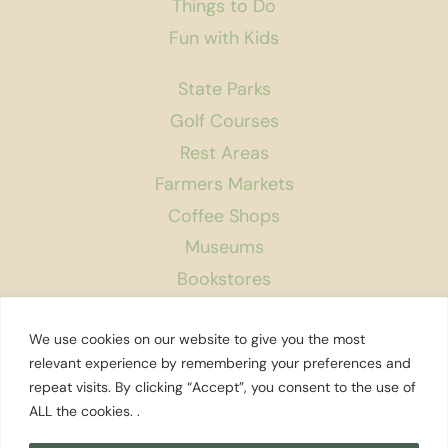
Things to Do
Fun with Kids
State Parks
Golf Courses
Rest Areas
Farmers Markets
Coffee Shops
Museums
Bookstores
Podcast
We use cookies on our website to give you the most
About Us
relevant experience by remembering your preferences and
repeat visits. By clicking “Accept”, you consent to the use of
Contact
ALL the cookies. .
Affiliate Disclosure