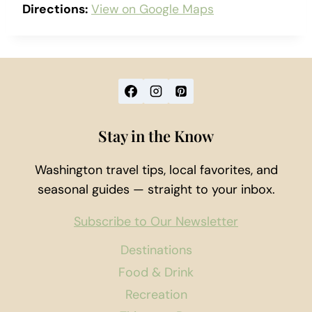
Directions:
View on Google Maps
Stay in the Know
Washington travel tips, local favorites, and
seasonal guides — straight to your inbox.
Subscribe to Our Newsletter
Destinations
Food & Drink
Recreation