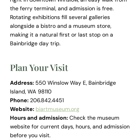
the ferry terminal, and admission is free.
Rotating exhibitions fill several galleries
alongside a bistro and a museum store,
making it a natural first or last stop on a
Bainbridge day trip.
Plan Your Visit
Address:
550 Winslow Way E, Bainbridge
Island, WA 98110
Phone:
206.842.4451
Website:
biartmuseum.org
Hours and admission:
Check the museum
website for current days, hours, and admission
before you visit.