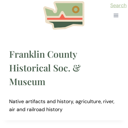
Skip
Search
to
content
Franklin County
Historical Soc. &
Museum
Native artifacts and history, agriculture, river,
air and railroad history