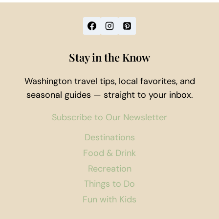
Stay in the Know
Washington travel tips, local favorites, and
seasonal guides — straight to your inbox.
Subscribe to Our Newsletter
Destinations
Food & Drink
Recreation
Things to Do
Fun with Kids