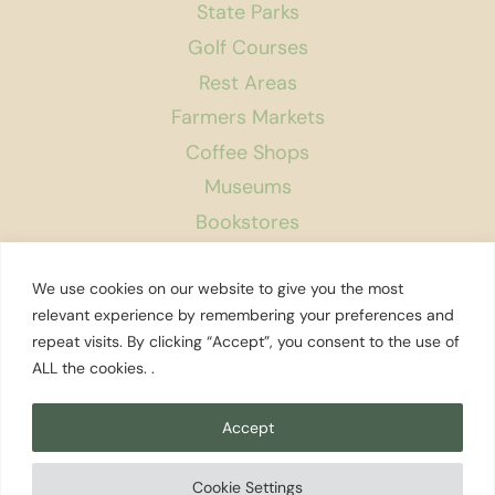
State Parks
Golf Courses
Rest Areas
Farmers Markets
Coffee Shops
Museums
Bookstores
Podcast
We use cookies on our website to give you the most
About Us
relevant experience by remembering your preferences and
repeat visits. By clicking “Accept”, you consent to the use of
Contact
ALL the cookies. .
Affiliate Disclosure
Privacy Policy
Accept
Search
Cookie Settings