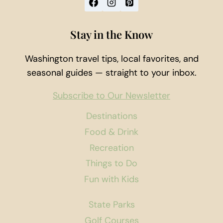
Stay in the Know
Washington travel tips, local favorites, and
seasonal guides — straight to your inbox.
Subscribe to Our Newsletter
Destinations
Food & Drink
Recreation
Things to Do
Fun with Kids
State Parks
Golf Courses