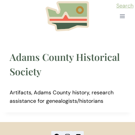
Skip
Search
to
content
Adams County Historical
Society
Artifacts, Adams County history, research
assistance for genealogists/historians