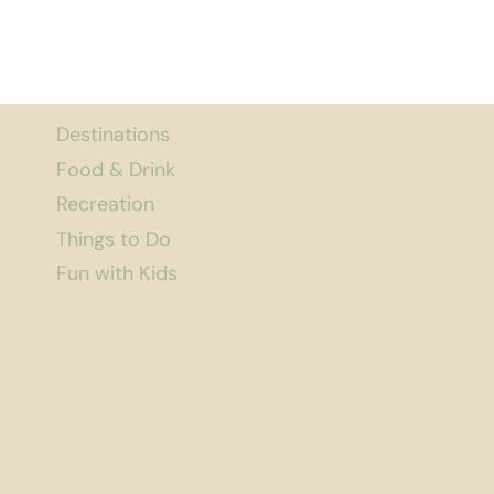
Destinations
Food & Drink
Recreation
Things to Do
Fun with Kids