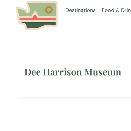
Skip
Destinations
Food & Drin
to
content
Dee Harrison Museum