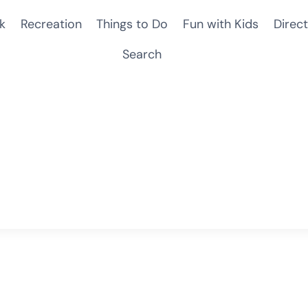
k
Recreation
Things to Do
Fun with Kids
Direct
Search