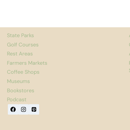
State Parks
Golf Courses
Rest Areas
Farmers Markets
Coffee Shops
Museums
Bookstores
Podcast