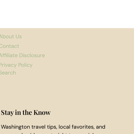
About Us
Contact
Affiliate Disclosure
Privacy Policy
Search
Stay in the Know
Washington travel tips, local favorites, and