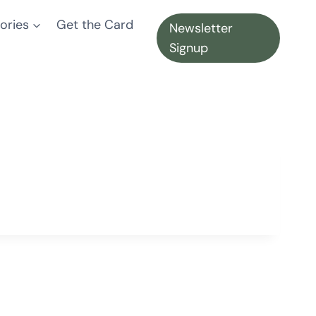
ories
Get the Card
Newsletter
Signup