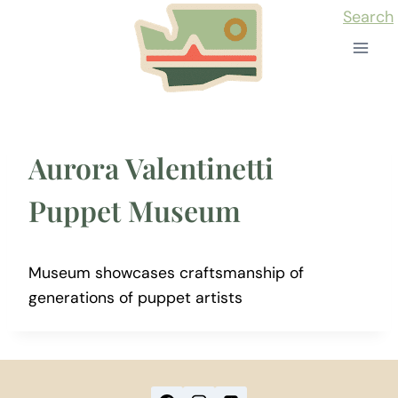
Skip
Search
to
content
Aurora Valentinetti
Puppet Museum
Museum showcases craftsmanship of
generations of puppet artists