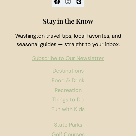
Stay in the Know
Washington travel tips, local favorites, and
seasonal guides — straight to your inbox.
Subscribe to Our Newsletter
Destinations
Food & Drink
Recreation
Things to Do
Fun with Kids
State Parks
Golf Courses