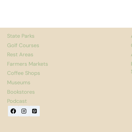
State Parks
Golf Courses
Rest Areas
Farmers Markets
Coffee Shops
Museums
Bookstores
Podcast