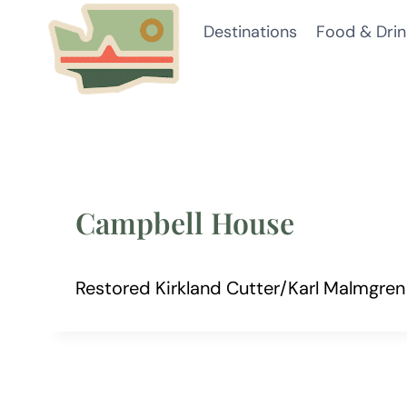
Skip
Destinations
Food & Drin
to
content
Campbell House
Restored Kirkland Cutter/Karl Malmgre