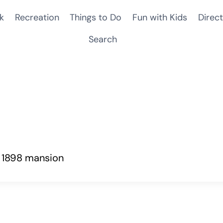
k
Recreation
Things to Do
Fun with Kids
Direct
Search
n 1898 mansion