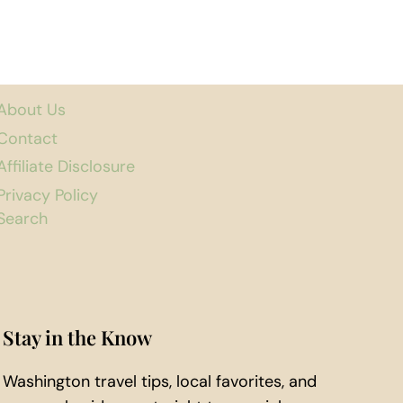
About Us
Contact
Affiliate Disclosure
Privacy Policy
Search
Stay in the Know
Washington travel tips, local favorites, and