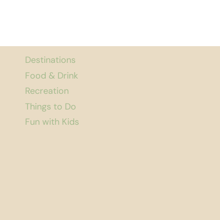
Destinations
Food & Drink
Recreation
Things to Do
Fun with Kids