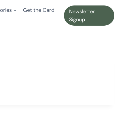
ories
Get the Card
Newsletter
Signup