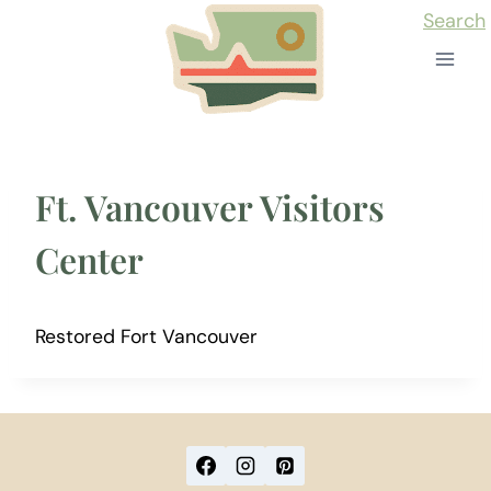
Skip
Search
to
content
Ft. Vancouver Visitors
Center
Restored Fort Vancouver