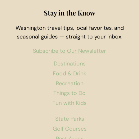
Stay in the Know
Washington travel tips, local favorites, and
seasonal guides — straight to your inbox.
Subscribe to Our Newsletter
Destinations
Food & Drink
Recreation
Things to Do
Fun with Kids
State Parks
Golf Courses
Rest Areas