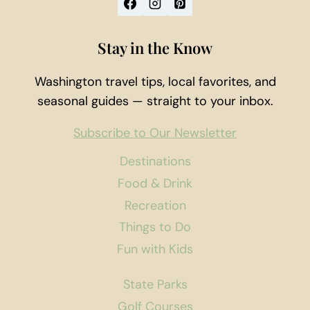
Stay in the Know
Washington travel tips, local favorites, and
seasonal guides — straight to your inbox.
Subscribe to Our Newsletter
Destinations
Food & Drink
Recreation
Things to Do
Fun with Kids
State Parks
Golf Courses