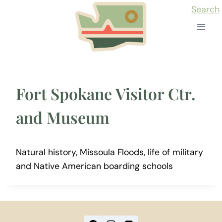
Skip
Search
to
content
Fort Spokane Visitor Ctr.
and Museum
Natural history, Missoula Floods, life of military
and Native American boarding schools