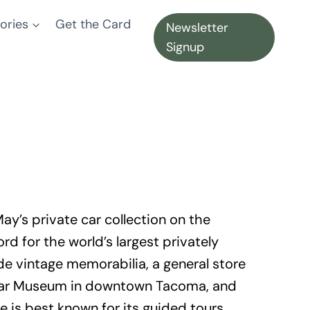
ories
Get the Card
Newsletter
Signup
y’s private car collection on the
 for the world’s largest privately
e vintage memorabilia, a general store
’s Car Museum in downtown Tacoma, and
te is best known for its guided tours,