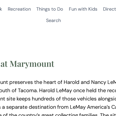
k
Recreation
Things to Do
Fun with Kids
Direct
Search
n at Marymount
nt preserves the heart of Harold and Nancy LeMa
uth of Tacoma. Harold LeMay once held the record
t site keeps hundreds of those vehicles alongsid
 It is a separate destination from LeMay America
e of the country’s great collecting families. The si