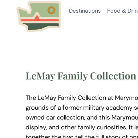
Skip
Destinations
Food & Drin
to
content
LeMay Family Collectio
The LeMay Family Collection at Marymou
grounds of a former military academy so
owned car collection, and this Marymoun
display, and other family curiosities.
together the two tell the full story of on