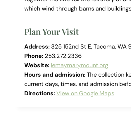
which wind through barns and buildings
Plan Your Visit
Address:
325 152nd St E, Tacoma, WA 
Phone:
253.272.2336
Website:
lemaymarymount.org
Hours and admission:
The collection k
current days, times, and admission befor
Directions:
View on Google Maps