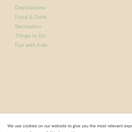
Destinations
Food & Drink
Recreation
Things to Do
Fun with Kids
We use cookies on our website to give you the most relevant expe