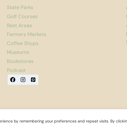
State Parks
Golf Courses
Rest Areas
Farmers Markets
Coffee Shops
Museums
Bookstores
Podcast
rience by remembering your preferences and repeat visits. By clicki