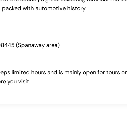
 packed with automotive history.
98445 (Spanaway area)
eeps limited hours and is mainly open for tours 
e you visit.