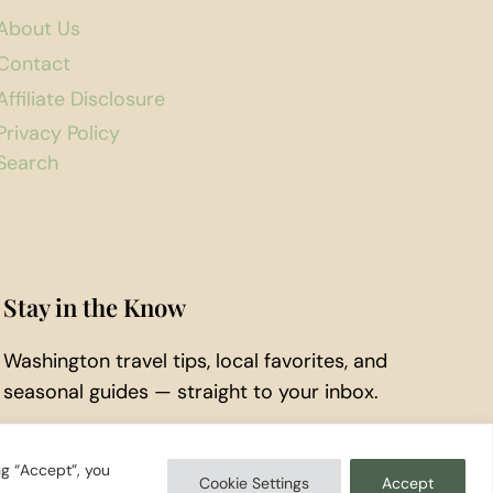
About Us
Contact
Affiliate Disclosure
Privacy Policy
Search
Stay in the Know
Washington travel tips, local favorites, and
seasonal guides — straight to your inbox.
Subscribe to Our Newsletter
ng “Accept”, you
Cookie Settings
Accept