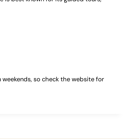
on weekends, so check the website for