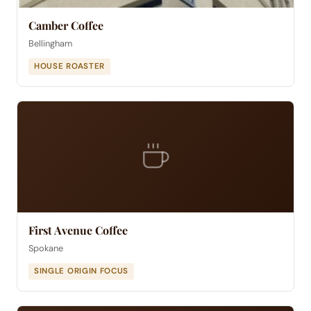
Camber Coffee
Bellingham
HOUSE ROASTER
First Avenue Coffee
Spokane
SINGLE ORIGIN FOCUS