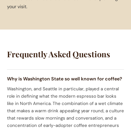
your visit.
Frequently Asked Questions
Why is Washington State so well known for coffee?
Washington, and Seattle in particular, played a central
role in defining what the modern espresso bar looks
like in North America. The combination of a wet climate
that makes a warm drink appealing year round, a culture
that rewards slow mornings and conversation, and a
concentration of early-adopter coffee entrepreneurs