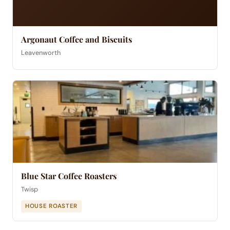
Argonaut Coffee and Biscuits
Leavenworth
Blue Star Coffee Roasters
Twisp
HOUSE ROASTER