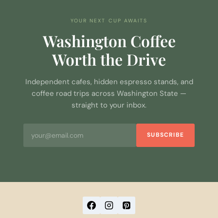
YOUR NEXT CUP AWAITS
Washington Coffee
Worth the Drive
Independent cafes, hidden espresso stands, and
coffee road trips across Washington State —
straight to your inbox.
SUBSCRIBE