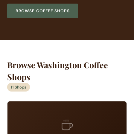
BROWSE COFFEE SHOPS
Browse Washington Coffee
Shops
11 Shops