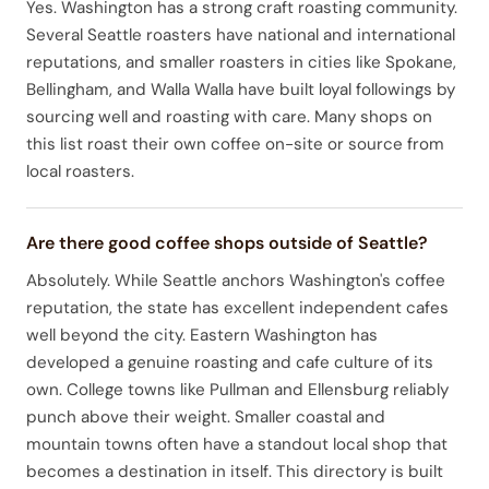
Yes. Washington has a strong craft roasting community.
Several Seattle roasters have national and international
reputations, and smaller roasters in cities like Spokane,
Bellingham, and Walla Walla have built loyal followings by
sourcing well and roasting with care. Many shops on
this list roast their own coffee on-site or source from
local roasters.
Are there good coffee shops outside of Seattle?
Absolutely. While Seattle anchors Washington's coffee
reputation, the state has excellent independent cafes
well beyond the city. Eastern Washington has
developed a genuine roasting and cafe culture of its
own. College towns like Pullman and Ellensburg reliably
punch above their weight. Smaller coastal and
mountain towns often have a standout local shop that
becomes a destination in itself. This directory is built