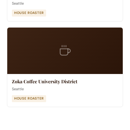
Seattle
HOUSE ROASTER
Zoka Coffee University District
Seattle
HOUSE ROASTER