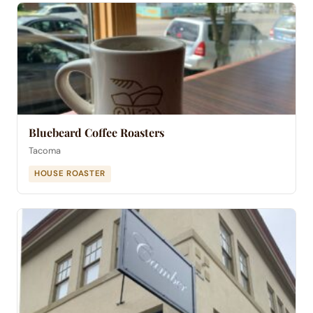
Bluebeard Coffee Roasters
Tacoma
HOUSE ROASTER