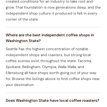
created conditions for an industry to take root and
grow. That foundation is now generations deep, and the
independent shop culture it produced is felt in every
corner of the state.
Where are the best independent coffee shops in
Washington State?
Seattle has the highest concentration of notable
independent shops and roasters, but strong local
coffee scenes exist throughout the state. Tacoma,
Spokane, Bellingham, Olympia, Walla Walla, and
Ellensburg all have shops worth going out of your way
for. Browse the listings above to find coffee shops near
your destination.
Does Washington State have local coffee roasters?