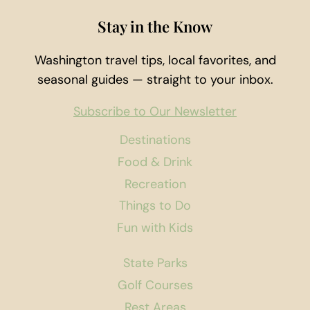
Stay in the Know
Washington travel tips, local favorites, and
seasonal guides — straight to your inbox.
Subscribe to Our Newsletter
Destinations
Food & Drink
Recreation
Things to Do
Fun with Kids
State Parks
Golf Courses
Rest Areas