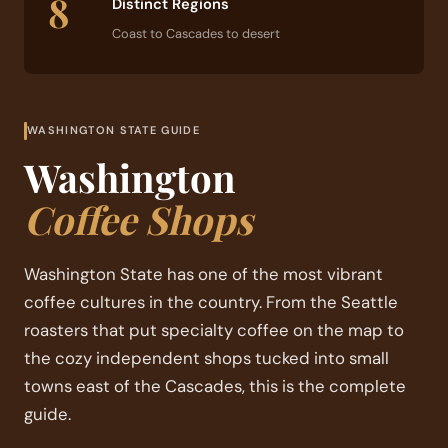
8
Distinct Regions
Coast to Cascades to desert
WASHINGTON STATE GUIDE
Washington
Coffee Shops
Washington State has one of the most vibrant
coffee cultures in the country. From the Seattle
roasters that put specialty coffee on the map to
the cozy independent shops tucked into small
towns east of the Cascades, this is the complete
guide.