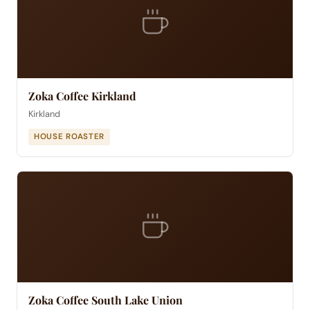
Zoka Coffee Kirkland
Kirkland
HOUSE ROASTER
Zoka Coffee South Lake Union