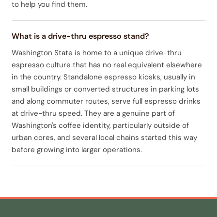
to help you find them.
What is a drive-thru espresso stand?
Washington State is home to a unique drive-thru
espresso culture that has no real equivalent elsewhere
in the country. Standalone espresso kiosks, usually in
small buildings or converted structures in parking lots
and along commuter routes, serve full espresso drinks
at drive-thru speed. They are a genuine part of
Washington's coffee identity, particularly outside of
urban cores, and several local chains started this way
before growing into larger operations.