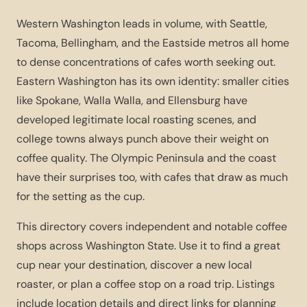
Western Washington leads in volume, with Seattle,
Tacoma, Bellingham, and the Eastside metros all home
to dense concentrations of cafes worth seeking out.
Eastern Washington has its own identity: smaller cities
like Spokane, Walla Walla, and Ellensburg have
developed legitimate local roasting scenes, and
college towns always punch above their weight on
coffee quality. The Olympic Peninsula and the coast
have their surprises too, with cafes that draw as much
for the setting as the cup.
This directory covers independent and notable coffee
shops across Washington State. Use it to find a great
cup near your destination, discover a new local
roaster, or plan a coffee stop on a road trip. Listings
include location details and direct links for planning