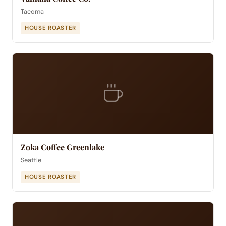
Tacoma
HOUSE ROASTER
Zoka Coffee Greenlake
Seattle
HOUSE ROASTER