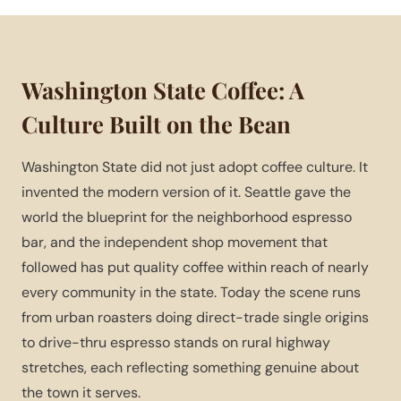
Washington State Coffee: A
Culture Built on the Bean
Washington State did not just adopt coffee culture. It
invented the modern version of it. Seattle gave the
world the blueprint for the neighborhood espresso
bar, and the independent shop movement that
followed has put quality coffee within reach of nearly
every community in the state. Today the scene runs
from urban roasters doing direct-trade single origins
to drive-thru espresso stands on rural highway
stretches, each reflecting something genuine about
the town it serves.