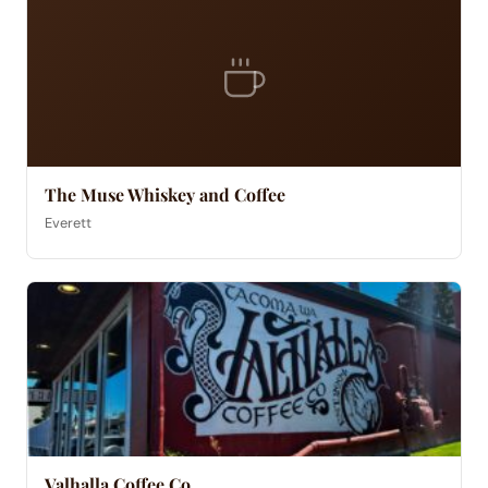
The Muse Whiskey and Coffee
Everett
Valhalla Coffee Co.