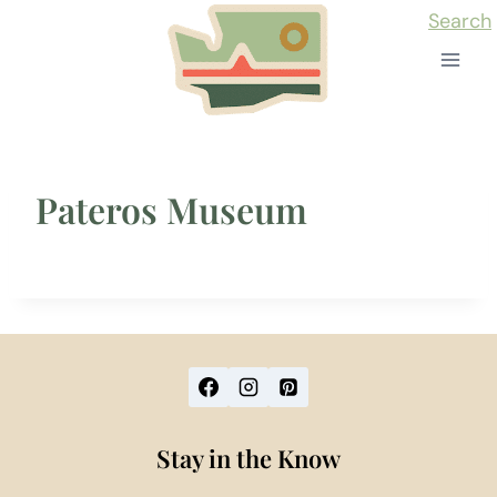
Skip
Search
to
content
Pateros Museum
Stay in the Know