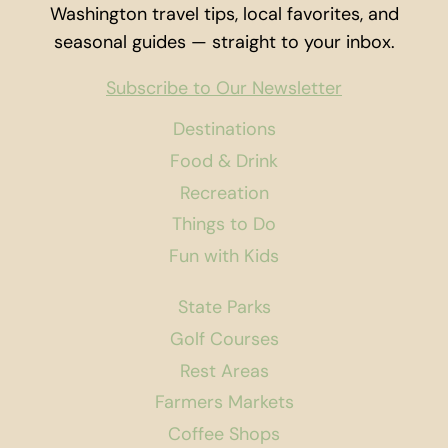
Washington travel tips, local favorites, and
seasonal guides — straight to your inbox.
Subscribe to Our Newsletter
Destinations
Food & Drink
Recreation
Things to Do
Fun with Kids
State Parks
Golf Courses
Rest Areas
Farmers Markets
Coffee Shops