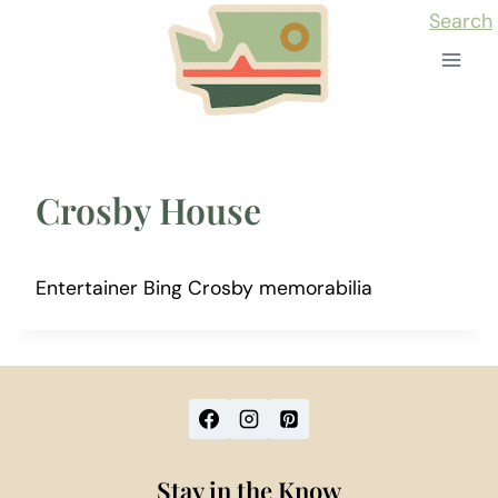
Skip
Search
to
content
Crosby House
Entertainer Bing Crosby memorabilia
Stay in the Know