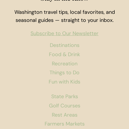
Washington travel tips, local favorites, and
seasonal guides — straight to your inbox.
Subscribe to Our Newsletter
Destinations
Food & Drink
Recreation
Things to Do
Fun with Kids
State Parks
Golf Courses
Rest Areas
Farmers Markets