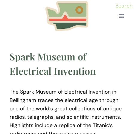
Skip
Search
to
content
Spark Museum of
Electrical Invention
The Spark Museum of Electrical Invention in
Bellingham traces the electrical age through
one of the world’s great collections of antique
radios, telegraphs, and scientific instruments.
Highlights include a replica of the Titanic’s
radio room and the crowd pleasing