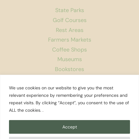
State Parks
Golf Courses
Rest Areas
Farmers Markets
Coffee Shops
Museums
Bookstores
Podcast
We use cookies on our website to give you the most
About Us
relevant experience by remembering your preferences and
repeat visits. By clicking “Accept”, you consent to the use of
Contact
ALL the cookies. .
Affiliate Disclosure
Privacy Policy
Accept
Search