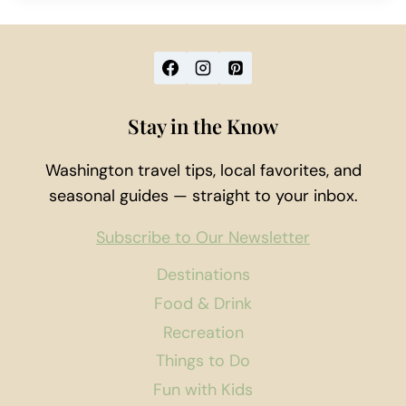
Stay in the Know
Washington travel tips, local favorites, and
seasonal guides — straight to your inbox.
Subscribe to Our Newsletter
Destinations
Food & Drink
Recreation
Things to Do
Fun with Kids