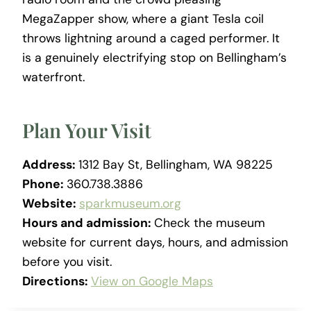
MegaZapper show, where a giant Tesla coil
throws lightning around a caged performer. It
is a genuinely electrifying stop on Bellingham’s
waterfront.
Plan Your Visit
Address:
1312 Bay St, Bellingham, WA 98225
Phone:
360.738.3886
Website:
sparkmuseum.org
Hours and admission:
Check the museum
website for current days, hours, and admission
before you visit.
Directions:
View on Google Maps