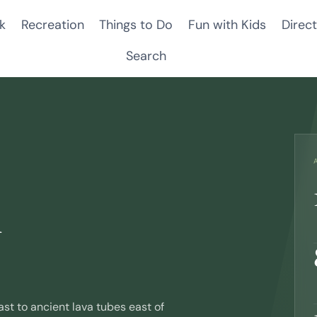
k
Recreation
Things to Do
Fun with Kids
Direct
Search
n
t to ancient lava tubes east of