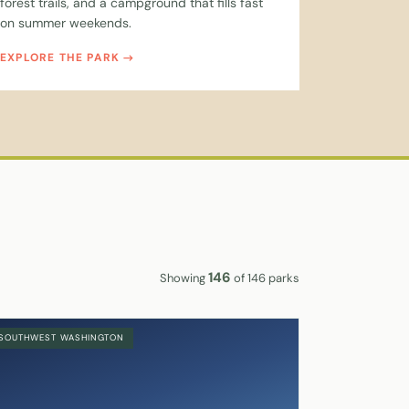
forest trails, and a campground that fills fast
on summer weekends.
EXPLORE THE PARK
146
Showing
of 146 parks
SOUTHWEST WASHINGTON