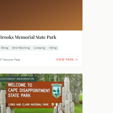
Brooks Memorial State Park
Biking
Bird Watching
Camping
Hiking
VIEW PARK
Discover Pass
SOUTHWEST WASHINGTON