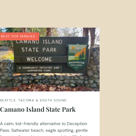
BEST FOR FAMILIES
SEATTLE, TACOMA & SOUTH SOUND
Camano Island State Park
A calm, kid-friendly alternative to Deception
Pass. Saltwater beach, eagle spotting, gentle