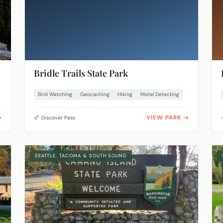
Bridle Trails State Park
Bird Watching
Geocaching
Hiking
Metal Detecting
VIEW PARK
Discover Pass
SEATTLE, TACOMA & SOUTH SOUND