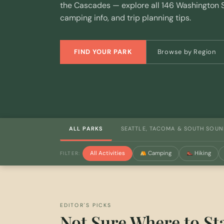
the Cascades — explore all 146 Washington S
camping info, and trip planning tips.
FIND YOUR PARK
Browse by Region
ALL PARKS
SEATTLE, TACOMA & SOUTH SOU
All Activities
Camping
Hiking
FILTER:
EDITOR'S PICKS
Not Sure Where to St