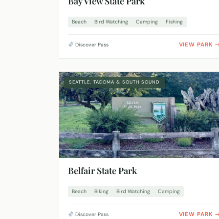
Bay View State Park
Beach
Bird Watching
Camping
Fishing
VIEW PARK
Discover Pass
SEATTLE, TACOMA & SOUTH SOUND
Belfair State Park
Beach
Biking
Bird Watching
Camping
VIEW PARK
Discover Pass