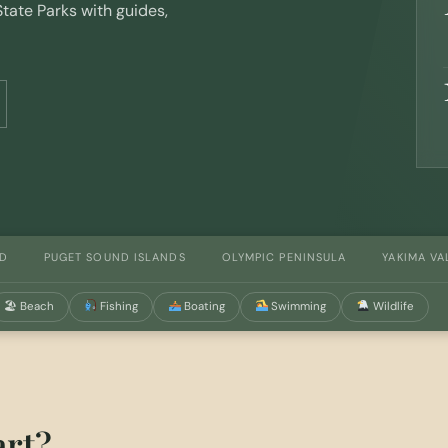
tate Parks with guides,
ND
PUGET SOUND ISLANDS
OLYMPIC PENINSULA
YAKIMA VA
🏖 Beach
Fishing
Boating
Swimming
Wildlife
art?