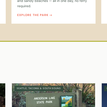
and sandy beaches — all in one day, no ferry
required.
EXPLORE THE PARK
SEATTLE, TACOMA & SOUTH SOUND