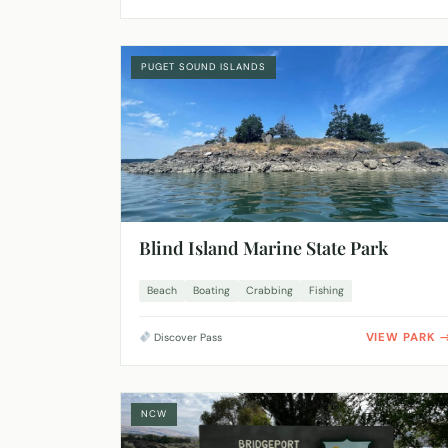
PUGET SOUND ISLANDS
Blind Island Marine State Park
Beach
Boating
Crabbing
Fishing
VIEW PARK
Discover Pass
NCW