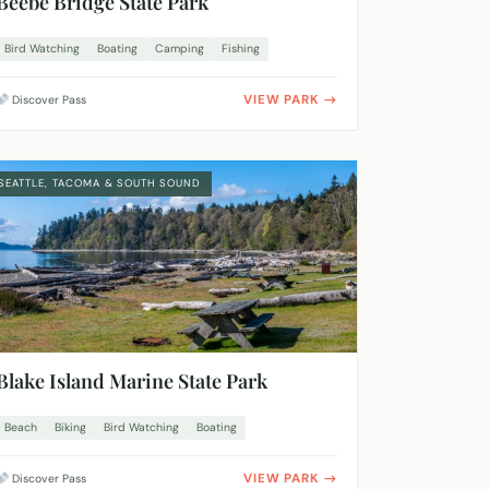
Beebe Bridge State Park
Bird Watching
Boating
Camping
Fishing
VIEW PARK
Discover Pass
SEATTLE, TACOMA & SOUTH SOUND
Blake Island Marine State Park
Beach
Biking
Bird Watching
Boating
VIEW PARK
Discover Pass