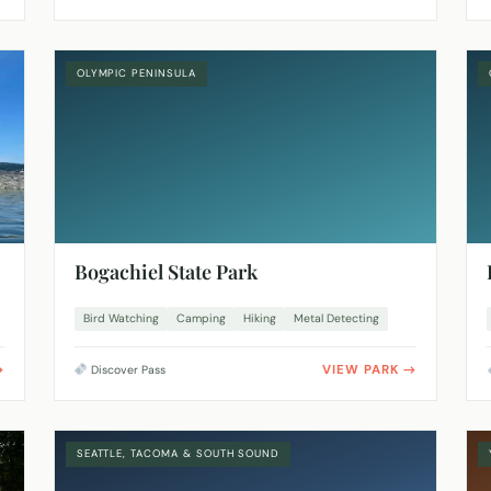
OLYMPIC PENINSULA
Bogachiel State Park
Bird Watching
Camping
Hiking
Metal Detecting
VIEW PARK
Discover Pass
SEATTLE, TACOMA & SOUTH SOUND