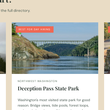
he full directory.
BEST FOR DAY HIKING
NORTHWEST WASHINGTON
Deception Pass State Park
Washington's most visited state park for good
reason. Bridge views, tide pools, forest loops,