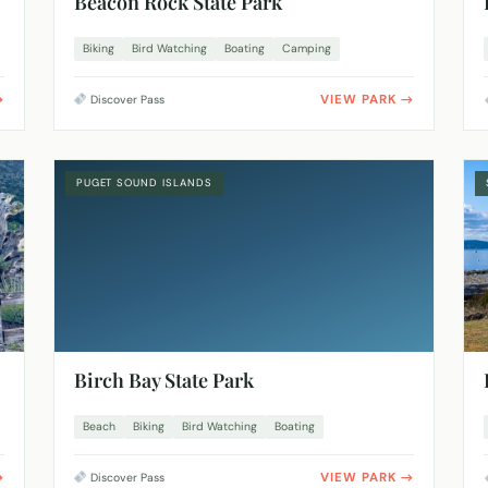
Beacon Rock State Park
Biking
Bird Watching
Boating
Camping
VIEW PARK
Discover Pass
PUGET SOUND ISLANDS
Birch Bay State Park
Beach
Biking
Bird Watching
Boating
VIEW PARK
Discover Pass