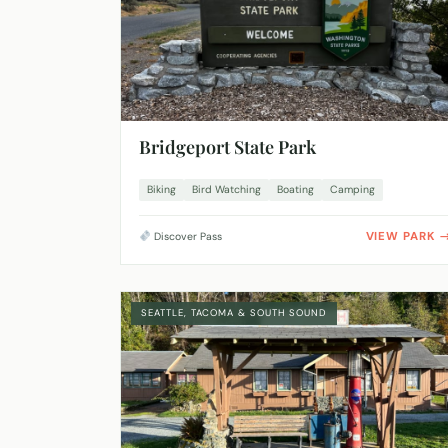
Bridgeport State Park
Biking
Bird Watching
Boating
Camping
VIEW PARK
Discover Pass
SEATTLE, TACOMA & SOUTH SOUND