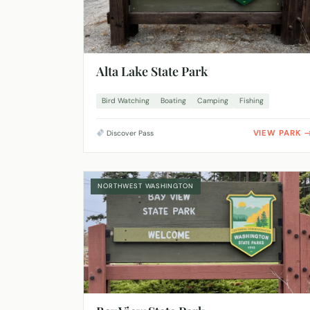
Alta Lake State Park
Bird Watching
Boating
Camping
Fishing
VIEW PARK
Discover Pass
NORTHWEST WASHINGTON