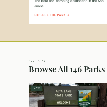
The best car-camping destination in the San
Juans.
EXPLORE THE PARK
ALL PARKS
Browse All 146 Parks
NCW