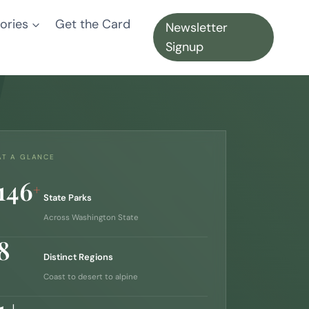
ories
Get the Card
Newsletter
Signup
AT A GLANCE
146
+
State Parks
Across Washington State
8
Distinct Regions
Coast to desert to alpine
1+