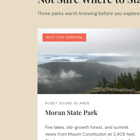
Three parks worth knowing before you explore t
BEST FOR CAMPING
PUGET SOUND ISLANDS
Moran State Park
Five lakes, old-growth forest, and summit
views from Mount Constitution at 2,409 feet.