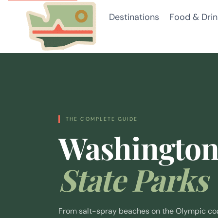
Skip
Destinations
Food & Drin
to
content
THE COMPLETE GUIDE
Washingto
State Parks
From salt-spray beaches on the Olympic coas