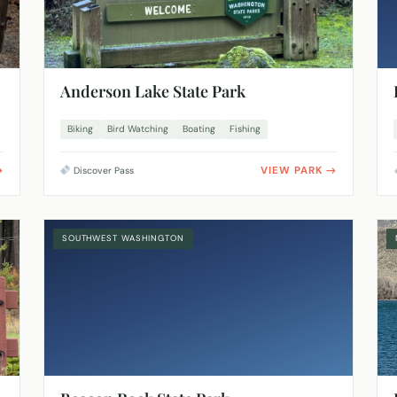
Anderson Lake State Park
Biking
Bird Watching
Boating
Fishing
VIEW PARK
Discover Pass
SOUTHWEST WASHINGTON