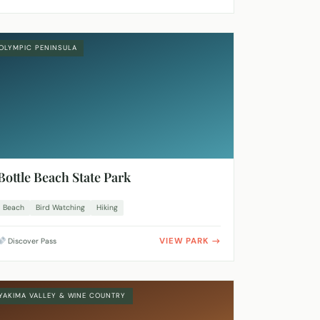
OLYMPIC PENINSULA
Bottle Beach State Park
Beach
Bird Watching
Hiking
VIEW PARK
Discover Pass
YAKIMA VALLEY & WINE COUNTRY