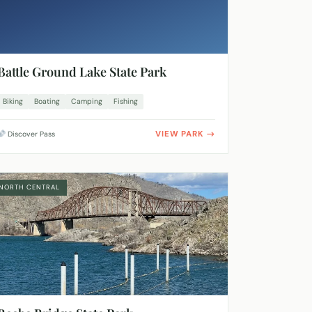
Battle Ground Lake State Park
Biking
Boating
Camping
Fishing
VIEW PARK
Discover Pass
NORTH CENTRAL