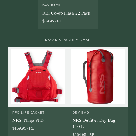
DAY PACK
REI Co-op Flash 22 Pack
$59.95 · REI
KAYAK & PADDLE GEAR
PFD LIFE JACKET
DRY BAG
NRS- Ninja PFD
NRS Outfitter Dry Bag -
110 L
$159.95 · REI
$164.95 · REI