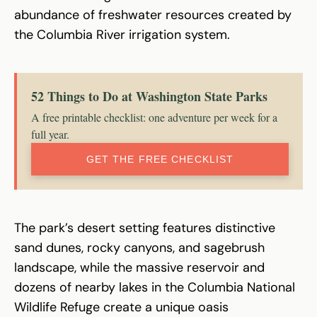
abundance of freshwater resources created by
the Columbia River irrigation system.
52 Things to Do at Washington State Parks
A free printable checklist: one adventure per week for a
full year.
GET THE FREE CHECKLIST
The park’s desert setting features distinctive
sand dunes, rocky canyons, and sagebrush
landscape, while the massive reservoir and
dozens of nearby lakes in the Columbia National
Wildlife Refuge create a unique oasis