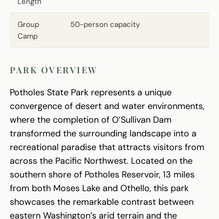
Length
Group
50-person capacity
Camp
PARK OVERVIEW
Potholes State Park represents a unique
convergence of desert and water environments,
where the completion of O’Sullivan Dam
transformed the surrounding landscape into a
recreational paradise that attracts visitors from
across the Pacific Northwest. Located on the
southern shore of Potholes Reservoir, 13 miles
from both Moses Lake and Othello, this park
showcases the remarkable contrast between
eastern Washington’s arid terrain and the