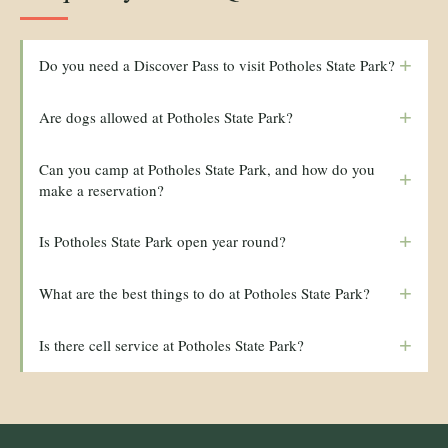
+
Do you need a Discover Pass to visit Potholes State Park?
+
Are dogs allowed at Potholes State Park?
Can you camp at Potholes State Park, and how do you
+
make a reservation?
+
Is Potholes State Park open year round?
+
What are the best things to do at Potholes State Park?
+
Is there cell service at Potholes State Park?