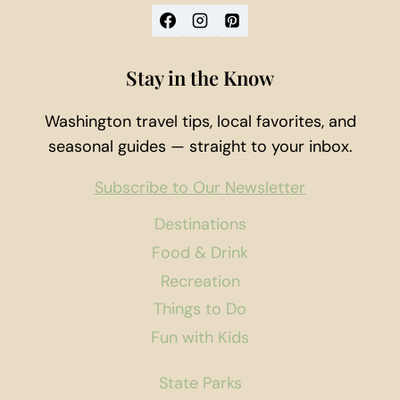
Stay in the Know
Washington travel tips, local favorites, and
seasonal guides — straight to your inbox.
Subscribe to Our Newsletter
Destinations
Food & Drink
Recreation
Things to Do
Fun with Kids
State Parks