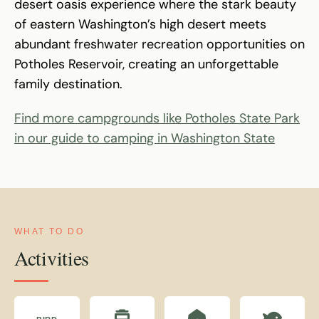
desert oasis experience where the stark beauty
of eastern Washington’s high desert meets
abundant freshwater recreation opportunities on
Potholes Reservoir, creating an unforgettable
family destination.
Find more campgrounds like Potholes State Park
in our guide to camping in Washington State
WHAT TO DO
Activities