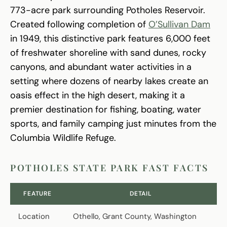
773-acre park surrounding Potholes Reservoir.
Created following completion of
O’Sullivan Dam
in 1949, this distinctive park features 6,000 feet
of freshwater shoreline with sand dunes, rocky
canyons, and abundant water activities in a
setting where dozens of nearby lakes create an
oasis effect in the high desert, making it a
premier destination for fishing, boating, water
sports, and family camping just minutes from the
Columbia Wildlife Refuge.
POTHOLES STATE PARK FAST FACTS
FEATURE
DETAIL
Location
Othello, Grant County, Washington