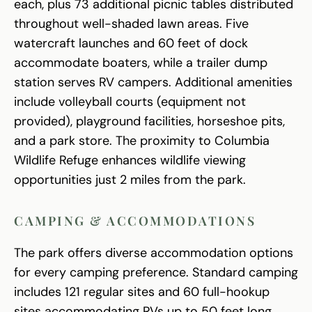
each, plus 73 additional picnic tables distributed
throughout well-shaded lawn areas. Five
watercraft launches and 60 feet of dock
accommodate boaters, while a trailer dump
station serves RV campers. Additional amenities
include volleyball courts (equipment not
provided), playground facilities, horseshoe pits,
and a park store. The proximity to Columbia
Wildlife Refuge enhances wildlife viewing
opportunities just 2 miles from the park.
CAMPING & ACCOMMODATIONS
The park offers diverse accommodation options
for every camping preference. Standard camping
includes 121 regular sites and 60 full-hookup
sites accommodating RVs up to 50 feet long.