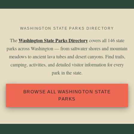
WASHINGTON STATE PARKS DIRECTORY
Washington State Parks Directory
The
covers all 146 state
parks across Washington — from saltwater shores and mountain
meadows to ancient lava tubes and desert canyons. Find trails,
camping, activities, and detailed visitor information for every
park in the state.
BROWSE ALL WASHINGTON STATE
PARKS