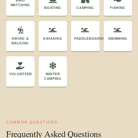
BIRD
WATCHING
BOATING
CAMPING
FISHING
HIKING &
KAYAKING
PADDLEBOARDING
SWIMMING
WALKING
VOLUNTEER
WINTER
CAMPING
COMMON QUESTIONS
Frequently Asked Questions