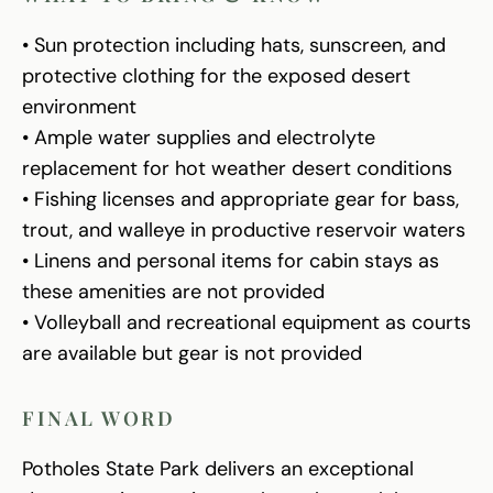
• Sun protection including hats, sunscreen, and
protective clothing for the exposed desert
environment
• Ample water supplies and electrolyte
replacement for hot weather desert conditions
• Fishing licenses and appropriate gear for bass,
trout, and walleye in productive reservoir waters
• Linens and personal items for cabin stays as
these amenities are not provided
• Volleyball and recreational equipment as courts
are available but gear is not provided
FINAL WORD
Potholes State Park delivers an exceptional