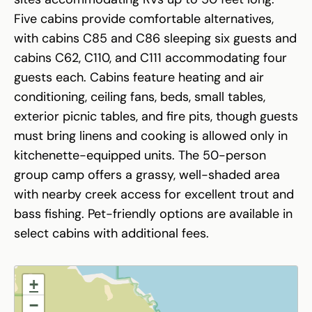
Five cabins provide comfortable alternatives,
with cabins C85 and C86 sleeping six guests and
cabins C62, C110, and C111 accommodating four
guests each. Cabins feature heating and air
conditioning, ceiling fans, beds, small tables,
exterior picnic tables, and fire pits, though guests
must bring linens and cooking is allowed only in
kitchenette-equipped units. The 50-person
group camp offers a grassy, well-shaded area
with nearby creek access for excellent trout and
bass fishing. Pet-friendly options are available in
select cabins with additional fees.
+
−