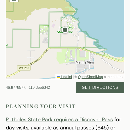
Leaflet
|
©
OpenStreetMap
contributors
46.9778577, -119.3556342
GET DIRECTIONS
PLANNING YOUR VISIT
Potholes State Park requires a Discover Pass
for
day visits, available as annual passes ($45) or