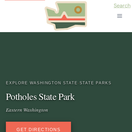
Skip
Search
to
content
EXPLORE WASHINGTON STATE
·
STATE PARKS
Potholes State Park
Eastern Washington
GET DIRECTIONS