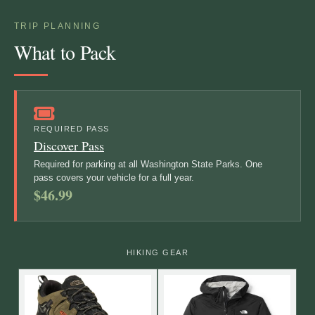
TRIP PLANNING
What to Pack
REQUIRED PASS
Discover Pass
Required for parking at all Washington State Parks. One
pass covers your vehicle for a full year.
$46.99
HIKING GEAR