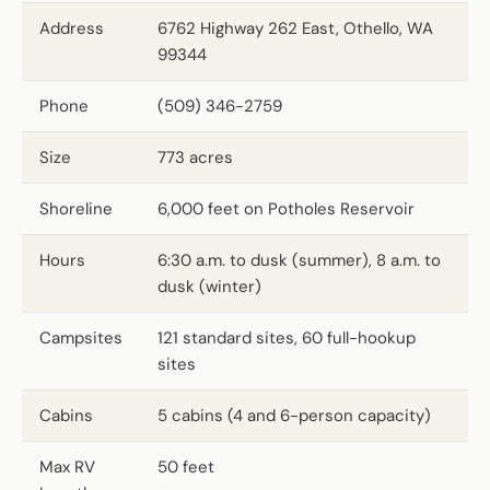
Address
6762 Highway 262 East, Othello, WA
99344
Phone
(509) 346-2759
Size
773 acres
Shoreline
6,000 feet on Potholes Reservoir
Hours
6:30 a.m. to dusk (summer), 8 a.m. to
dusk (winter)
Campsites
121 standard sites, 60 full-hookup
sites
Cabins
5 cabins (4 and 6-person capacity)
Max RV
50 feet