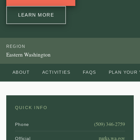
LEARN MORE
REGION
Eastern Washington
ABOUT
ACTIVITIES
FAQS
PLAN YOUR 
QUICK INFO
(509) 346-2759
Phone
parks.wa.gov
Official