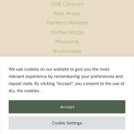
Golf Courses
Rest Areas
Farmers Markets
Coffee Shops
Museums
Bookstores
Podcast
We use cookies on our website to give you the most
About Us
relevant experience by remembering your preferences and
repeat visits. By clicking “Accept”, you consent to the use of
Contact
ALL the cookies. .
Affiliate Disclosure
Privacy Policy
Accept
Search
Cookie Settings
© 2026 Explore Washington State