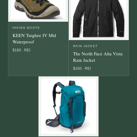
HIKING BOOTS
KEEN Targhee IV Mid
Waterproof
RAIN JACKET
$180 · REI
The North Face Alta Vista
Rain Jacket
$160 · REI