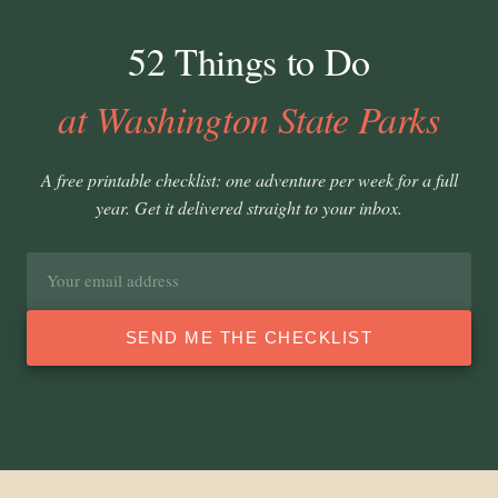
52 Things to Do
at Washington State Parks
A free printable checklist: one adventure per week for a full
year. Get it delivered straight to your inbox.
Email
address
SEND ME THE CHECKLIST