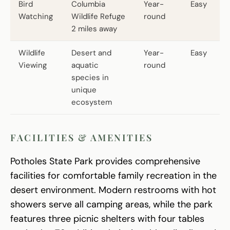
Bird
Columbia
Year-
Easy
Watching
Wildlife Refuge
round
2 miles away
Wildlife
Desert and
Year-
Easy
Viewing
aquatic
round
species in
unique
ecosystem
FACILITIES & AMENITIES
Potholes State Park provides comprehensive
facilities for comfortable family recreation in the
desert environment. Modern restrooms with hot
showers serve all camping areas, while the park
features three picnic shelters with four tables