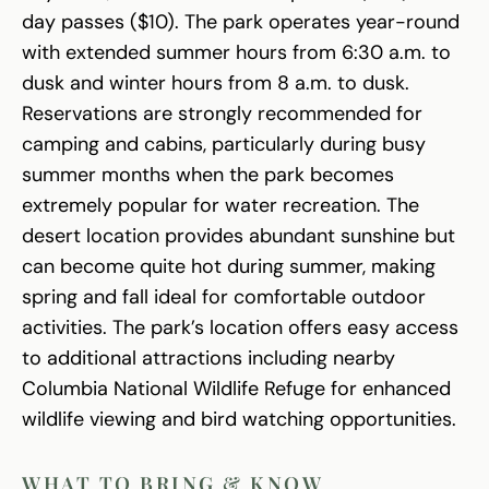
day passes ($10). The park operates year-round
with extended summer hours from 6:30 a.m. to
dusk and winter hours from 8 a.m. to dusk.
Reservations are strongly recommended for
camping and cabins, particularly during busy
summer months when the park becomes
extremely popular for water recreation. The
desert location provides abundant sunshine but
can become quite hot during summer, making
spring and fall ideal for comfortable outdoor
activities. The park’s location offers easy access
to additional attractions including nearby
Columbia National Wildlife Refuge for enhanced
wildlife viewing and bird watching opportunities.
WHAT TO BRING & KNOW