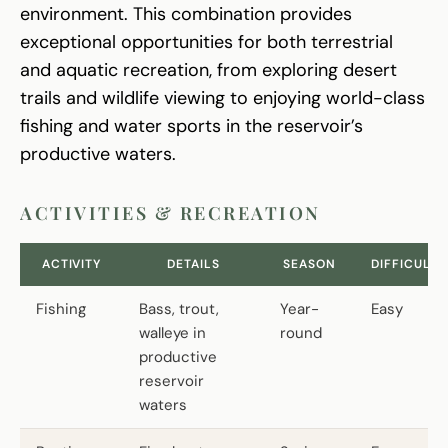
environment. This combination provides
exceptional opportunities for both terrestrial
and aquatic recreation, from exploring desert
trails and wildlife viewing to enjoying world-class
fishing and water sports in the reservoir’s
productive waters.
ACTIVITIES & RECREATION
ACTIVITY
DETAILS
SEASON
DIFFICULTY
Fishing
Bass, trout,
Year-
Easy
walleye in
round
productive
reservoir
waters