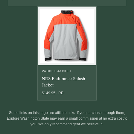
PADDLE JACKET
NRS Endurance Splash
Jacket
$149.95 · REI
Some links on this page are affiliate links. If you purchase through them,
Explore Washington State may earn a small commission at no extra cost to
you. We only recommend gear we believe in.