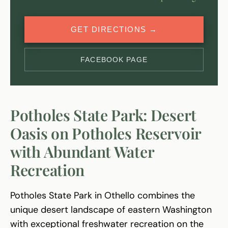
GET DIRECTIONS →
FACEBOOK PAGE
Potholes State Park: Desert
Oasis on Potholes Reservoir
with Abundant Water
Recreation
Potholes State Park in Othello combines the
unique desert landscape of eastern Washington
with exceptional freshwater recreation on the