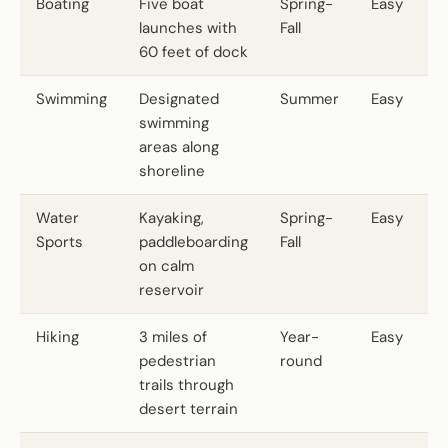
Boating
Five boat
Spring-
Easy
launches with
Fall
60 feet of dock
Swimming
Designated
Summer
Easy
swimming
areas along
shoreline
Water
Kayaking,
Spring-
Easy
Sports
paddleboarding
Fall
on calm
reservoir
Hiking
3 miles of
Year-
Easy
pedestrian
round
trails through
desert terrain