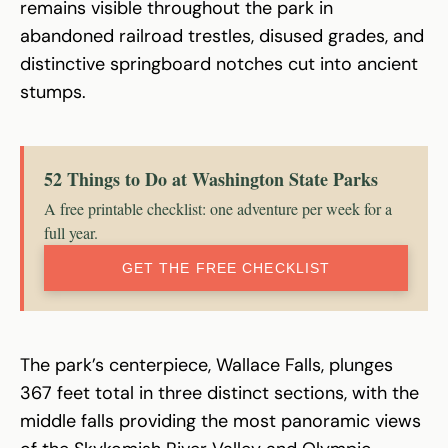
remains visible throughout the park in
abandoned railroad trestles, disused grades, and
distinctive springboard notches cut into ancient
stumps.
52 Things to Do at Washington State Parks
A free printable checklist: one adventure per week for a
full year.
GET THE FREE CHECKLIST
The park’s centerpiece, Wallace Falls, plunges
367 feet total in three distinct sections, with the
middle falls providing the most panoramic views