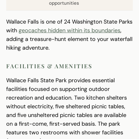
opportunities
Wallace Falls is one of 24 Washington State Parks
with
geocaches hidden within its boundaries
,
adding a treasure-hunt element to your waterfall
hiking adventure.
FACILITIES & AMENITIES
Wallace Falls State Park provides essential
facilities focused on supporting outdoor
recreation and education. Two kitchen shelters
without electricity, five sheltered picnic tables,
and five unsheltered picnic tables are available
on a first-come, first-served basis. The park
features two restrooms with shower facilities