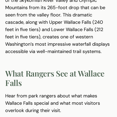
of the Skykomish River Valley and Olympic
Mountains from its 265-foot drop that can be
seen from the valley floor. This dramatic
cascade, along with Upper Wallace Falls (240
feet in five tiers) and Lower Wallace Falls (212
feet in five tiers), creates one of western
Washington’s most impressive waterfall displays
accessible via well-maintained trail systems.
What Rangers See at Wallace
Falls
Hear from park rangers about what makes
Wallace Falls special and what most visitors
overlook during their visit.