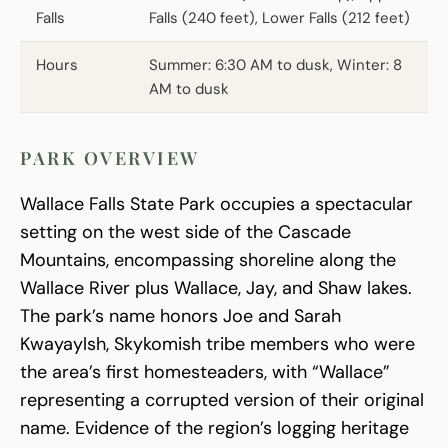
Falls
Falls (240 feet), Lower Falls (212 feet)
Hours
Summer: 6:30 AM to dusk, Winter: 8
AM to dusk
PARK OVERVIEW
Wallace Falls State Park occupies a spectacular
setting on the west side of the Cascade
Mountains, encompassing shoreline along the
Wallace River plus Wallace, Jay, and Shaw lakes.
The park’s name honors Joe and Sarah
Kwayaylsh, Skykomish tribe members who were
the area’s first homesteaders, with “Wallace”
representing a corrupted version of their original
name. Evidence of the region’s logging heritage