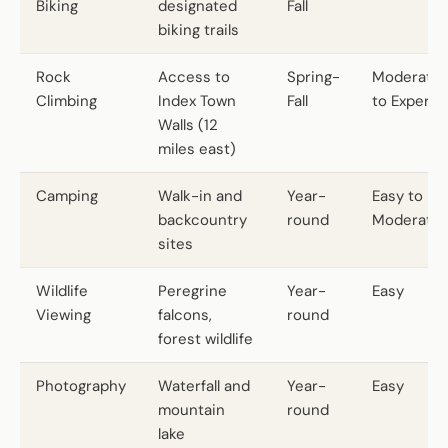
Biking
designated
Fall
biking trails
Rock
Access to
Spring-
Moderate
Climbing
Index Town
Fall
to Expert
Walls (12
miles east)
Camping
Walk-in and
Year-
Easy to
backcountry
round
Moderate
sites
Wildlife
Peregrine
Year-
Easy
Viewing
falcons,
round
forest wildlife
Photography
Waterfall and
Year-
Easy
mountain
round
lake