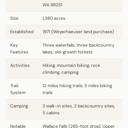
WA 98251
Size
1,380 acres
Established
1971 (Weyerhaeuser land purchase)
Key
Three waterfalls, three backcountry
Features
lakes, old-growth forests
Activities
Hiking, mountain biking, rock
climbing, camping
Trail
12 miles hiking trails, 5 miles biking
System
trails
Camping
2 walk-in sites, 2 backcountry sites,
5 cabins
Notable
Wallace Falls (265-foot drop), Upper