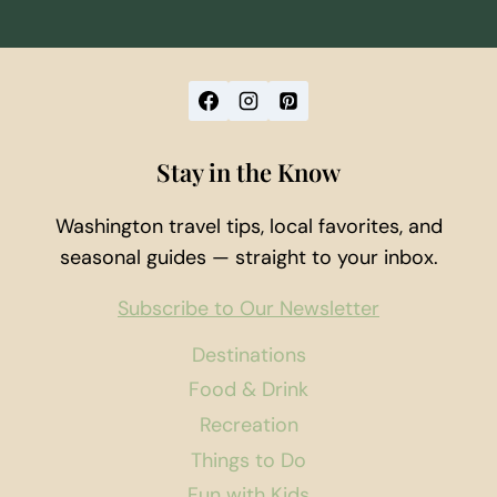
Stay in the Know
Washington travel tips, local favorites, and
seasonal guides — straight to your inbox.
Subscribe to Our Newsletter
Destinations
Food & Drink
Recreation
Things to Do
Fun with Kids