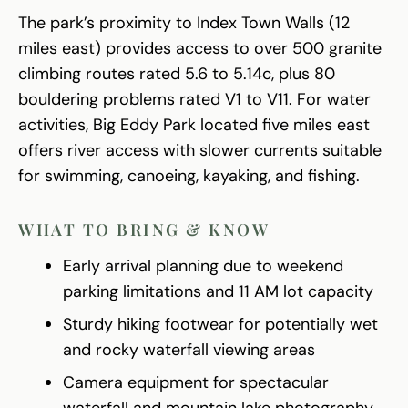
The park’s proximity to Index Town Walls (12
miles east) provides access to over 500 granite
climbing routes rated 5.6 to 5.14c, plus 80
bouldering problems rated V1 to V11. For water
activities, Big Eddy Park located five miles east
offers river access with slower currents suitable
for swimming, canoeing, kayaking, and fishing.
WHAT TO BRING & KNOW
Early arrival planning due to weekend
parking limitations and 11 AM lot capacity
Sturdy hiking footwear for potentially wet
and rocky waterfall viewing areas
Camera equipment for spectacular