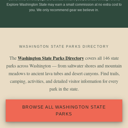
Explore Washington State may earn a small commission at no extra cost to
you. We only recommend gear we believe in.
WASHINGTON STATE PARKS DIRECTORY
Washington State Parks Directory
The
covers all 146 state
parks across Washington — from saltwater shores and mountain
meadows to ancient lava tubes and desert canyons. Find trails,
camping, activities, and detailed visitor information for every
park in the state.
BROWSE ALL WASHINGTON STATE
PARKS