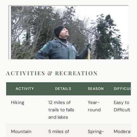
ACTIVITIES & RECREATION
ACTIVITY
DETAILS
SEASON
DIFFICULTY
Hiking
12 miles of
Year-
Easy to
trails to falls
round
Difficult
and lakes
Mountain
5 miles of
Spring-
Moderate