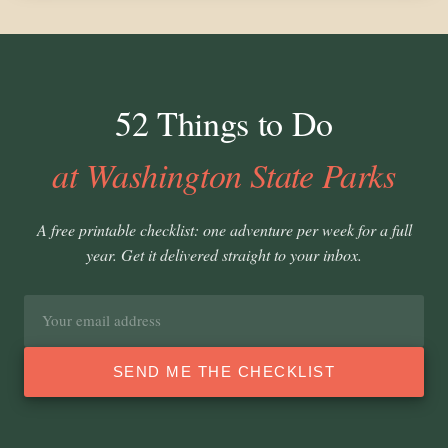
52 Things to Do
at Washington State Parks
A free printable checklist: one adventure per week for a full
year. Get it delivered straight to your inbox.
Email
address
SEND ME THE CHECKLIST