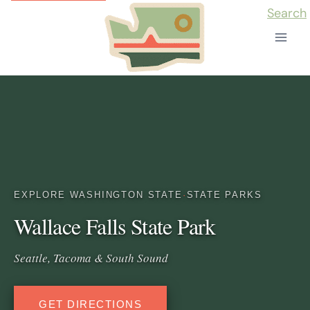
Skip
Search
to
content
EXPLORE WASHINGTON STATE
·
STATE PARKS
Wallace Falls State Park
Seattle, Tacoma & South Sound
GET DIRECTIONS