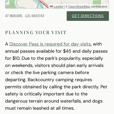
Leaflet
|
©
OpenStreetMap
contributors
47.8691005, -121.6833743
GET DIRECTIONS
PLANNING YOUR VISIT
A
Discover Pass is required for day visits
, with
annual passes available for $45 and daily passes
for $10. Due to the park’s popularity, especially
on weekends, visitors should plan early arrivals
or check the live parking camera before
departing. Backcountry camping requires
permits obtained by calling the park directly. Pet
safety is critically important due to the
dangerous terrain around waterfalls, and dogs
must remain leashed at all times.