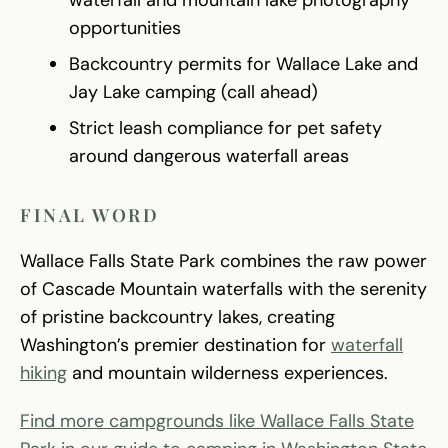
waterfall and mountain lake photography
opportunities
Backcountry permits for Wallace Lake and
Jay Lake camping (call ahead)
Strict leash compliance for pet safety
around dangerous waterfall areas
FINAL WORD
Wallace Falls State Park combines the raw power
of Cascade Mountain waterfalls with the serenity
of pristine backcountry lakes, creating
Washington’s premier destination for
waterfall
hiking
and mountain wilderness experiences.
Find more campgrounds like Wallace Falls State