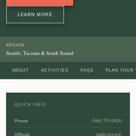
LEARN MORE
REGION
Seattle, Tacoma & South Sound
ABOUT
ACTIVITIES
FAQS
PLAN YOUR 
QUICK INFO
(360) 793-0420
Phone
parks.wa.gov
Official