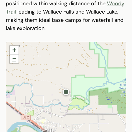
positioned within walking distance of the
Woody
Trail
leading to Wallace Falls and Wallace Lake,
making them ideal base camps for waterfall and
lake exploration.
+
−