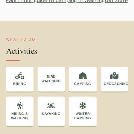
Park in our guide to camping in Washington State
WHAT TO DO
Activities
BIRD
WATCHING
BIKING
CAMPING
GEOCACHING
HIKING &
KAYAKING
WINTER
WALKING
CAMPING