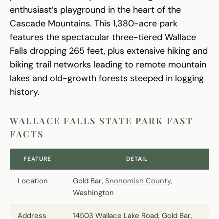
enthusiast’s playground in the heart of the
Cascade Mountains. This 1,380-acre park
features the spectacular three-tiered Wallace
Falls dropping 265 feet, plus extensive hiking and
biking trail networks leading to remote mountain
lakes and old-growth forests steeped in logging
history.
WALLACE FALLS STATE PARK FAST
FACTS
FEATURE
DETAIL
Location
Gold Bar,
Snohomish County
,
Washington
Address
14503 Wallace Lake Road, Gold Bar,