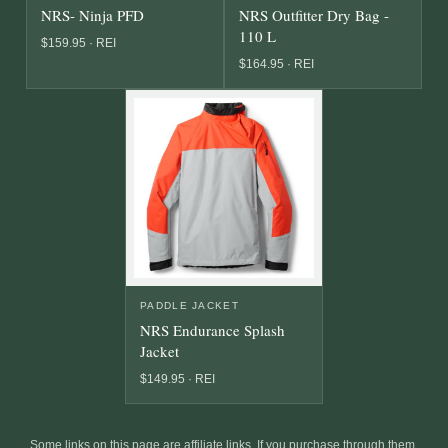
NRS- Ninja PFD
NRS Outfitter Dry Bag -
110 L
$159.95 · REI
$164.95 · REI
PADDLE JACKET
NRS Endurance Splash
Jacket
$149.95 · REI
Some links on this page are affiliate links. If you purchase through them,