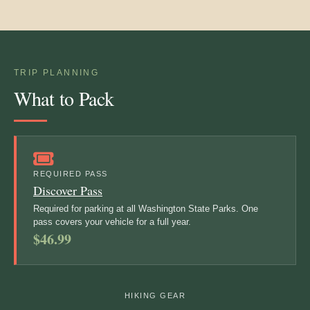
TRIP PLANNING
What to Pack
REQUIRED PASS
Discover Pass
Required for parking at all Washington State Parks. One
pass covers your vehicle for a full year.
$46.99
HIKING GEAR