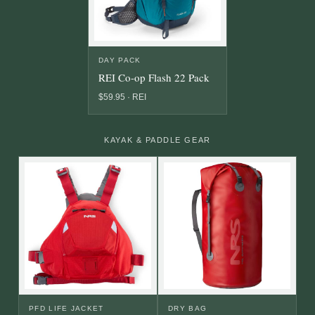
DAY PACK
REI Co-op Flash 22 Pack
$59.95 · REI
KAYAK & PADDLE GEAR
PFD LIFE JACKET
DRY BAG