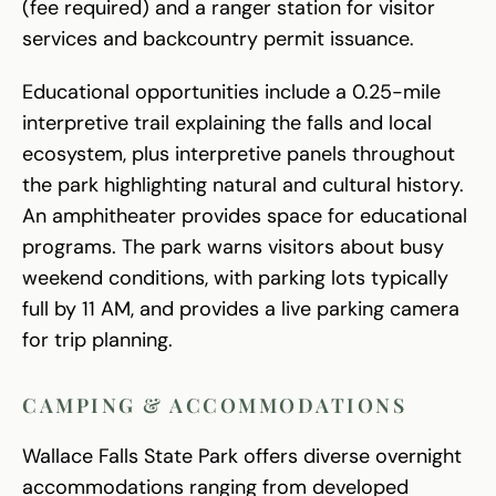
(fee required) and a ranger station for visitor
services and backcountry permit issuance.
Educational opportunities include a 0.25-mile
interpretive trail explaining the falls and local
ecosystem, plus interpretive panels throughout
the park highlighting natural and cultural history.
An amphitheater provides space for educational
programs. The park warns visitors about busy
weekend conditions, with parking lots typically
full by 11 AM, and provides a live parking camera
for trip planning.
CAMPING & ACCOMMODATIONS
Wallace Falls State Park offers diverse overnight
accommodations ranging from developed