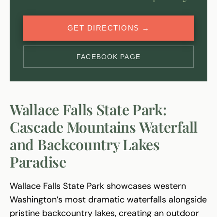
GET DIRECTIONS →
FACEBOOK PAGE
Wallace Falls State Park:
Cascade Mountains Waterfall
and Backcountry Lakes
Paradise
Wallace Falls State Park showcases western
Washington’s most dramatic waterfalls alongside
pristine backcountry lakes, creating an outdoor