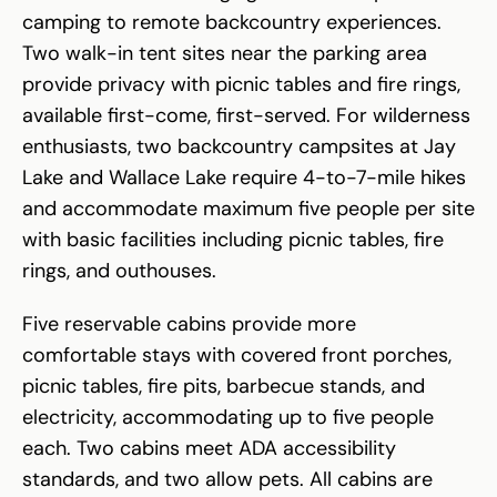
camping to remote backcountry experiences.
Two walk-in tent sites near the parking area
provide privacy with picnic tables and fire rings,
available first-come, first-served. For wilderness
enthusiasts, two backcountry campsites at Jay
Lake and Wallace Lake require 4-to-7-mile hikes
and accommodate maximum five people per site
with basic facilities including picnic tables, fire
rings, and outhouses.
Five reservable cabins provide more
comfortable stays with covered front porches,
picnic tables, fire pits, barbecue stands, and
electricity, accommodating up to five people
each. Two cabins meet ADA accessibility
standards, and two allow pets. All cabins are