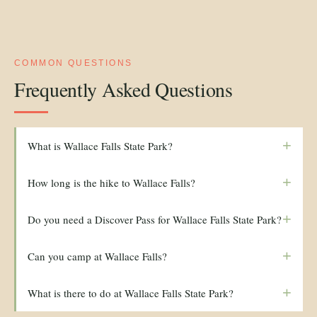
COMMON QUESTIONS
Frequently Asked Questions
+
What is Wallace Falls State Park?
+
How long is the hike to Wallace Falls?
+
Do you need a Discover Pass for Wallace Falls State Park?
+
Can you camp at Wallace Falls?
+
What is there to do at Wallace Falls State Park?