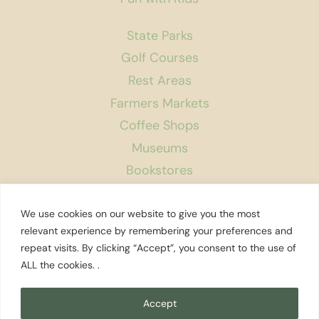
State Parks
Golf Courses
Rest Areas
Farmers Markets
Coffee Shops
Museums
Bookstores
Podcast
We use cookies on our website to give you the most
About Us
relevant experience by remembering your preferences and
repeat visits. By clicking “Accept”, you consent to the use of
Contact
ALL the cookies. .
Affiliate Disclosure
Privacy Policy
Accept
Search