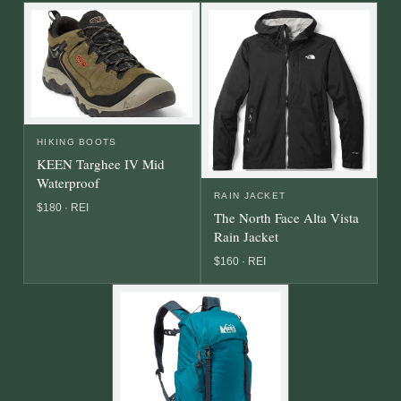
HIKING BOOTS
KEEN Targhee IV Mid
Waterproof
RAIN JACKET
$180 · REI
The North Face Alta Vista
Rain Jacket
$160 · REI