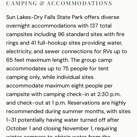
CAMPING & ACCOMMODATIONS
Sun Lakes-Dry Falls State Park offers diverse
overnight accommodations with 137 total
campsites including 96 standard sites with fire
rings and 41 full-hookup sites providing water,
electricity, and sewer connections for RVs up to
65 feet maximum length. The group camp
accommodates up to 75 people for tent
camping only, while individual sites
accommodate maximum eight people per
campsite with camping check-in at 2:30 p.m.
and check-out at 1 p.m. Reservations are highly
recommended during summer months, with sites
1-31 potentially having water turned off after
October 1 and closing November 1, requiring
winter campers to obtain water from the