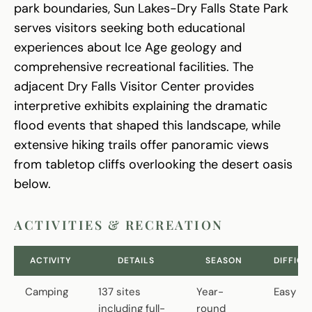
park boundaries, Sun Lakes-Dry Falls State Park
serves visitors seeking both educational
experiences about Ice Age geology and
comprehensive recreational facilities. The
adjacent Dry Falls Visitor Center provides
interpretive exhibits explaining the dramatic
flood events that shaped this landscape, while
extensive hiking trails offer panoramic views
from tabletop cliffs overlooking the desert oasis
below.
ACTIVITIES & RECREATION
ACTIVITY
DETAILS
SEASON
DIFFICU
Camping
137 sites
Year-
Easy
including full-
round