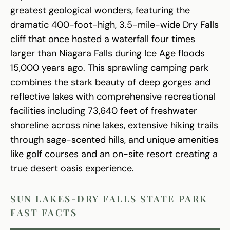
greatest geological wonders, featuring the
dramatic 400-foot-high, 3.5-mile-wide Dry Falls
cliff that once hosted a waterfall four times
larger than Niagara Falls during Ice Age floods
15,000 years ago. This sprawling camping park
combines the stark beauty of deep gorges and
reflective lakes with comprehensive recreational
facilities including 73,640 feet of freshwater
shoreline across nine lakes, extensive hiking trails
through sage-scented hills, and unique amenities
like golf courses and an on-site resort creating a
true desert oasis experience.
SUN LAKES-DRY FALLS STATE PARK
FAST FACTS