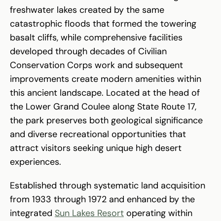
freshwater lakes created by the same
catastrophic floods that formed the towering
basalt cliffs, while comprehensive facilities
developed through decades of Civilian
Conservation Corps work and subsequent
improvements create modern amenities within
this ancient landscape. Located at the head of
the Lower Grand Coulee along State Route 17,
the park preserves both geological significance
and diverse recreational opportunities that
attract visitors seeking unique high desert
experiences.
Established through systematic land acquisition
from 1933 through 1972 and enhanced by the
integrated
Sun Lakes Resort
operating within