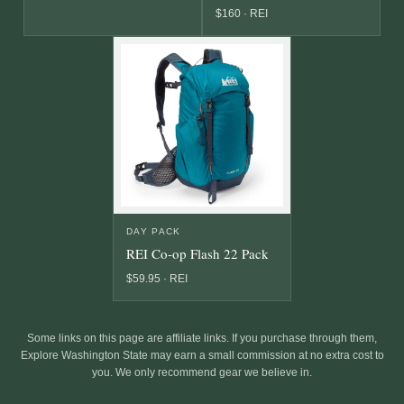
$160 · REI
DAY PACK
REI Co-op Flash 22 Pack
$59.95 · REI
Some links on this page are affiliate links. If you purchase through them,
Explore Washington State may earn a small commission at no extra cost to
you. We only recommend gear we believe in.