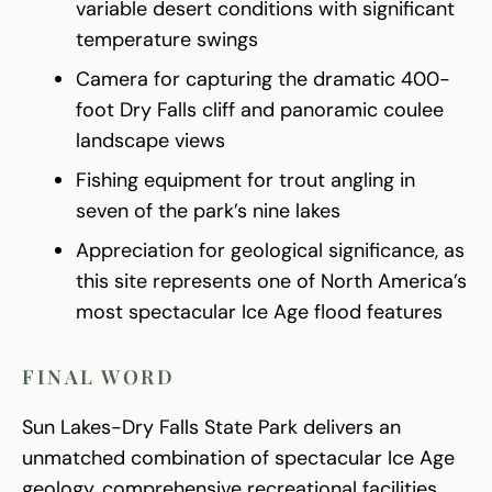
variable desert conditions with significant
temperature swings
Camera for capturing the dramatic 400-
foot Dry Falls cliff and panoramic coulee
landscape views
Fishing equipment for trout angling in
seven of the park’s nine lakes
Appreciation for geological significance, as
this site represents one of North America’s
most spectacular Ice Age flood features
FINAL WORD
Sun Lakes-Dry Falls State Park delivers an
unmatched combination of spectacular Ice Age
geology, comprehensive recreational facilities,