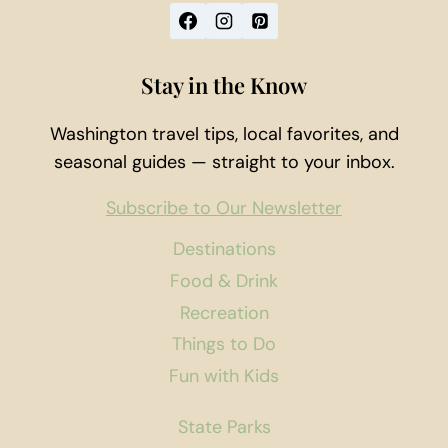
Stay in the Know
Washington travel tips, local favorites, and
seasonal guides — straight to your inbox.
Subscribe to Our Newsletter
Destinations
Food & Drink
Recreation
Things to Do
Fun with Kids
State Parks