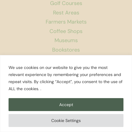
Golf Courses
Rest Areas
Farmers Markets
Coffee Shops
Museums
Bookstores
Podcast
We use cookies on our website to give you the most
About Us
relevant experience by remembering your preferences and
repeat visits. By clicking “Accept”, you consent to the use of
Contact
ALL the cookies. .
Affiliate Disclosure
Privacy Policy
Accept
Search
Cookie Settings
© 2026 Explore Washington State