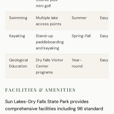
mini golf
Swimming
Multiple lake
Summer
Easy
access points
Kayaking
Stand-up
Spring-Fall
Easy
paddleboarding
and kayaking
Geological
Dry Falls Visitor
Year-
Easy
Education
Center
round
programs
FACILITIES & AMENITIES
Sun Lakes-Dry Falls State Park provides
comprehensive facilities including 96 standard