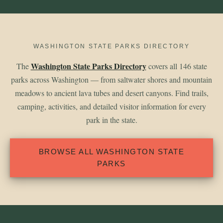
WASHINGTON STATE PARKS DIRECTORY
Washington State Parks Directory
The
covers all 146 state
parks across Washington — from saltwater shores and mountain
meadows to ancient lava tubes and desert canyons. Find trails,
camping, activities, and detailed visitor information for every
park in the state.
BROWSE ALL WASHINGTON STATE
PARKS