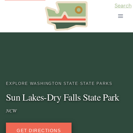
Skip
Search
to
content
EXPLORE WASHINGTON STATE
·
STATE PARKS
Sun Lakes-Dry Falls State Park
NCW
GET DIRECTIONS