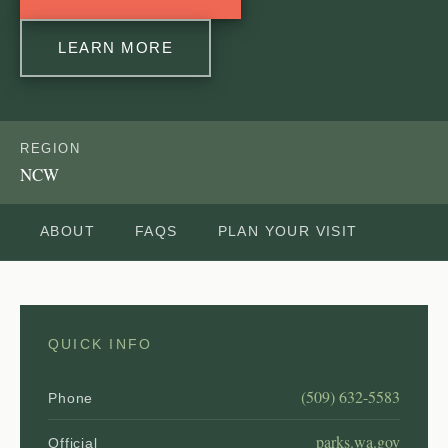
LEARN MORE
REGION
NCW
ABOUT
FAQS
PLAN YOUR VISIT
QUICK INFO
(509) 632-5583
Phone
parks.wa.gov
Official