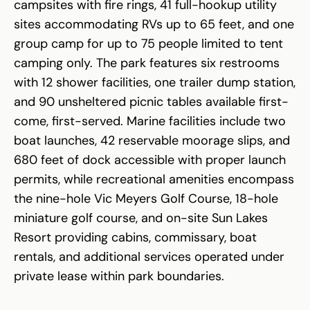
campsites with fire rings, 41 full-hookup utility
sites accommodating RVs up to 65 feet, and one
group camp for up to 75 people limited to tent
camping only. The park features six restrooms
with 12 shower facilities, one trailer dump station,
and 90 unsheltered picnic tables available first-
come, first-served. Marine facilities include two
boat launches, 42 reservable moorage slips, and
680 feet of dock accessible with proper launch
permits, while recreational amenities encompass
the nine-hole Vic Meyers Golf Course, 18-hole
miniature golf course, and on-site Sun Lakes
Resort providing cabins, commissary, boat
rentals, and additional services operated under
private lease within park boundaries.