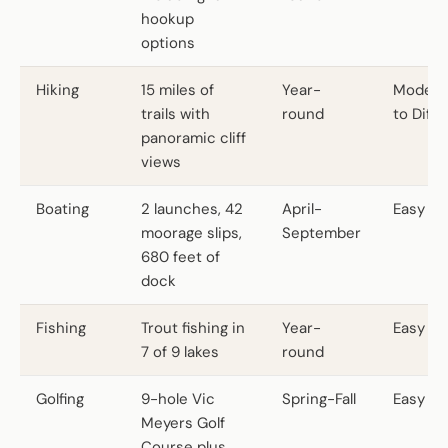
hookup
options
Hiking
15 miles of
Year-
Modera
trails with
round
to Diffic
panoramic cliff
views
Boating
2 launches, 42
April-
Easy
moorage slips,
September
680 feet of
dock
Fishing
Trout fishing in
Year-
Easy
7 of 9 lakes
round
Golfing
9-hole Vic
Spring-Fall
Easy
Meyers Golf
Course plus