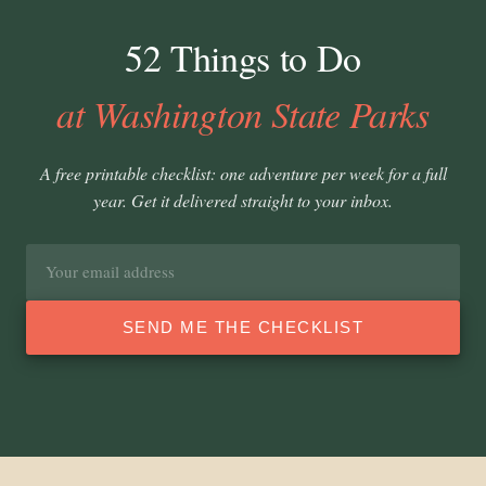
52 Things to Do
at Washington State Parks
A free printable checklist: one adventure per week for a full
year. Get it delivered straight to your inbox.
Email
address
SEND ME THE CHECKLIST