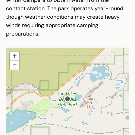
contact station. The park operates year-round
though weather conditions may create heavy
winds requiring appropriate camping
preparations.
+
−