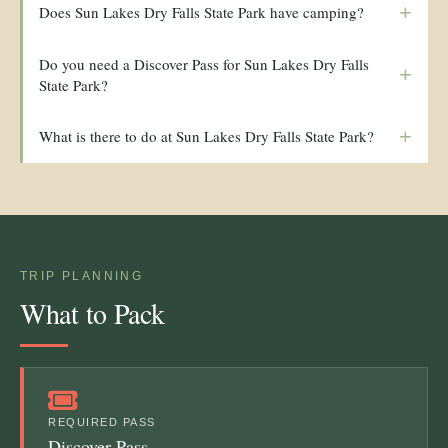
+
Does Sun Lakes Dry Falls State Park have camping?
Do you need a Discover Pass for Sun Lakes Dry Falls
+
State Park?
+
What is there to do at Sun Lakes Dry Falls State Park?
TRIP PLANNING
What to Pack
REQUIRED PASS
Discover Pass