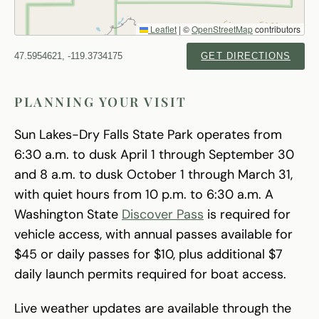
Leaflet
|
©
OpenStreetMap
contributors
47.5954621, -119.3734175
GET DIRECTIONS
PLANNING YOUR VISIT
Sun Lakes-Dry Falls State Park operates from
6:30 a.m. to dusk April 1 through September 30
and 8 a.m. to dusk October 1 through March 31,
with quiet hours from 10 p.m. to 6:30 a.m. A
Washington State
Discover Pass
is required for
vehicle access, with annual passes available for
$45 or daily passes for $10, plus additional $7
daily launch permits required for boat access.
Live weather updates are available through the