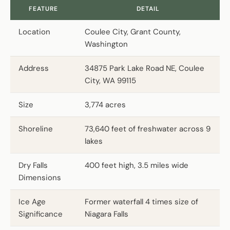
FEATURE
DETAIL
Location
Coulee City, Grant County,
Washington
Address
34875 Park Lake Road NE, Coulee
City, WA 99115
Size
3,774 acres
Shoreline
73,640 feet of freshwater across 9
lakes
Dry Falls
400 feet high, 3.5 miles wide
Dimensions
Ice Age
Former waterfall 4 times size of
Significance
Niagara Falls