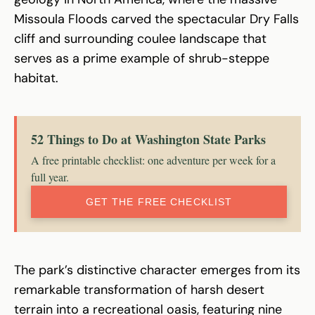
Missoula Floods carved the spectacular Dry Falls
cliff and surrounding coulee landscape that
serves as a prime example of shrub-steppe
habitat.
52 Things to Do at Washington State Parks
A free printable checklist: one adventure per week for a
full year.
GET THE FREE CHECKLIST
The park’s distinctive character emerges from its
remarkable transformation of harsh desert
terrain into a recreational oasis, featuring nine