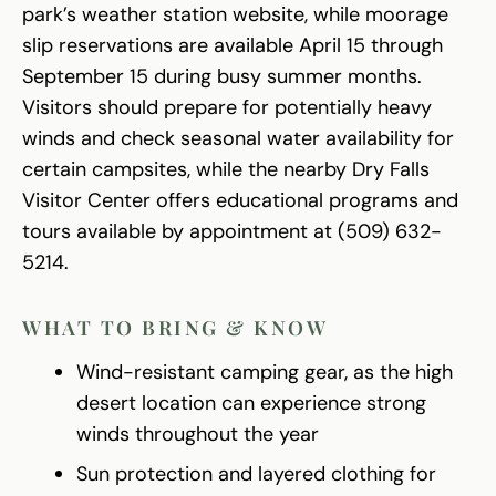
park’s weather station website, while moorage
slip reservations are available April 15 through
September 15 during busy summer months.
Visitors should prepare for potentially heavy
winds and check seasonal water availability for
certain campsites, while the nearby Dry Falls
Visitor Center offers educational programs and
tours available by appointment at (509) 632-
5214.
WHAT TO BRING & KNOW
Wind-resistant camping gear, as the high
desert location can experience strong
winds throughout the year
Sun protection and layered clothing for