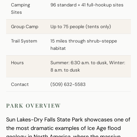
Camping
96 standard + 41 full-hookup sites
Sites
Group Camp
Up to 75 people (tents only)
Trail System
15 miles through shrub-steppe
habitat
Hours
Summer: 6:30 a.m. to dusk, Winter:
8 a.m. to dusk
Contact
(509) 632-5583
PARK OVERVIEW
Sun Lakes-Dry Falls State Park showcases one of
the most dramatic examples of Ice Age flood
geology in North America, where the massive