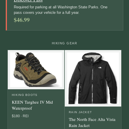
Required for parking at all Washington State Parks. One
pass covers your vehicle for a full year.
$46.99
HIKING GEAR
HIKING BOOTS
KEEN Targhee IV Mid
Waterproof
RAIN JACKET
$180 · REI
The North Face Alta Vista
Rain Jacket