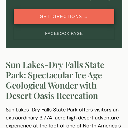
GET DIRECTIONS →
FACEBOOK PAGE
Sun Lakes-Dry Falls State
Park: Spectacular Ice Age
Geological Wonder with
Desert Oasis Recreation
Sun Lakes-Dry Falls State Park offers visitors an
extraordinary 3,774-acre high desert adventure
experience at the foot of one of North America’s