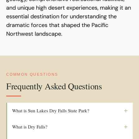
and unique high desert experiences, making it an
essential destination for understanding the
dramatic forces that shaped the Pacific
Northwest landscape.
COMMON QUESTIONS
Frequently Asked Questions
+
What is Sun Lakes Dry Falls State Park?
+
What is Dry Falls?