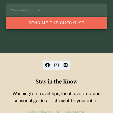
Email
address
SEND ME THE CHECKLIST
Stay in the Know
Washington travel tips, local favorites, and
seasonal guides — straight to your inbox.
Subscribe to Our Newsletter