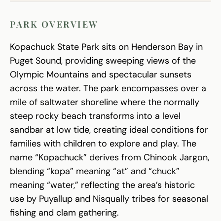
PARK OVERVIEW
Kopachuck State Park sits on Henderson Bay in
Puget Sound, providing sweeping views of the
Olympic Mountains and spectacular sunsets
across the water. The park encompasses over a
mile of saltwater shoreline where the normally
steep rocky beach transforms into a level
sandbar at low tide, creating ideal conditions for
families with children to explore and play. The
name “Kopachuck” derives from Chinook Jargon,
blending “kopa” meaning “at” and “chuck”
meaning “water,” reflecting the area’s historic
use by Puyallup and Nisqually tribes for seasonal
fishing and clam gathering.