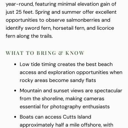
year-round, featuring minimal elevation gain of
just 25 feet. Spring and summer offer excellent
opportunities to observe salmonberries and
identify sword fern, horsetail fern, and licorice
fern along the trails.
WHAT TO BRING & KNOW
Low tide timing creates the best beach
access and exploration opportunities when
rocky areas become sandy flats
Mountain and sunset views are spectacular
from the shoreline, making cameras
essential for photography enthusiasts
Boats can access Cutts Island
approximately half a mile offshore, with