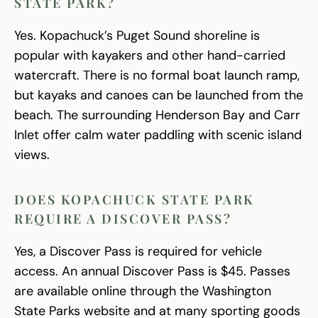
STATE PARK?
Yes. Kopachuck’s Puget Sound shoreline is
popular with kayakers and other hand-carried
watercraft. There is no formal boat launch ramp,
but kayaks and canoes can be launched from the
beach. The surrounding Henderson Bay and Carr
Inlet offer calm water paddling with scenic island
views.
DOES KOPACHUCK STATE PARK
REQUIRE A DISCOVER PASS?
Yes, a Discover Pass is required for vehicle
access. An annual Discover Pass is $45. Passes
are available online through the Washington
State Parks website and at many sporting goods