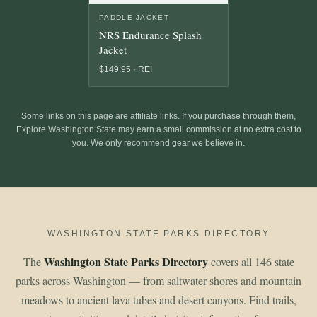
PADDLE JACKET
NRS Endurance Splash
Jacket
$149.95 · REI
Some links on this page are affiliate links. If you purchase through them,
Explore Washington State may earn a small commission at no extra cost to
you. We only recommend gear we believe in.
WASHINGTON STATE PARKS DIRECTORY
Washington State Parks Directory
The
covers all 146 state
parks across Washington — from saltwater shores and mountain
meadows to ancient lava tubes and desert canyons. Find trails,