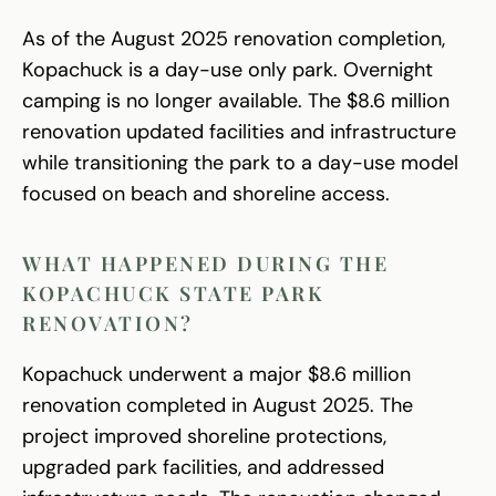
As of the August 2025 renovation completion,
Kopachuck is a day-use only park. Overnight
camping is no longer available. The $8.6 million
renovation updated facilities and infrastructure
while transitioning the park to a day-use model
focused on beach and shoreline access.
WHAT HAPPENED DURING THE
KOPACHUCK STATE PARK
RENOVATION?
Kopachuck underwent a major $8.6 million
renovation completed in August 2025. The
project improved shoreline protections,
upgraded park facilities, and addressed