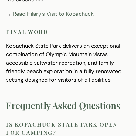
→
Read Hilary’s Visit to Kopachuck
FINAL WORD
Kopachuck State Park delivers an exceptional
combination of Olympic Mountain vistas,
accessible saltwater recreation, and family-
friendly beach exploration in a fully renovated
setting designed for visitors of all abilities.
Frequently Asked Questions
IS KOPACHUCK STATE PARK OPEN
FOR CAMPING?