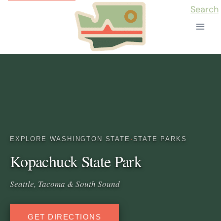
Skip
Search
to
content
EXPLORE WASHINGTON STATE
·
STATE PARKS
Kopachuck State Park
Seattle, Tacoma & South Sound
GET DIRECTIONS