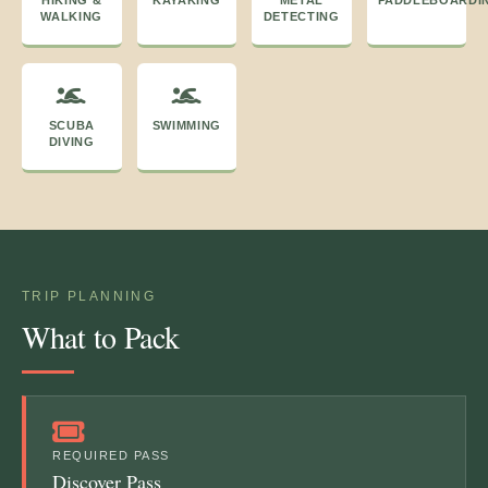
WALKING
DETECTING
SCUBA
SWIMMING
DIVING
TRIP PLANNING
What to Pack
REQUIRED PASS
Discover Pass