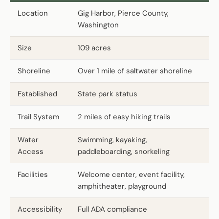
Location
Gig Harbor, Pierce County,
Washington
Size
109 acres
Shoreline
Over 1 mile of saltwater shoreline
Established
State park status
Trail System
2 miles of easy hiking trails
Water
Swimming, kayaking,
Access
paddleboarding, snorkeling
Facilities
Welcome center, event facility,
amphitheater, playground
Accessibility
Full ADA compliance