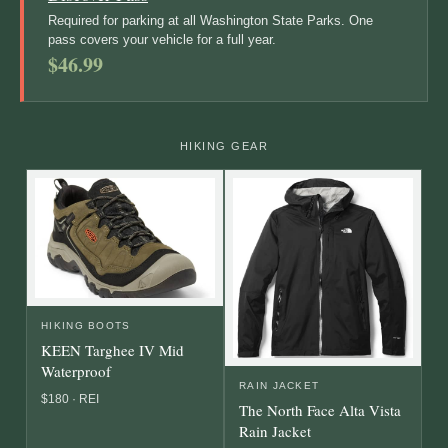
Required for parking at all Washington State Parks. One
pass covers your vehicle for a full year.
$46.99
HIKING GEAR
HIKING BOOTS
KEEN Targhee IV Mid
Waterproof
RAIN JACKET
$180 · REI
The North Face Alta Vista
Rain Jacket