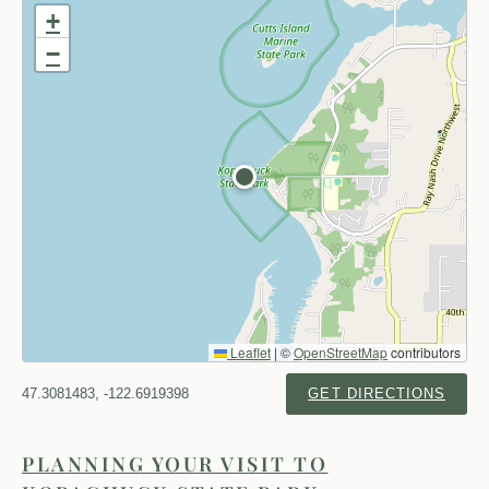
+
−
Leaflet
|
©
OpenStreetMap
contributors
47.3081483, -122.6919398
GET DIRECTIONS
PLANNING YOUR VISIT TO