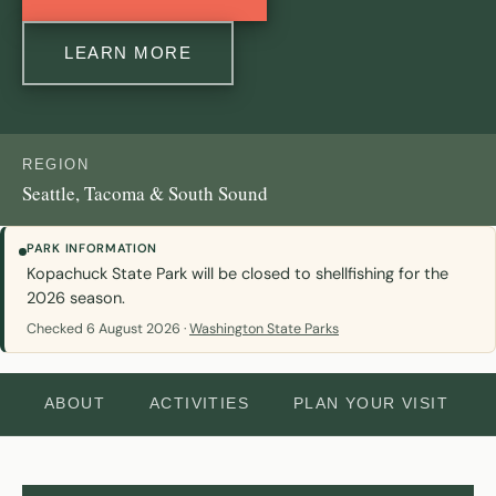
LEARN MORE
REGION
Seattle, Tacoma & South Sound
PARK INFORMATION
Kopachuck State Park will be closed to shellfishing for the
2026 season.
Checked 6 August 2026 ·
Washington State Parks
ABOUT
ACTIVITIES
PLAN YOUR VISIT