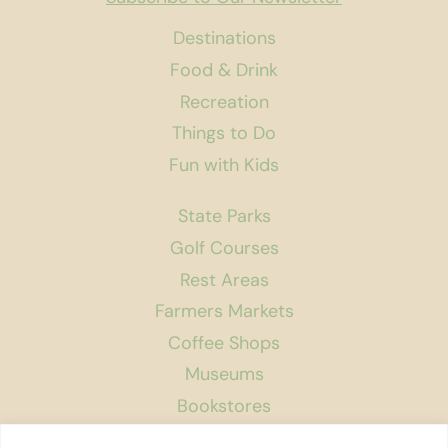
Destinations
Food & Drink
Recreation
Things to Do
Fun with Kids
State Parks
Golf Courses
Rest Areas
Farmers Markets
Coffee Shops
Museums
Bookstores
Podcast