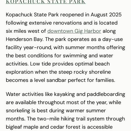
KOPACHUCK STATE PARK
Kopachuck State Park reopened in August 2025
following extensive renovations and is located
six miles west of
downtown Gig Harbor
along
Henderson Bay. The park operates as a day-use
facility year-round, with summer months offering
the best conditions for swimming and water
activities. Low tide provides optimal beach
exploration when the steep rocky shoreline
becomes a level sandbar perfect for families.
Water activities like kayaking and paddleboarding
are available throughout most of the year, while
snorkeling is best during warmer summer
months. The two-mile hiking trail system through
bigleaf maple and cedar forest is accessible