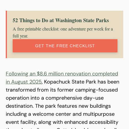
52 Things to Do at Washington State Parks
A free printable checklist: one adventure per week for a
full year.
GET THE FREE CHECKLIST
Following an $8.6 million renovation completed
in August 2025
, Kopachuck State Park has been
transformed from its former camping-focused
operation into a comprehensive day-use
destination. The park features new buildings
including a welcome center and multipurpose
event facility, along with enhanced accessibility