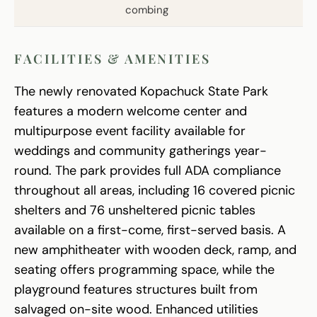
combing
FACILITIES & AMENITIES
The newly renovated Kopachuck State Park
features a modern welcome center and
multipurpose event facility available for
weddings and community gatherings year-
round. The park provides full ADA compliance
throughout all areas, including 16 covered picnic
shelters and 76 unsheltered picnic tables
available on a first-come, first-served basis. A
new amphitheater with wooden deck, ramp, and
seating offers programming space, while the
playground features structures built from
salvaged on-site wood. Enhanced utilities