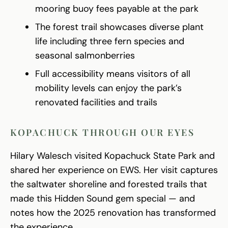
mooring buoy fees payable at the park
The forest trail showcases diverse plant
life including three fern species and
seasonal salmonberries
Full accessibility means visitors of all
mobility levels can enjoy the park’s
renovated facilities and trails
KOPACHUCK THROUGH OUR EYES
Hilary Walesch visited Kopachuck State Park and
shared her experience on EWS. Her visit captures
the saltwater shoreline and forested trails that
made this Hidden Sound gem special — and
notes how the 2025 renovation has transformed
the experience.