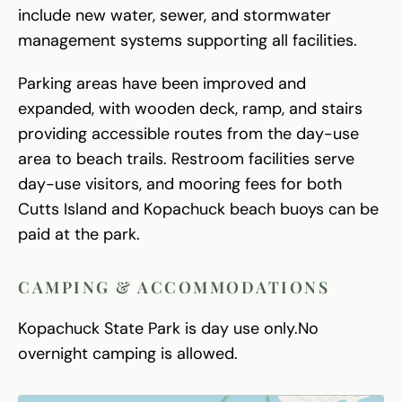
include new water, sewer, and stormwater
management systems supporting all facilities.
Parking areas have been improved and
expanded, with wooden deck, ramp, and stairs
providing accessible routes from the day-use
area to beach trails. Restroom facilities serve
day-use visitors, and mooring fees for both
Cutts Island and Kopachuck beach buoys can be
paid at the park.
CAMPING & ACCOMMODATIONS
Kopachuck State Park is day use only.No
overnight camping is allowed.