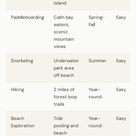
Island
Paddleboarding
Calm bay
Spring-
Easy
waters,
Fall
scenic
mountain
views
Snorkeling
Underwater
Summer
Easy
park area
off beach
Hiking
2 miles of
Year-
Easy
forest loop
round
trails
Beach
Tide
Year-
Easy
Exploration
pooling and
round
beach