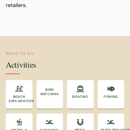
retailers.
WHAT TO DO
Activities
BIRD
WATCHING
BEACH
BOATING
FISHING
EXPLORATION
HIKING &
KAYAKING
METAL
PADDLEBOARDI