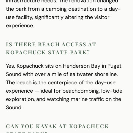
infrastructure needs. The renovation changed
the park from a camping destination to a day-
use facility, significantly altering the visitor
experience.
IS THERE BEACH ACCESS AT
KOPACHUCK STATE PARK?
Yes. Kopachuck sits on Henderson Bay in Puget
Sound with over a mile of saltwater shoreline.
The beach is the centerpiece of the day-use
experience — ideal for beachcombing, low-tide
exploration, and watching marine traffic on the
Sound.
CAN YOU KAYAK AT KOPACHUCK