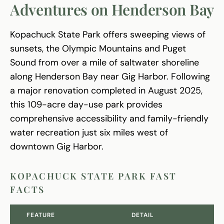
Adventures on Henderson Bay
Kopachuck State Park offers sweeping views of
sunsets, the Olympic Mountains and Puget
Sound from over a mile of saltwater shoreline
along Henderson Bay near Gig Harbor. Following
a major renovation completed in August 2025,
this 109-acre day-use park provides
comprehensive accessibility and family-friendly
water recreation just six miles west of
downtown Gig Harbor.
KOPACHUCK STATE PARK FAST
FACTS
FEATURE
DETAIL