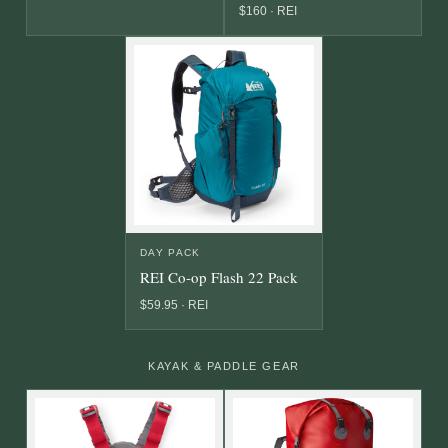
$160 · REI
DAY PACK
REI Co-op Flash 22 Pack
$59.95 · REI
KAYAK & PADDLE GEAR