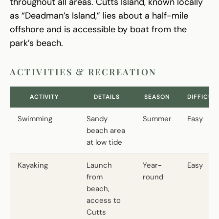
throughout all areas. Cutts Island, known locally
as “Deadman’s Island,” lies about a half-mile
offshore and is accessible by boat from the
park’s beach.
ACTIVITIES & RECREATION
ACTIVITY
DETAILS
SEASON
DIFFICUL
Swimming
Sandy
Summer
Easy
beach area
at low tide
Kayaking
Launch
Year-
Easy
from
round
beach,
access to
Cutts