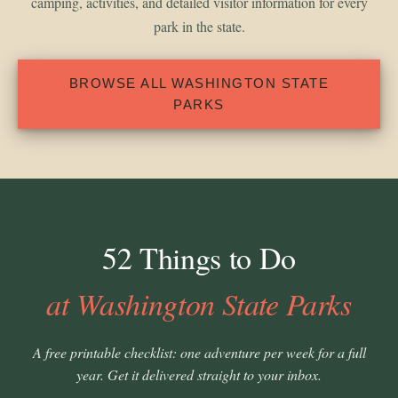
camping, activities, and detailed visitor information for every
park in the state.
BROWSE ALL WASHINGTON STATE
PARKS
52 Things to Do
at Washington State Parks
A free printable checklist: one adventure per week for a full
year. Get it delivered straight to your inbox.