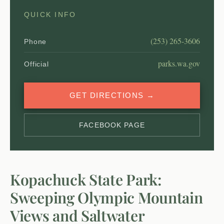
QUICK INFO
(253) 265-3606
Phone
parks.wa.gov
Official
GET DIRECTIONS →
FACEBOOK PAGE
Kopachuck State Park:
Sweeping Olympic Mountain
Views and Saltwater