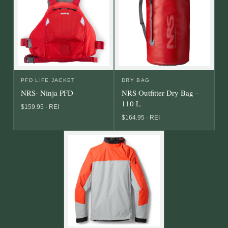
PFD LIFE JACKET
DRY BAG
NRS- Ninja PFD
NRS Outfitter Dry Bag -
110 L
$159.95 · REI
$164.95 · REI