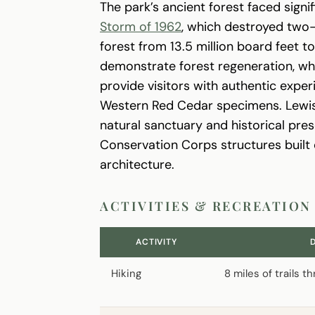
The park’s ancient forest faced signi
Storm of 1962
, which destroyed two-
forest from 13.5 million board feet t
demonstrate forest regeneration, whi
provide visitors with authentic exp
Western Red Cedar specimens. Lewis 
natural sanctuary and historical prese
Conservation Corps structures built 
architecture.
ACTIVITIES & RECREATION
ACTIVITY
Hiking
8 miles of trails 