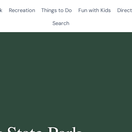
k
Recreation
Things to Do
Fun with Kids
Direct
Search