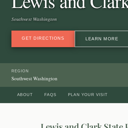
Lewis and Clark
Southwest Washington
GET DIRECTIONS
LEARN MORE
REGION
Southwest Washington
ABOUT
FAQS
PLAN YOUR VISIT
Lewis and Clark State