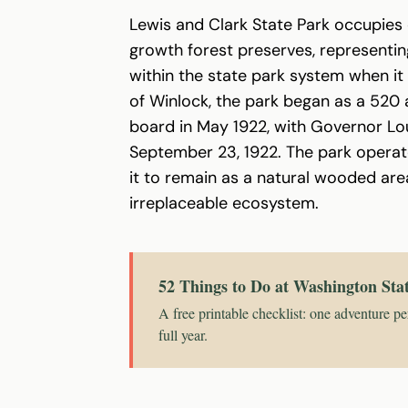
Lewis and Clark State Park occupies 
growth forest preserves, representing
within the state park system when it
of Winlock, the park began as a 520
board in May 1922, with Governor Lou
September 23, 1922. The park operates
it to remain as a natural wooded are
irreplaceable ecosystem.
52 Things to Do at Washington Sta
A free printable checklist: one adventure pe
full year.