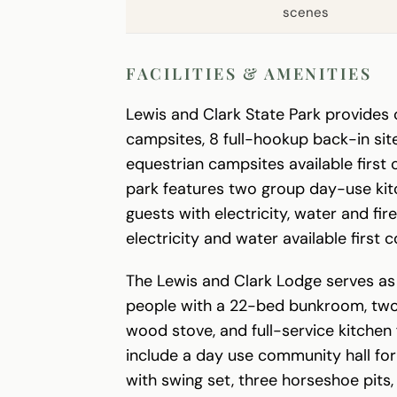
scenes
FACILITIES & AMENITIES
Lewis and Clark State Park provides 
campsites, 8 full-hookup back-in site
equestrian campsites available first 
park features two group day-use ki
guests with electricity, water and fir
electricity and water available first 
The Lewis and Clark Lodge serves a
people with a 22-bed bunkroom, two 
wood stove, and full-service kitchen 
include a day use community hall for
with swing set, three horseshoe pits