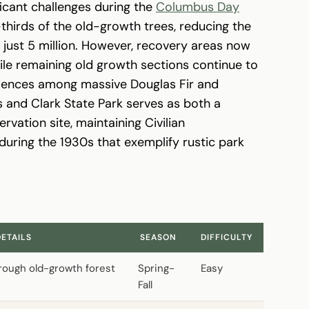
ficant challenges during the
Columbus Day
thirds of the old-growth trees, reducing the
o just 5 million. However, recovery areas now
le remaining old growth sections continue to
eriences among massive Douglas Fir and
and Clark State Park serves as both a
rvation site, maintaining Civilian
during the 1930s that exemplify rustic park
DETAILS
SEASON
DIFFICULTY
through old-growth forest
Spring-
Easy
Fall