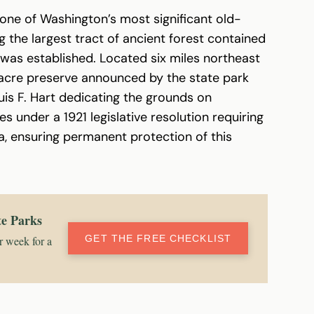
one of Washington’s most significant old-
 the largest tract of ancient forest contained
 was established. Located six miles northeast
 acre preserve announced by the state park
is F. Hart dedicating the grounds on
 under a 1921 legislative resolution requiring
a, ensuring permanent protection of this
te Parks
GET THE FREE CHECKLIST
r week for a