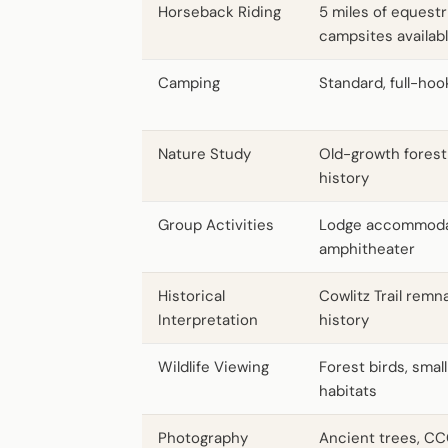
Horseback Riding
5 miles of equestri
campsites availab
Camping
Standard, full-hoo
Nature Study
Old-growth forest
history
Group Activities
Lodge accommodat
amphitheater
Historical
Cowlitz Trail remn
Interpretation
history
Wildlife Viewing
Forest birds, smal
habitats
Photography
Ancient trees, CC