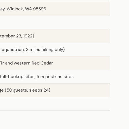
ay, Winlock, WA 98596
tember 23, 1922)
s equestrian, 3 miles hiking only)
Fir and western Red Cedar
 full-hookup sites, 5 equestrian sites
ge (50 guests, sleeps 24)