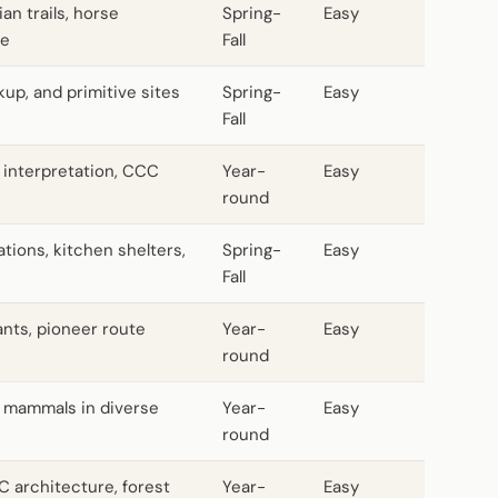
an trails, horse
Spring-
Easy
le
Fall
kup, and primitive sites
Spring-
Easy
Fall
 interpretation, CCC
Year-
Easy
round
ions, kitchen shelters,
Spring-
Easy
Fall
ants, pioneer route
Year-
Easy
round
l mammals in diverse
Year-
Easy
round
C architecture, forest
Year-
Easy