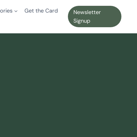
ories
Get the Card
Newsletter
Signup