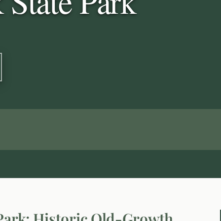
 State Park
 Park: Historic Old-Growth