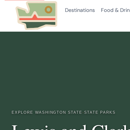
Skip
Destinations
Food & Drin
to
content
EXPLORE WASHINGTON STATE
·
STATE PARKS