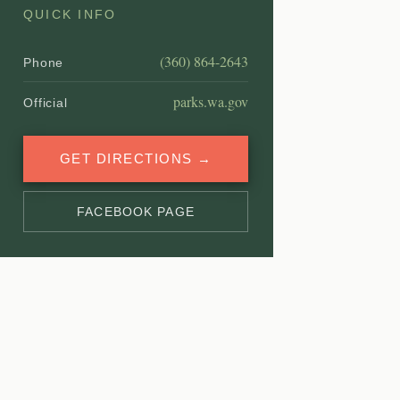
QUICK INFO
(360) 864-2643
Phone
parks.wa.gov
Official
GET DIRECTIONS →
FACEBOOK PAGE