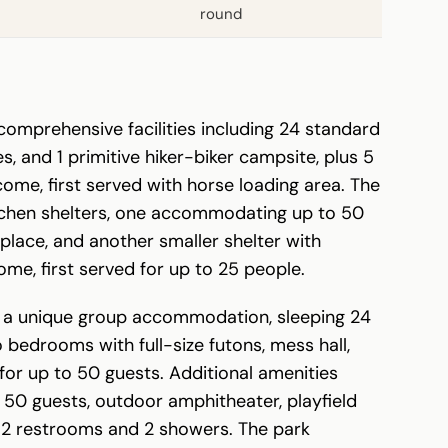
round
comprehensive facilities including 24 standard
s, and 1 primitive hiker-biker campsite, plus 5
come, first served with horse loading area. The
tchen shelters, one accommodating up to 50
eplace, and another smaller shelter with
come, first served for up to 25 people.
s a unique group accommodation, sleeping 24
bedrooms with full-size futons, mess hall,
for up to 50 guests. Additional amenities
 50 guests, outdoor amphitheater, playfield
, 2 restrooms and 2 showers. The park