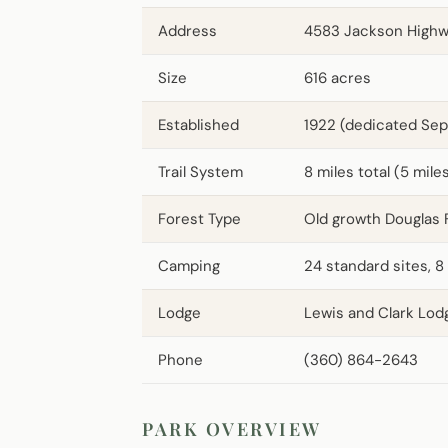
Address
4583 Jackson Highw
Size
616 acres
Established
1922 (dedicated Sep
Trail System
8 miles total (5 mile
Forest Type
Old growth Douglas 
Camping
24 standard sites, 8
Lodge
Lewis and Clark Lod
Phone
(360) 864-2643
PARK OVERVIEW