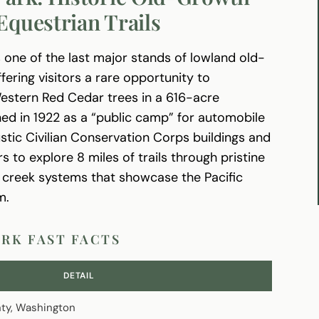
Equestrian Trails
 one of the last major stands of lowland old-
fering visitors a rare opportunity to
Western Red Cedar trees in a 616-acre
ed in 1922 as a “public camp” for automobile
rustic Civilian Conservation Corps buildings and
to explore 8 miles of trails through pristine
g creek systems that showcase the Pacific
m.
ARK FAST FACTS
DETAIL
ty, Washington