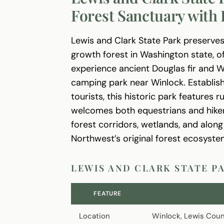
Forest Sanctuary with 
Lewis and Clark State Park preserves
growth forest in Washington state, of
experience ancient Douglas fir and 
camping park near Winlock. Establish
tourists, this historic park features 
welcomes both equestrians and hikers 
forest corridors, wetlands, and alon
Northwest’s original forest ecosyste
LEWIS AND CLARK STATE P
FEATURE
Location
Winlock, Lewis Coun