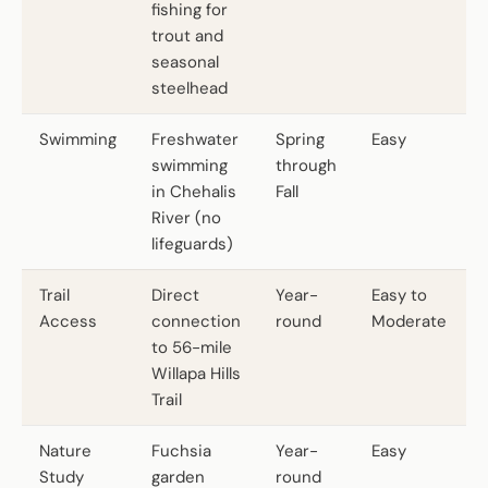
fishing for
trout and
seasonal
steelhead
Swimming
Freshwater
Spring
Easy
swimming
through
in Chehalis
Fall
River (no
lifeguards)
Trail
Direct
Year-
Easy to
Access
connection
round
Moderate
to 56-mile
Willapa Hills
Trail
Nature
Fuchsia
Year-
Easy
Study
garden
round