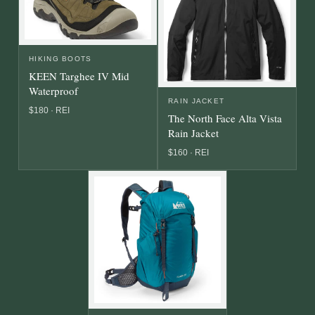
HIKING BOOTS
KEEN Targhee IV Mid
Waterproof
RAIN JACKET
$180 · REI
The North Face Alta Vista
Rain Jacket
$160 · REI