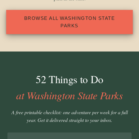
BROWSE ALL WASHINGTON STATE
PARKS
52 Things to Do
at Washington State Parks
A free printable checklist: one adventure per week for a full
year. Get it delivered straight to your inbox.
Email