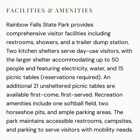
FACILITIES & AMENITIES
Rainbow Falls State Park provides
comprehensive visitor facilities including
restrooms, showers, and a trailer dump station.
Two kitchen shelters serve day-use visitors, with
the larger shelter accommodating up to 50
people and featuring electricity, water, and 15
picnic tables (reservations required). An
additional 21 unsheltered picnic tables are
available first-come, first-served. Recreation
amenities include one softball field, two
horseshoe pits, and ample parking areas. The
park maintains accessible restrooms, campsites,
and parking to serve visitors with mobility needs.