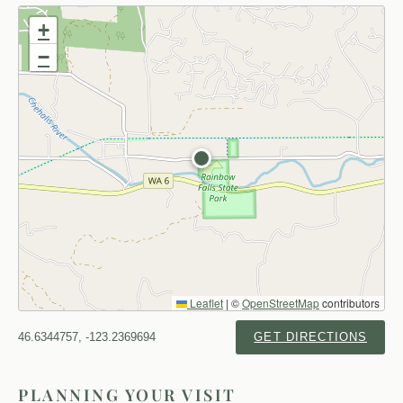
+
−
Leaflet
|
©
OpenStreetMap
contributors
46.6344757, -123.2369694
GET DIRECTIONS
PLANNING YOUR VISIT