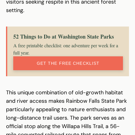
visitors seeking respite in this ancient forest
setting.
52 Things to Do at Washington State Parks
A free printable checklist: one adventure per week for a
full year.
GET THE FREE CHECKLIST
This unique combination of old-growth habitat
and river access makes Rainbow Falls State Park
particularly appealing to nature enthusiasts and
long-distance trail users. The park serves as an
official stop along the Willapa Hills Trail, a 56-
mile converted railroad route that spans from