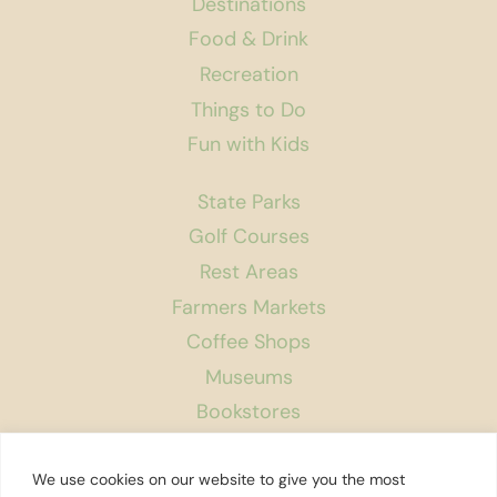
Destinations
Food & Drink
Recreation
Things to Do
Fun with Kids
State Parks
Golf Courses
Rest Areas
Farmers Markets
Coffee Shops
Museums
Bookstores
Podcast
We use cookies on our website to give you the most