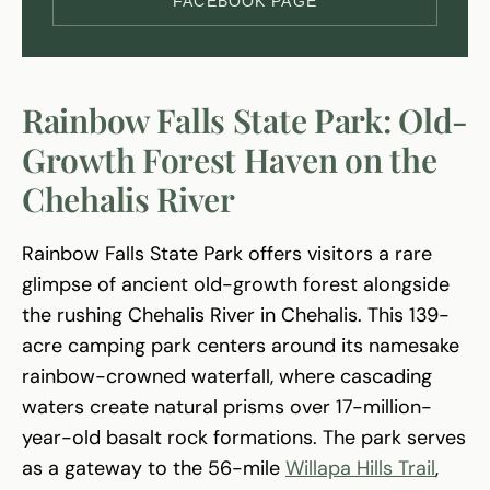
FACEBOOK PAGE
Rainbow Falls State Park: Old-
Growth Forest Haven on the
Chehalis River
Rainbow Falls State Park offers visitors a rare
glimpse of ancient old-growth forest alongside
the rushing Chehalis River in Chehalis. This 139-
acre camping park centers around its namesake
rainbow-crowned waterfall, where cascading
waters create natural prisms over 17-million-
year-old basalt rock formations. The park serves
as a gateway to the 56-mile
Willapa Hills Trail
,