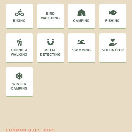
BIRD
WATCHING
BIKING
CAMPING
FISHING
HIKING &
METAL
SWIMMING
VOLUNTEER
WALKING
DETECTING
WINTER
CAMPING
COMMON QUESTIONS