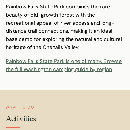
Rainbow Falls State Park combines the rare
beauty of old-growth forest with the
recreational appeal of river access and long-
distance trail connections, making it an ideal
base camp for exploring the natural and cultural
heritage of the Chehalis Valley.
Rainbow Falls State Park is one of many. Browse
the full Washington camping guide by region
WHAT TO DO
Activities