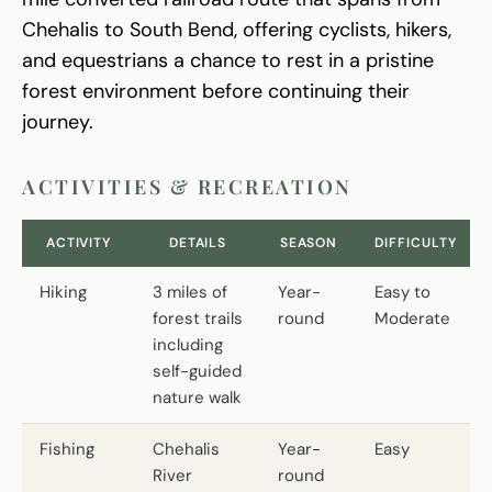
Chehalis to South Bend, offering cyclists, hikers,
and equestrians a chance to rest in a pristine
forest environment before continuing their
journey.
ACTIVITIES & RECREATION
ACTIVITY
DETAILS
SEASON
DIFFICULTY
Hiking
3 miles of
Year-
Easy to
forest trails
round
Moderate
including
self-guided
nature walk
Fishing
Chehalis
Year-
Easy
River
round