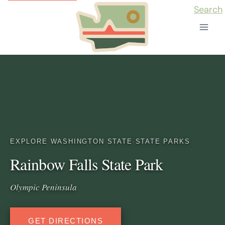
Skip
Search
to
content
EXPLORE WASHINGTON STATE
·
STATE PARKS
Rainbow Falls State Park
Olympic Peninsula
GET DIRECTIONS