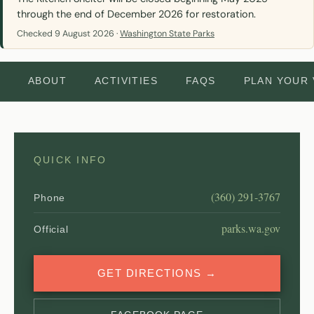
through the end of December 2026 for restoration.
Checked 9 August 2026 ·
Washington State Parks
ABOUT
ACTIVITIES
FAQS
PLAN YOUR 
QUICK INFO
(360) 291-3767
Phone
parks.wa.gov
Official
GET DIRECTIONS →