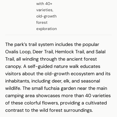
with 40+
varieties,
old-growth
forest
exploration
The park’s trail system includes the popular
Oxalis Loop, Deer Trail, Hemlock Trail, and Salal
Trail, all winding through the ancient forest
canopy. A self-guided nature walk educates
visitors about the old-growth ecosystem and its
inhabitants, including deer, elk, and seasonal
wildlife. The small fuchsia garden near the main
camping area showcases more than 40 varieties
of these colorful flowers, providing a cultivated
contrast to the wild forest surroundings.