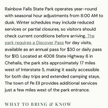
Rainbow Falls State Park operates year-round
with seasonal hour adjustments from 8:00 AM to
dusk. Winter schedules may include reduced
services or partial closures, so visitors should
check current conditions before arriving.
The
park requires a Discover Pass
for day visits,
available as an annual pass for $30 or daily pass
for $10. Located at 4008 State Highway 6 in
Chehalis, the park sits approximately 17 miles
west of Interstate 5, making it easily accessible
for both day trips and extended camping stays.
The town of Pe Ell provides additional services
just a few miles west of the park entrance.
WHAT TO BRING & KNOW