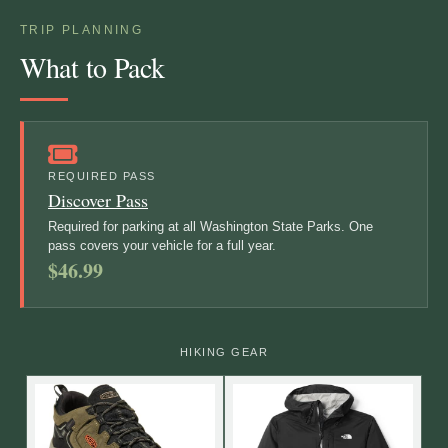
TRIP PLANNING
What to Pack
REQUIRED PASS
Discover Pass
Required for parking at all Washington State Parks. One
pass covers your vehicle for a full year.
$46.99
HIKING GEAR