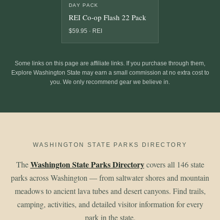
DAY PACK
REI Co-op Flash 22 Pack
$59.95 · REI
Some links on this page are affiliate links. If you purchase through them,
Explore Washington State may earn a small commission at no extra cost to
you. We only recommend gear we believe in.
WASHINGTON STATE PARKS DIRECTORY
Washington State Parks Directory
The
covers all 146 state
parks across Washington — from saltwater shores and mountain
meadows to ancient lava tubes and desert canyons. Find trails,
camping, activities, and detailed visitor information for every
park in the state.