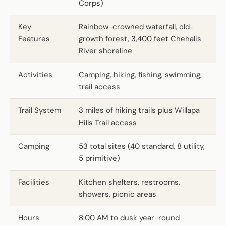
Corps)
Key
Rainbow-crowned waterfall, old-
Features
growth forest, 3,400 feet Chehalis
River shoreline
Activities
Camping, hiking, fishing, swimming,
trail access
Trail System
3 miles of hiking trails plus Willapa
Hills Trail access
Camping
53 total sites (40 standard, 8 utility,
5 primitive)
Facilities
Kitchen shelters, restrooms,
showers, picnic areas
Hours
8:00 AM to dusk year-round