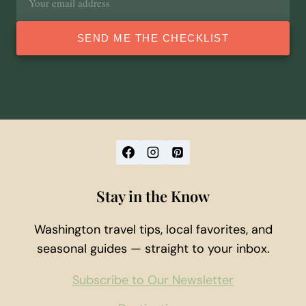
address
SEND ME THE CHECKLIST
Stay in the Know
Washington travel tips, local favorites, and
seasonal guides — straight to your inbox.
Subscribe to Our Newsletter