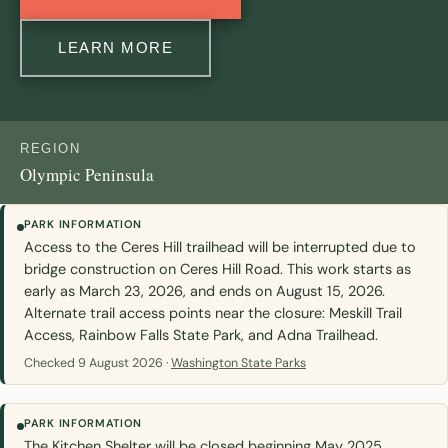
LEARN MORE
REGION
Olympic Peninsula
PARK INFORMATION
Access to the Ceres Hill trailhead will be interrupted due to
bridge construction on Ceres Hill Road. This work starts as
early as March 23, 2026, and ends on August 15, 2026.
Alternate trail access points near the closure: Meskill Trail
Access, Rainbow Falls State Park, and Adna Trailhead.
Checked 9 August 2026 ·
Washington State Parks
PARK INFORMATION
The Kitchen Shelter will be closed beginning May 2025