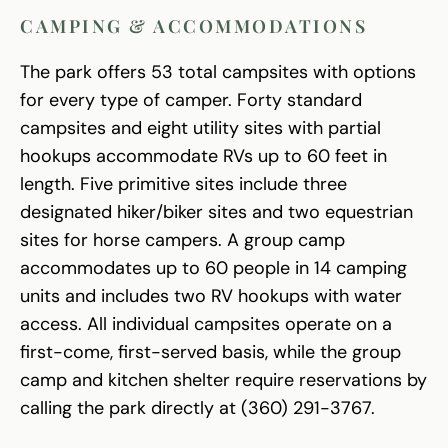
CAMPING & ACCOMMODATIONS
The park offers 53 total campsites with options
for every type of camper. Forty standard
campsites and eight utility sites with partial
hookups accommodate RVs up to 60 feet in
length. Five primitive sites include three
designated hiker/biker sites and two equestrian
sites for horse campers. A group camp
accommodates up to 60 people in 14 camping
units and includes two RV hookups with water
access. All individual campsites operate on a
first-come, first-served basis, while the group
camp and kitchen shelter require reservations by
calling the park directly at (360) 291-3767.