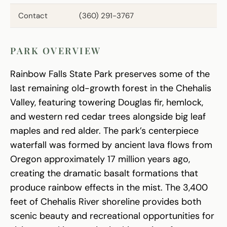
Contact
(360) 291-3767
PARK OVERVIEW
Rainbow Falls State Park preserves some of the
last remaining old-growth forest in the Chehalis
Valley, featuring towering Douglas fir, hemlock,
and western red cedar trees alongside big leaf
maples and red alder. The park’s centerpiece
waterfall was formed by ancient lava flows from
Oregon approximately 17 million years ago,
creating the dramatic basalt formations that
produce rainbow effects in the mist. The 3,400
feet of Chehalis River shoreline provides both
scenic beauty and recreational opportunities for