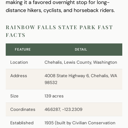
making it a favored overnight stop for long-
distance hikers, cyclists, and horseback riders.
RAINBOW FALLS STATE PARK FAST
FACTS
FEATURE
DETAIL
Location
Chehalis, Lewis County, Washington
Address
4008 State Highway 6, Chehalis, WA
98532
Size
139 acres
Coordinates
46.6287, -123.2309
Established
1935 (built by Civilian Conservation