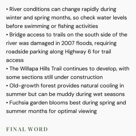
• River conditions can change rapidly during
winter and spring months, so check water levels
before swimming or fishing activities
• Bridge access to trails on the south side of the
river was damaged in 2007 floods, requiring
roadside parking along Highway 6 for trail
access
• The Willapa Hills Trail continues to develop, with
some sections still under construction
• Old-growth forest provides natural cooling in
summer but can be muddy during wet seasons
• Fuchsia garden blooms best during spring and
summer months for optimal viewing
FINAL WORD