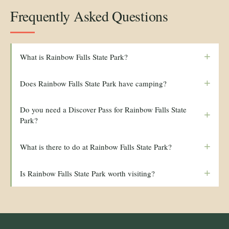
Frequently Asked Questions
+
What is Rainbow Falls State Park?
+
Does Rainbow Falls State Park have camping?
Do you need a Discover Pass for Rainbow Falls State
+
Park?
+
What is there to do at Rainbow Falls State Park?
+
Is Rainbow Falls State Park worth visiting?