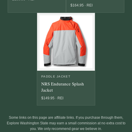
$164.95 · REI
PADDLE JACKET
NRS Endurance Splash
Jacket
$149.95 · REI
Some links on this page are affiliate links. If you purchase through them,
Explore Washington State may earn a small commission at no extra cost to
you. We only recommend gear we believe in.