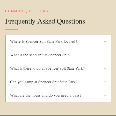
COMMON QUESTIONS
Frequently Asked Questions
+
Where is Spencer Spit State Park located?
+
What is the sand spit at Spencer Spit?
+
What is there to do at Spencer Spit State Park?
+
Can you camp at Spencer Spit State Park?
+
What are the hours and do you need a pass?