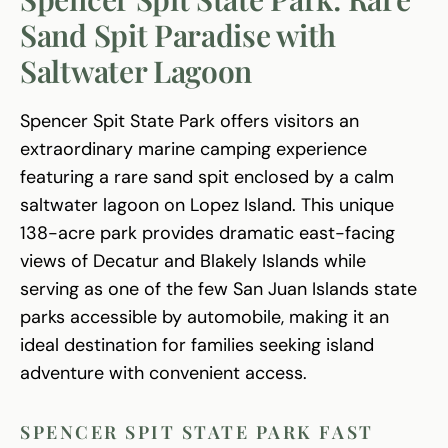
Sand Spit Paradise with
Saltwater Lagoon
Spencer Spit State Park offers visitors an
extraordinary marine camping experience
featuring a rare sand spit enclosed by a calm
saltwater lagoon on Lopez Island. This unique
138-acre park provides dramatic east-facing
views of Decatur and Blakely Islands while
serving as one of the few San Juan Islands state
parks accessible by automobile, making it an
ideal destination for families seeking island
adventure with convenient access.
SPENCER SPIT STATE PARK FAST