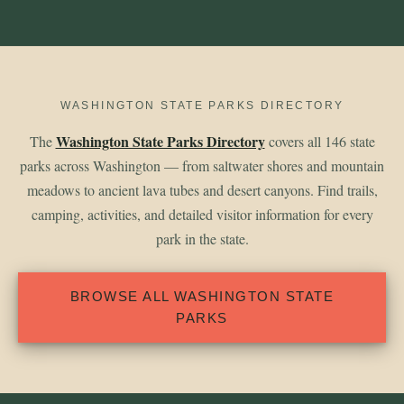
WASHINGTON STATE PARKS DIRECTORY
Washington State Parks Directory
The
covers all 146 state
parks across Washington — from saltwater shores and mountain
meadows to ancient lava tubes and desert canyons. Find trails,
camping, activities, and detailed visitor information for every
park in the state.
BROWSE ALL WASHINGTON STATE
PARKS