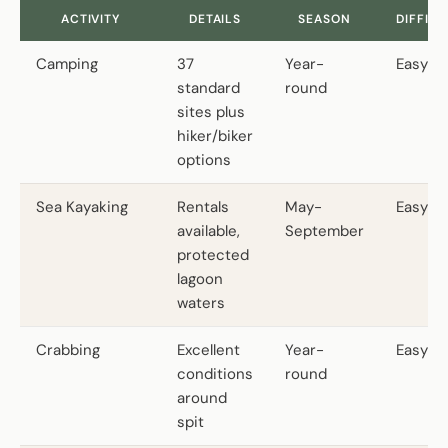
ACTIVITY
DETAILS
SEASON
DIFFIC
Camping
37
Year-
Easy
standard
round
sites plus
hiker/biker
options
Sea Kayaking
Rentals
May-
Easy
available,
September
protected
lagoon
waters
Crabbing
Excellent
Year-
Easy
conditions
round
around
spit