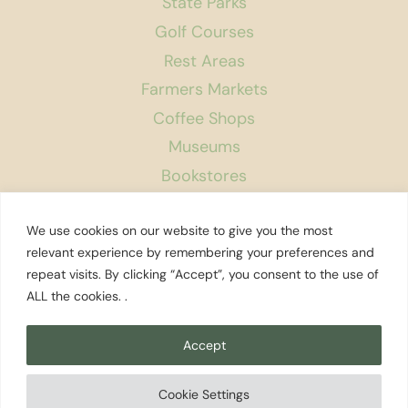
State Parks
Golf Courses
Rest Areas
Farmers Markets
Coffee Shops
Museums
Bookstores
Podcast
We use cookies on our website to give you the most
About Us
relevant experience by remembering your preferences and
repeat visits. By clicking “Accept”, you consent to the use of
Contact
ALL the cookies. .
Affiliate Disclosure
Privacy Policy
Accept
Search
Cookie Settings
© 2026 Explore Washington State