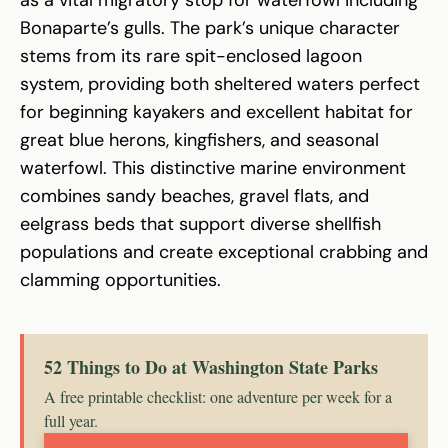
Bonaparte’s gulls. The park’s unique character
stems from its rare spit-enclosed lagoon
system, providing both sheltered waters perfect
for beginning kayakers and excellent habitat for
great blue herons, kingfishers, and seasonal
waterfowl. This distinctive marine environment
combines sandy beaches, gravel flats, and
eelgrass beds that support diverse shellfish
populations and create exceptional crabbing and
clamming opportunities.
52 Things to Do at Washington State Parks
A free printable checklist: one adventure per week for a
full year.