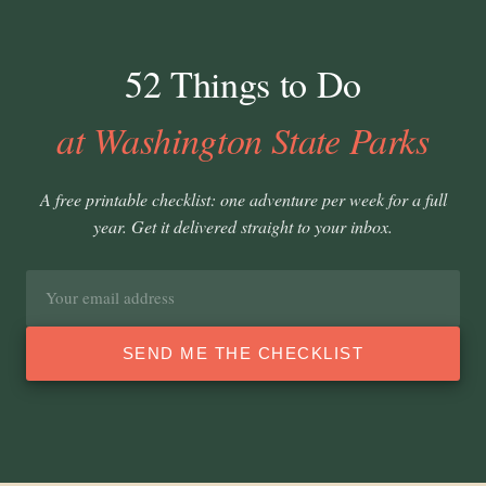
52 Things to Do
at Washington State Parks
A free printable checklist: one adventure per week for a full
year. Get it delivered straight to your inbox.
Email
address
SEND ME THE CHECKLIST