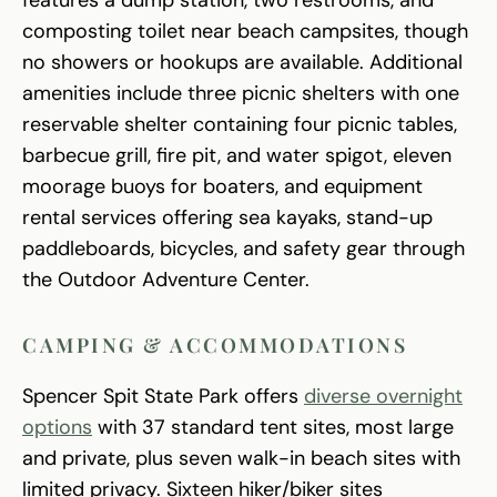
composting toilet near beach campsites, though
no showers or hookups are available. Additional
amenities include three picnic shelters with one
reservable shelter containing four picnic tables,
barbecue grill, fire pit, and water spigot, eleven
moorage buoys for boaters, and equipment
rental services offering sea kayaks, stand-up
paddleboards, bicycles, and safety gear through
the Outdoor Adventure Center.
CAMPING & ACCOMMODATIONS
Spencer Spit State Park offers
diverse overnight
options
with 37 standard tent sites, most large
and private, plus seven walk-in beach sites with
limited privacy. Sixteen hiker/biker sites