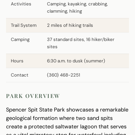
Activities
Camping, kayaking, crabbing,
clamming, hiking
Trail System
2 miles of hiking trails
Camping
37 standard sites, 16 hiker/biker
sites
Hours
6:30 a.m. to dusk (summer)
Contact
(360) 468-2251
PARK OVERVIEW
Spencer Spit State Park showcases a remarkable
geological formation where two sand spits
create a protected saltwater lagoon that serves
as a vital migratory stop for waterfowl including