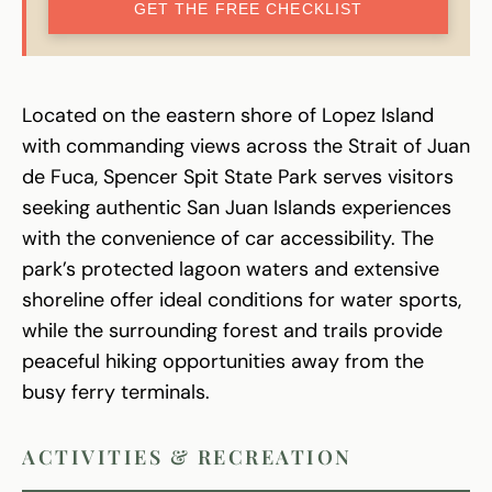
GET THE FREE CHECKLIST
Located on the eastern shore of Lopez Island
with commanding views across the Strait of Juan
de Fuca, Spencer Spit State Park serves visitors
seeking authentic San Juan Islands experiences
with the convenience of car accessibility. The
park’s protected lagoon waters and extensive
shoreline offer ideal conditions for water sports,
while the surrounding forest and trails provide
peaceful hiking opportunities away from the
busy ferry terminals.
ACTIVITIES & RECREATION