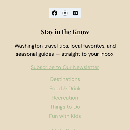
Stay in the Know
Washington travel tips, local favorites, and
seasonal guides — straight to your inbox.
Subscribe to Our Newsletter
Destinations
Food & Drink
Recreation
Things to Do
Fun with Kids