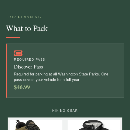
TRIP PLANNING
What to Pack
REQUIRED PASS
Discover Pass
Required for parking at all Washington State Parks. One
pass covers your vehicle for a full year.
$46.99
HIKING GEAR