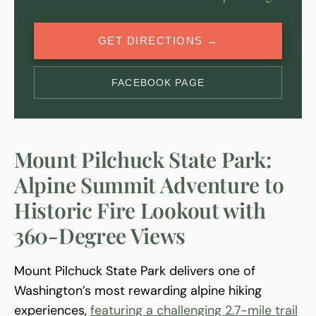
GET DIRECTIONS →
FACEBOOK PAGE
Mount Pilchuck State Park:
Alpine Summit Adventure to
Historic Fire Lookout with
360-Degree Views
Mount Pilchuck State Park delivers one of
Washington’s most rewarding alpine hiking
experiences,
featuring a challenging 2.7-mile trail