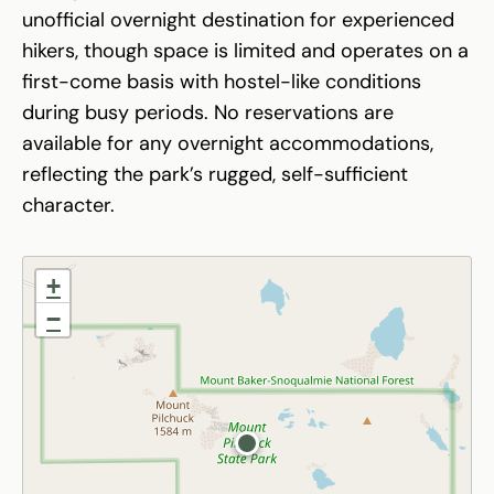
unofficial overnight destination for experienced
hikers, though space is limited and operates on a
first-come basis with hostel-like conditions
during busy periods. No reservations are
available for any overnight accommodations,
reflecting the park’s rugged, self-sufficient
character.
+
−