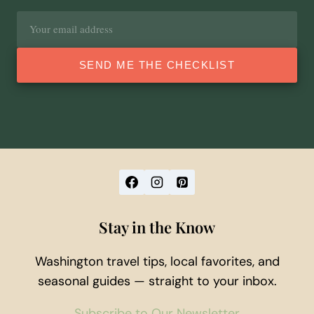
Email
address
SEND ME THE CHECKLIST
Stay in the Know
Washington travel tips, local favorites, and
seasonal guides — straight to your inbox.
Subscribe to Our Newsletter