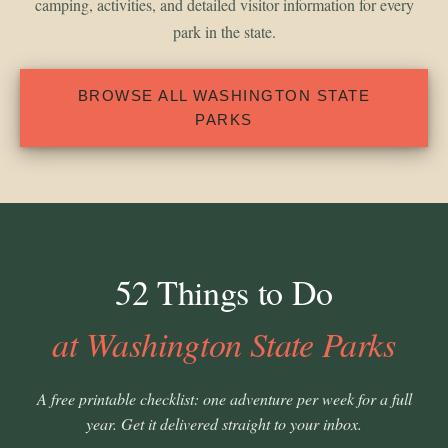
camping, activities, and detailed visitor information for every
park in the state.
BROWSE ALL WASHINGTON STATE
PARKS
52 Things to Do
at Washington State Parks
A free printable checklist: one adventure per week for a full
year. Get it delivered straight to your inbox.