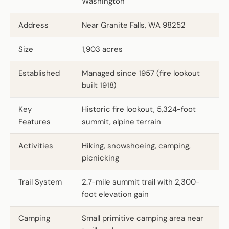
Washington
Address
Near Granite Falls, WA 98252
Size
1,903 acres
Established
Managed since 1957 (fire lookout
built 1918)
Key
Historic fire lookout, 5,324-foot
Features
summit, alpine terrain
Activities
Hiking, snowshoeing, camping,
picnicking
Trail System
2.7-mile summit trail with 2,300-
foot elevation gain
Camping
Small primitive camping area near