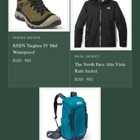
HIKING BOOTS
KEEN Targhee IV Mid
Waterproof
RAIN JACKET
$180 · REI
The North Face Alta Vista
Rain Jacket
$160 · REI