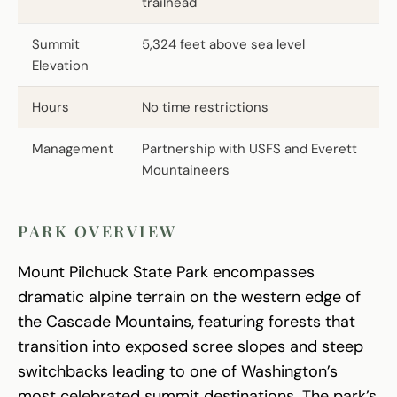
trailhead
Summit
5,324 feet above sea level
Elevation
Hours
No time restrictions
Management
Partnership with USFS and Everett
Mountaineers
PARK OVERVIEW
Mount Pilchuck State Park encompasses
dramatic alpine terrain on the western edge of
the Cascade Mountains, featuring forests that
transition into exposed scree slopes and steep
switchbacks leading to one of Washington’s
most celebrated summit destinations. The park’s