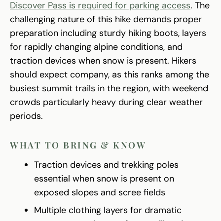
Discover Pass is required for parking access
. The
challenging nature of this hike demands proper
preparation including sturdy hiking boots, layers
for rapidly changing alpine conditions, and
traction devices when snow is present. Hikers
should expect company, as this ranks among the
busiest summit trails in the region, with weekend
crowds particularly heavy during clear weather
periods.
WHAT TO BRING & KNOW
Traction devices and trekking poles
essential when snow is present on
exposed slopes and scree fields
Multiple clothing layers for dramatic