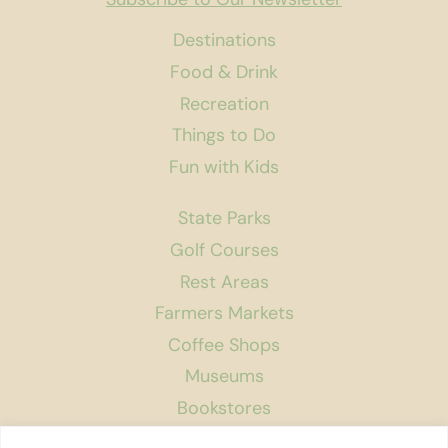
Destinations
Food & Drink
Recreation
Things to Do
Fun with Kids
State Parks
Golf Courses
Rest Areas
Farmers Markets
Coffee Shops
Museums
Bookstores
Podcast