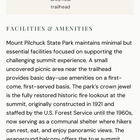
trailhead
FACILITIES & AMENITIES
Mount Pilchuck State Park maintains minimal but
essential facilities focused on supporting the
challenging summit experience. A small
uncovered picnic area near the trailhead
provides basic day-use amenities on a first-
come, first-served basis. The park’s crown jewel
is the fully restored historic fire lookout at the
summit, originally constructed in 1921 and
staffed by the U.S. Forest Service until the 1960s,
now serving as a communal shelter where hikers
can rest, eat, and enjoy panoramic views. The
wraparound balcony offers the true summit