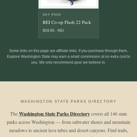
DAY PACK
REI Co-op Flash 22 Pack
$59.95 · REI
Some links on this page are affiliate links. If you purchase through them,
Explore Washington State may earn a small commission at no extra cost to
you. We only recommend gear we believe in.
WASHINGTON STATE PARKS DIRECTORY
Washington State Parks Directory
The
covers all 146 state
parks across Washington — from saltwater shores and mountain
meadows to ancient lava tubes and desert canyons. Find trails,