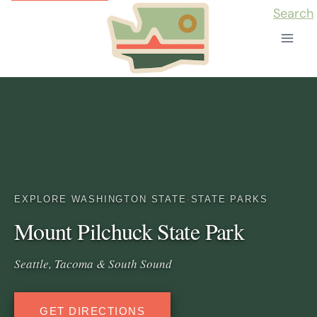
Skip
Search
to
content
EXPLORE WASHINGTON STATE
·
STATE PARKS
Mount Pilchuck State Park
Seattle, Tacoma & South Sound
GET DIRECTIONS