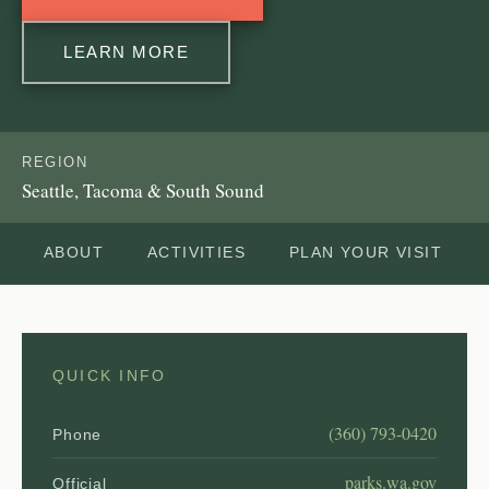
LEARN MORE
REGION
Seattle, Tacoma & South Sound
ABOUT
ACTIVITIES
PLAN YOUR VISIT
QUICK INFO
(360) 793-0420
Phone
parks.wa.gov
Official