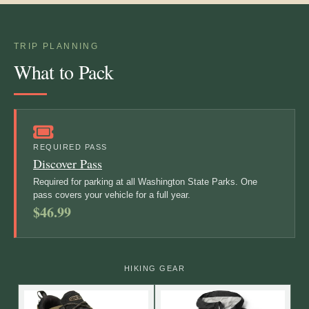
TRIP PLANNING
What to Pack
REQUIRED PASS
Discover Pass
Required for parking at all Washington State Parks. One
pass covers your vehicle for a full year.
$46.99
HIKING GEAR