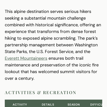
This alpine destination serves serious hikers
seeking a substantial mountain challenge
combined with historical significance, offering an
experience that transforms from dense forest
hiking to exposed alpine scrambling. The park’s
partnership management between Washington
State Parks, the U.S. Forest Service, and the
Everett Mountaineers
ensures both trail
maintenance and preservation of the iconic fire
lookout that has welcomed summit visitors for
over a century.
ACTIVITIES & RECREATION
ACTIVITY
DETAILS
SEASON
DIFFICULT