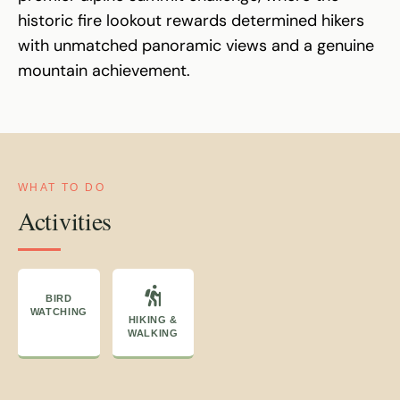
historic fire lookout rewards determined hikers
with unmatched panoramic views and a genuine
mountain achievement.
WHAT TO DO
Activities
BIRD
WATCHING
HIKING &
WALKING