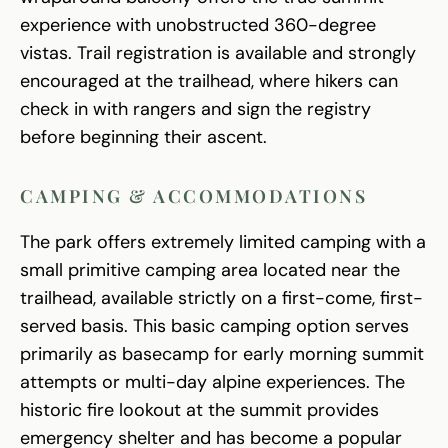
experience with unobstructed 360-degree
vistas. Trail registration is available and strongly
encouraged at the trailhead, where hikers can
check in with rangers and sign the registry
before beginning their ascent.
CAMPING & ACCOMMODATIONS
The park offers extremely limited camping with a
small primitive camping area located near the
trailhead, available strictly on a first-come, first-
served basis. This basic camping option serves
primarily as basecamp for early morning summit
attempts or multi-day alpine experiences. The
historic fire lookout at the summit provides
emergency shelter and has become a popular