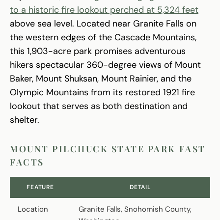
to a historic fire lookout perched at 5,324 feet
above sea level. Located near Granite Falls on
the western edges of the Cascade Mountains,
this 1,903-acre park promises adventurous
hikers spectacular 360-degree views of Mount
Baker, Mount Shuksan, Mount Rainier, and the
Olympic Mountains from its restored 1921 fire
lookout that serves as both destination and
shelter.
MOUNT PILCHUCK STATE PARK FAST
FACTS
FEATURE
DETAIL
Location
Granite Falls, Snohomish County,