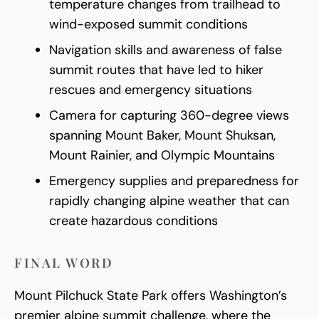
temperature changes from trailhead to
wind-exposed summit conditions
Navigation skills and awareness of false
summit routes that have led to hiker
rescues and emergency situations
Camera for capturing 360-degree views
spanning Mount Baker, Mount Shuksan,
Mount Rainier, and Olympic Mountains
Emergency supplies and preparedness for
rapidly changing alpine weather that can
create hazardous conditions
FINAL WORD
Mount Pilchuck State Park offers Washington’s
premier alpine summit challenge, where the