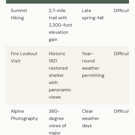
Summit
2.7-mile
Late
Difficult
Hiking
trail with
spring-fall
2,300-foot
elevation
gain
Fire Lookout
Historic
Year-
Difficult
Visit
1921
round
restored
weather
shelter
permitting
with
panoramic
views
Alpine
360-
Clear
Difficult
Photography
degree
weather
views of
days
major