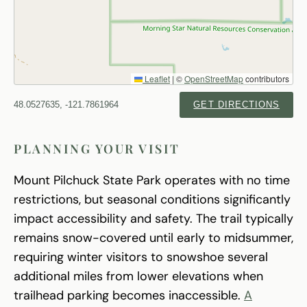
Leaflet
|
©
OpenStreetMap
contributors
48.0527635, -121.7861964
GET DIRECTIONS
PLANNING YOUR VISIT
Mount Pilchuck State Park operates with no time
restrictions, but seasonal conditions significantly
impact accessibility and safety. The trail typically
remains snow-covered until early to midsummer,
requiring winter visitors to snowshoe several
additional miles from lower elevations when
trailhead parking becomes inaccessible.
A