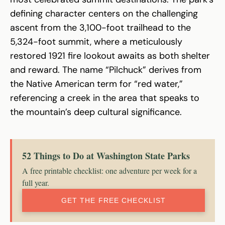
defining character centers on the challenging
ascent from the 3,100-foot trailhead to the
5,324-foot summit, where a meticulously
restored 1921 fire lookout awaits as both shelter
and reward. The name “Pilchuck” derives from
the Native American term for “red water,”
referencing a creek in the area that speaks to
the mountain’s deep cultural significance.
52 Things to Do at Washington State Parks
A free printable checklist: one adventure per week for a
full year.
GET THE FREE CHECKLIST