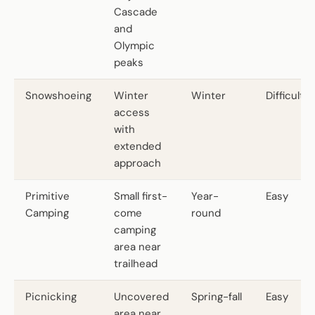
Cascade
and
Olympic
peaks
Snowshoeing
Winter
Winter
Difficult
access
with
extended
approach
Primitive
Small first-
Year-
Easy
Camping
come
round
camping
area near
trailhead
Picnicking
Uncovered
Spring-fall
Easy
area near