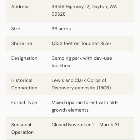
Address
36149 Highway 12, Dayton, WA
99328
Size
36 acres
Shoreline
1,333 feet on Touchet River
Designation
Camping park with day-use
facilities
Historical
Lewis and Clark Corps of
Connection
Discovery campsite (1806)
Forest Type
Mixed riparian forest with old-
growth elements
Seasonal
Closed November 1 – March 31
Operation