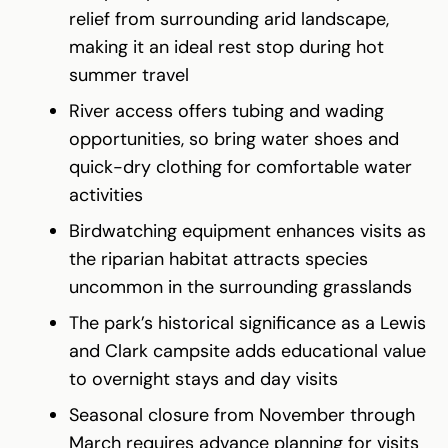
relief from surrounding arid landscape,
making it an ideal rest stop during hot
summer travel
River access offers tubing and wading
opportunities, so bring water shoes and
quick-dry clothing for comfortable water
activities
Birdwatching equipment enhances visits as
the riparian habitat attracts species
uncommon in the surrounding grasslands
The park’s historical significance as a Lewis
and Clark campsite adds educational value
to overnight stays and day visits
Seasonal closure from November through
March requires advance planning for visits