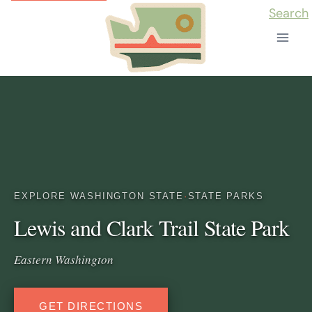
Skip
Search
to
content
EXPLORE WASHINGTON STATE
·
STATE PARKS
Lewis and Clark Trail State Park
Eastern Washington
GET DIRECTIONS