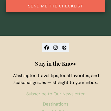
SEND ME THE CHECKLIST
Stay in the Know
Washington travel tips, local favorites, and
seasonal guides — straight to your inbox.
Subscribe to Our Newsletter
Destinations