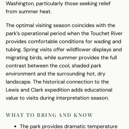
Washington, particularly those seeking relief
from summer heat.
The optimal visiting season coincides with the
park’s operational period when the Touchet River
provides comfortable conditions for wading and
tubing. Spring visits offer wildflower displays and
migrating birds, while summer provides the full
contrast between the cool, shaded park
environment and the surrounding hot, dry
landscape. The historical connection to the
Lewis and Clark expedition adds educational
value to visits during interpretation season.
WHAT TO BRING AND KNOW
The park provides dramatic temperature