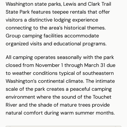
Washington state parks, Lewis and Clark Trail
State Park features teepee rentals that offer
visitors a distinctive lodging experience
connecting to the area’s historical themes.
Group camping facilities accommodate
organized visits and educational programs.
All camping operates seasonally with the park
closed from November 1 through March 31 due
to weather conditions typical of southeastern
Washington’s continental climate. The intimate
scale of the park creates a peaceful camping
environment where the sound of the Touchet
River and the shade of mature trees provide
natural comfort during warm summer months.