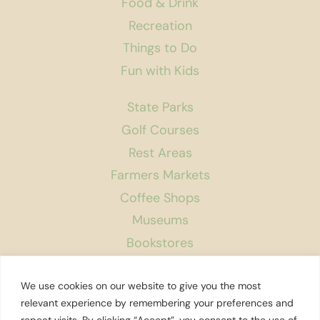
Food & Drink
Recreation
Things to Do
Fun with Kids
State Parks
Golf Courses
Rest Areas
Farmers Markets
Coffee Shops
Museums
Bookstores
Podcast
We use cookies on our website to give you the most
About Us
relevant experience by remembering your preferences and
repeat visits. By clicking “Accept”, you consent to the use of