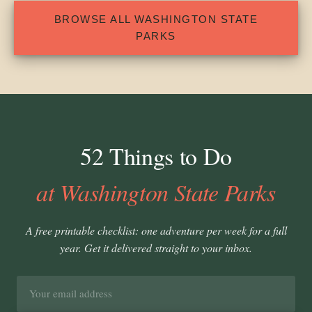
BROWSE ALL WASHINGTON STATE
PARKS
52 Things to Do
at Washington State Parks
A free printable checklist: one adventure per week for a full
year. Get it delivered straight to your inbox.
Email
address