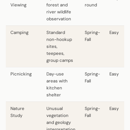
Viewing
forest and
round
river wildlife
observation
Camping
Standard
Spring-
Easy
non-hookup
Fall
sites,
teepees,
group camps
Picnicking
Day-use
Spring-
Easy
areas with
Fall
kitchen
shelter
Nature
Unusual
Spring-
Easy
Study
vegetation
Fall
and geology
interpretation