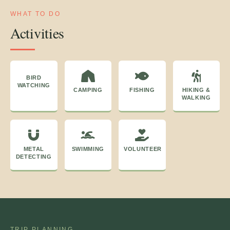
WHAT TO DO
Activities
BIRD
WATCHING
CAMPING
FISHING
HIKING &
WALKING
METAL
SWIMMING
VOLUNTEER
DETECTING
TRIP PLANNING