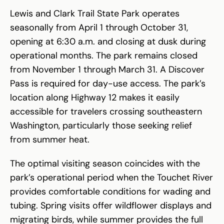
Lewis and Clark Trail State Park operates
seasonally from April 1 through October 31,
opening at 6:30 a.m. and closing at dusk during
operational months. The park remains closed
from November 1 through March 31. A Discover
Pass is required for day-use access. The park’s
location along Highway 12 makes it easily
accessible for travelers crossing southeastern
Washington, particularly those seeking relief
from summer heat.
The optimal visiting season coincides with the
park’s operational period when the Touchet River
provides comfortable conditions for wading and
tubing. Spring visits offer wildflower displays and
migrating birds, while summer provides the full