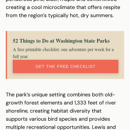
creating a cool microclimate that offers respite
from the region’s typically hot, dry summers.
52 Things to Do at Washington State Parks
A free printable checklist: one adventure per week for a
full year.
GET THE FREE CHECKLIST
The park’s unique setting combines both old-
growth forest elements and 1,333 feet of river
shoreline, creating habitat diversity that
supports various bird species and provides
multiple recreational opportunities. Lewis and