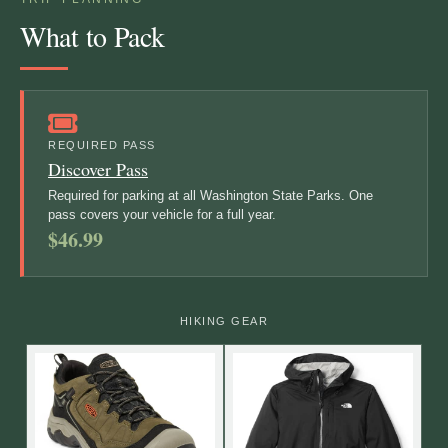
What to Pack
REQUIRED PASS
Discover Pass
Required for parking at all Washington State Parks. One
pass covers your vehicle for a full year.
$46.99
HIKING GEAR