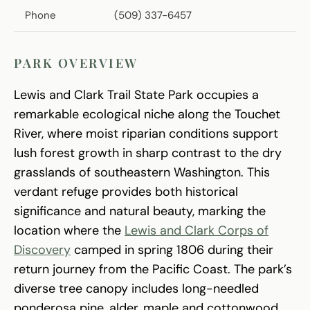
Phone
(509) 337-6457
PARK OVERVIEW
Lewis and Clark Trail State Park occupies a
remarkable ecological niche along the Touchet
River, where moist riparian conditions support
lush forest growth in sharp contrast to the dry
grasslands of southeastern Washington. This
verdant refuge provides both historical
significance and natural beauty, marking the
location where the
Lewis and Clark Corps of
Discovery
camped in spring 1806 during their
return journey from the Pacific Coast. The park’s
diverse tree canopy includes long-needled
ponderosa pine, alder, maple and cottonwood