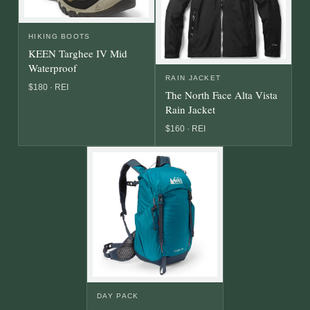
HIKING BOOTS
KEEN Targhee IV Mid
Waterproof
RAIN JACKET
$180 · REI
The North Face Alta Vista
Rain Jacket
$160 · REI
DAY PACK