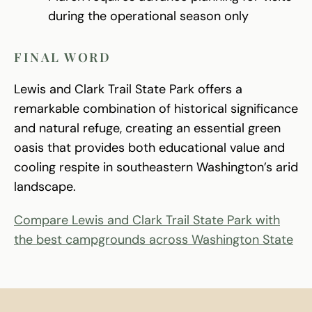
during the operational season only
FINAL WORD
Lewis and Clark Trail State Park offers a
remarkable combination of historical significance
and natural refuge, creating an essential green
oasis that provides both educational value and
cooling respite in southeastern Washington’s arid
landscape.
Compare Lewis and Clark Trail State Park with
the best campgrounds across Washington State