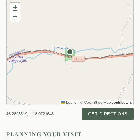
+
−
Leaflet
|
©
OpenStreetMap
contributors
46.2893519, -118.0721646
GET DIRECTIONS
PLANNING YOUR VISIT