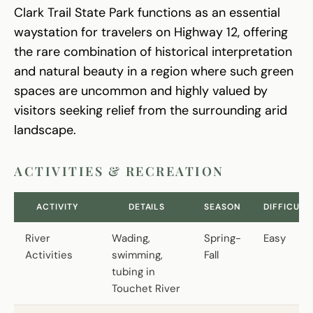
Clark Trail State Park functions as an essential
waystation for travelers on Highway 12, offering
the rare combination of historical interpretation
and natural beauty in a region where such green
spaces are uncommon and highly valued by
visitors seeking relief from the surrounding arid
landscape.
ACTIVITIES & RECREATION
ACTIVITY
DETAILS
SEASON
DIFFICULT
River
Wading,
Spring-
Easy
Activities
swimming,
Fall
tubing in
Touchet River