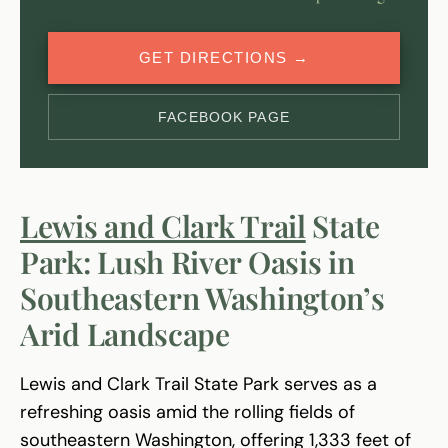
GET DIRECTIONS →
FACEBOOK PAGE
Lewis and Clark Trail
State
Park: Lush River Oasis in
Southeastern Washington’s
Arid Landscape
Lewis and Clark Trail State Park serves as a
refreshing oasis amid the rolling fields of
southeastern Washington, offering 1,333 feet of