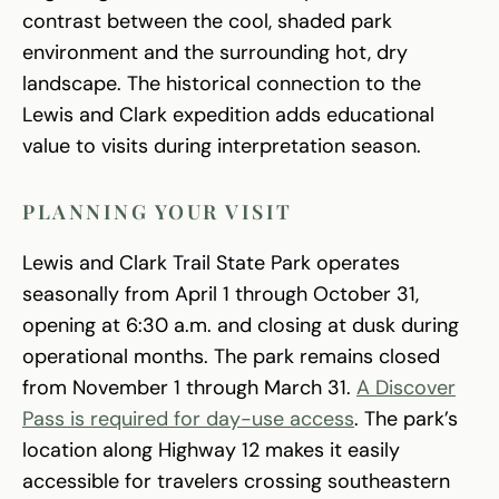
contrast between the cool, shaded park
environment and the surrounding hot, dry
landscape. The historical connection to the
Lewis and Clark expedition adds educational
value to visits during interpretation season.
PLANNING YOUR VISIT
Lewis and Clark Trail State Park operates
seasonally from April 1 through October 31,
opening at 6:30 a.m. and closing at dusk during
operational months. The park remains closed
from November 1 through March 31.
A Discover
Pass is required for day-use access
. The park’s
location along Highway 12 makes it easily
accessible for travelers crossing southeastern