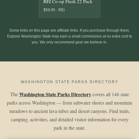
REI Co-op Flash 22 Pack
$59.95 · REI
Some links on this page are affiliate links. If you purchase through them,
Explore Washington State may earn a small commission at no extra cost to
you. We only recommend gear we believe in.
WASHINGTON STATE PARKS DIRECTORY
Washington State Parks Directory
The
covers all 146 state
parks across Washington — from saltwater shores and mountain
meadows to ancient lava tubes and desert canyons. Find trails,
camping, activities, and detailed visitor information for every
park in the state.