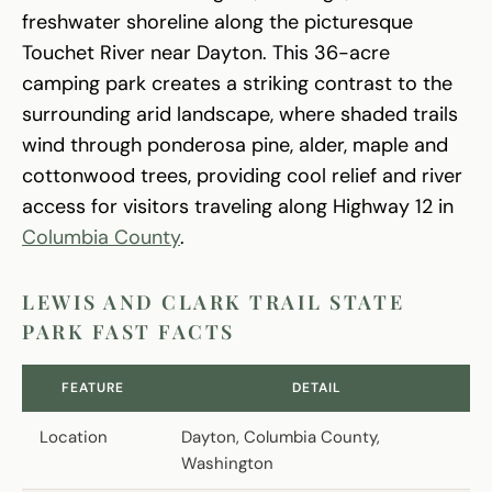
freshwater shoreline along the picturesque
Touchet River near Dayton. This 36-acre
camping park creates a striking contrast to the
surrounding arid landscape, where shaded trails
wind through ponderosa pine, alder, maple and
cottonwood trees, providing cool relief and river
access for visitors traveling along Highway 12 in
Columbia County
.
LEWIS AND CLARK TRAIL STATE
PARK FAST FACTS
FEATURE
DETAIL
Location
Dayton, Columbia County,
Washington