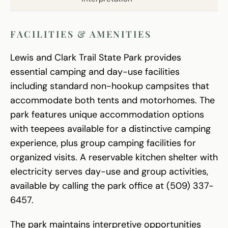
FACILITIES & AMENITIES
Lewis and Clark Trail State Park provides
essential camping and day-use facilities
including standard non-hookup campsites that
accommodate both tents and motorhomes. The
park features unique accommodation options
with teepees available for a distinctive camping
experience, plus group camping facilities for
organized visits. A reservable kitchen shelter with
electricity serves day-use and group activities,
available by calling the park office at (509) 337-
6457.
The park maintains interpretive opportunities