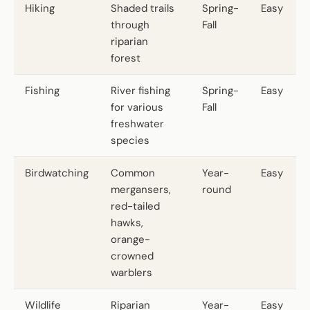
Hiking
Shaded trails
Spring-
Easy
through
Fall
riparian
forest
Fishing
River fishing
Spring-
Easy
for various
Fall
freshwater
species
Birdwatching
Common
Year-
Easy
mergansers,
round
red-tailed
hawks,
orange-
crowned
warblers
Wildlife
Riparian
Year-
Easy