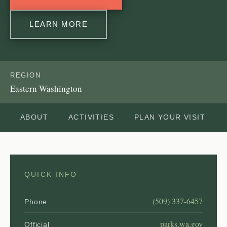
LEARN MORE
REGION
Eastern Washington
ABOUT
ACTIVITIES
PLAN YOUR VISIT
QUICK INFO
(509) 337-6457
Phone
parks.wa.gov
Official