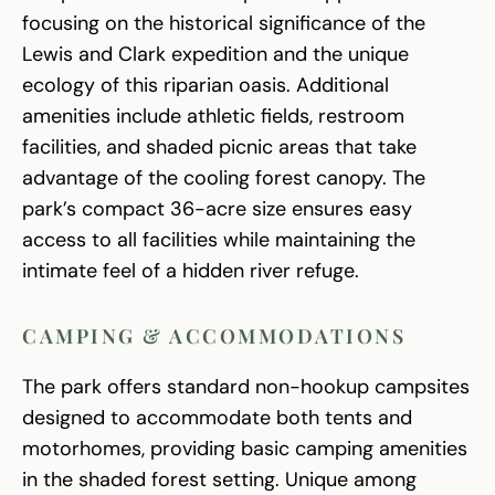
focusing on the historical significance of the
Lewis and Clark expedition and the unique
ecology of this riparian oasis. Additional
amenities include athletic fields, restroom
facilities, and shaded picnic areas that take
advantage of the cooling forest canopy. The
park’s compact 36-acre size ensures easy
access to all facilities while maintaining the
intimate feel of a hidden river refuge.
CAMPING & ACCOMMODATIONS
The park offers standard non-hookup campsites
designed to accommodate both tents and
motorhomes, providing basic camping amenities
in the shaded forest setting. Unique among