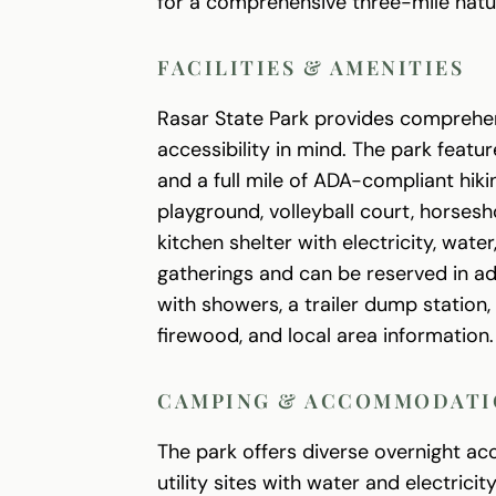
for a comprehensive three-mile nature
FACILITIES & AMENITIES
Rasar State Park provides comprehen
accessibility in mind. The park featu
and a full mile of ADA-compliant hikin
playground, volleyball court, horses
kitchen shelter with electricity, wat
gatherings and can be reserved in adv
with showers, a trailer dump station,
firewood, and local area information.
CAMPING & ACCOMMODATI
The park offers diverse overnight ac
utility sites with water and electrici