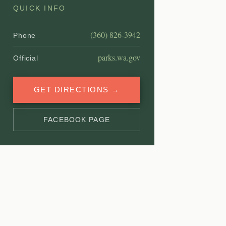
QUICK INFO
(360) 826-3942
Phone
parks.wa.gov
Official
GET DIRECTIONS →
FACEBOOK PAGE