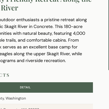
 River
outdoor enthusiasts a pristine retreat along
c Skagit River in Concrete. This 180-acre
ties with natural beauty, featuring 4,000
ble trails, and comfortable cabins. From
 serves as an excellent base camp for
eagles along the upper Skagit River, while
ograms and riverside recreation.
ACTS
DETAIL
nty, Washington