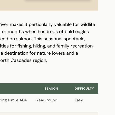
iver makes it particularly valuable for wildlife
inter months when hundreds of bald eagles
feed on salmon. This seasonal spectacle,
s for fishing, hiking, and family recreation,
a destination for nature lovers and a
North Cascades region.
S
SEASON
DIFFICULTY
uding 1-mile ADA
Year-round
Easy