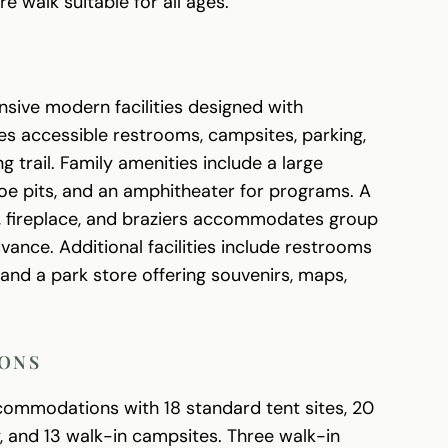
 walk suitable for all ages.
sive modern facilities designed with
res accessible restrooms, campsites, parking,
g trail. Family amenities include a large
hoe pits, and an amphitheater for programs. A
er, fireplace, and braziers accommodates group
ance. Additional facilities include restrooms
 and a park store offering souvenirs, maps,
ONS
commodations with 18 standard tent sites, 20
ty, and 13 walk-in campsites. Three walk-in