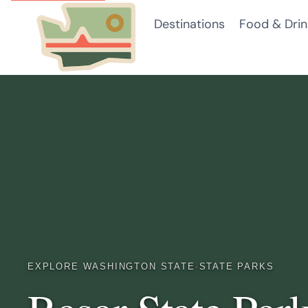
Skip
Destinations
Food & Drin
to
content
EXPLORE WASHINGTON STATE
·
STATE PARKS