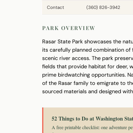
Contact
(360) 826-3942
PARK OVERVIEW
Rasar State Park showcases the natur
its carefully planned combination 
scenic river access. The park prese
fields that provide habitat for deer,
prime birdwatching opportunities. N
of the Rasar family to emigrate to th
sourced materials and designed with a
52 Things to Do at Washington Sta
A free printable checklist: one adventure pe