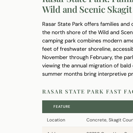
Wild and Scenic Skagit
Rasar State Park offers families and 
the north shore of the Wild and Sceni
camping park combines modern ameni
feet of freshwater shoreline, accessi
November through February, the park
viewing the annual migration of bald 
summer months bring interpretive pr
RASAR STATE PARK FAST F
FEATURE
Location
Concrete, Skagit Cou