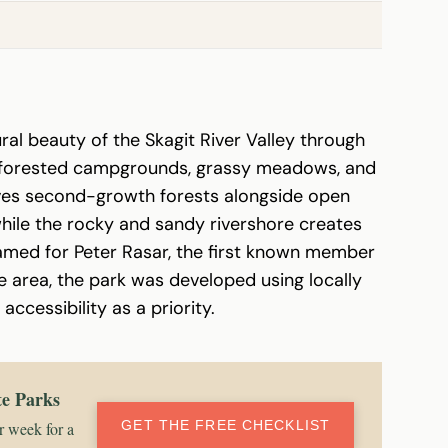
al beauty of the Skagit River Valley through
of forested campgrounds, grassy meadows, and
rves second-growth forests alongside open
 while the rocky and sandy rivershore creates
amed for Peter Rasar, the first known member
e area, the park was developed using locally
ccessibility as a priority.
te Parks
GET THE FREE CHECKLIST
r week for a