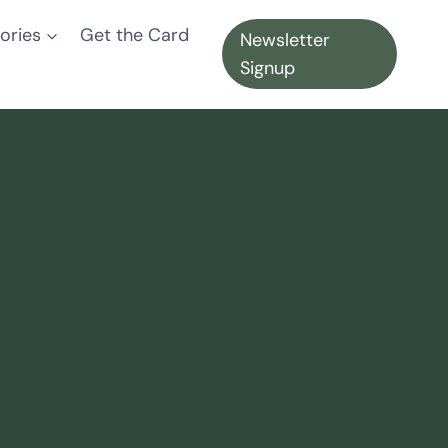
ories
Get the Card
Newsletter
Signup