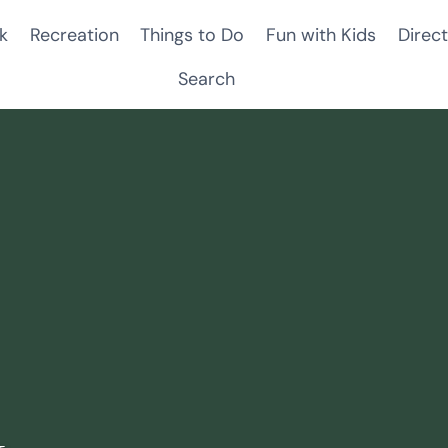
k
Recreation
Things to Do
Fun with Kids
Direct
Search