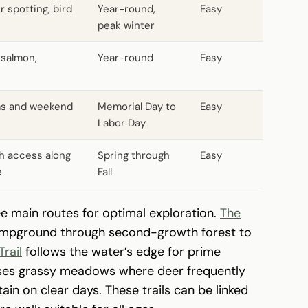
r spotting, bird
Year-round,
Easy
peak winter
r salmon,
Year-round
Easy
ms and weekend
Memorial Day to
Easy
Labor Day
h access along
Spring through
Easy
e
Fall
ee main routes for optimal exploration.
The
ampground through second-growth forest to
Trail
follows the water’s edge for prime
averses grassy meadows where deer frequently
in on clear days. These trails can be linked