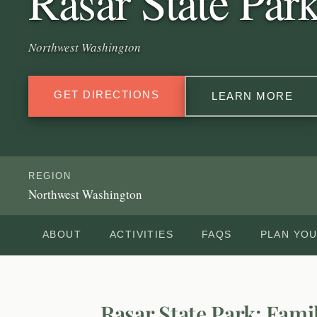
Rasar State Par
Northwest Washington
GET DIRECTIONS
LEARN MORE
REGION
Northwest Washington
ABOUT
ACTIVITIES
FAQS
PLAN YOU
Rasar State Park: Fami