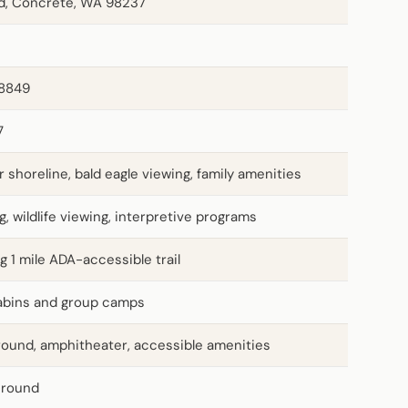
d, Concrete, WA 98237
38849
7
r shoreline, bald eagle viewing, family amenities
g, wildlife viewing, interpretive programs
ng 1 mile ADA-accessible trail
 cabins and group camps
ground, amphitheater, accessible amenities
-round