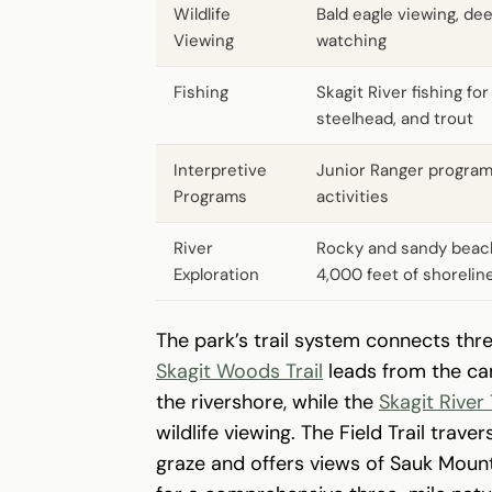
Wildlife
Bald eagle viewing, dee
Viewing
watching
Fishing
Skagit River fishing fo
steelhead, and trout
Interpretive
Junior Ranger progra
Programs
activities
River
Rocky and sandy beac
Exploration
4,000 feet of shorelin
The park’s trail system connects thr
Skagit Woods Trail
leads from the c
the rivershore, while the
Skagit River 
wildlife viewing. The Field Trail tr
graze and offers views of Sauk Mounta