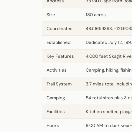
Address
38730 Cape Horn Roa
Size
180 acres
Coordinates
48.51659393, -121.90
Established
Dedicated July 12, 199
Key Features
4,000 feet Skagit Rive
Activities
Camping, hiking, fishin
Trail System
3.7 miles total includi
Camping
54 total sites plus 3
Facilities
Kitchen shelter, play
Hours
8:00 AM to dusk year