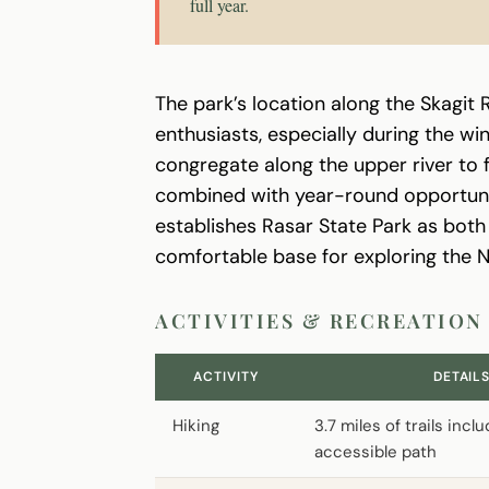
full year.
The park’s location along the Skagit R
enthusiasts, especially during the w
congregate along the upper river to 
combined with year-round opportunitie
establishes Rasar State Park as both 
comfortable base for exploring the 
ACTIVITIES & RECREATION
ACTIVITY
DETAIL
Hiking
3.7 miles of trails incl
accessible path