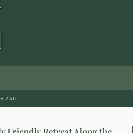
k
R VISIT
ly Friendly Retreat Along the