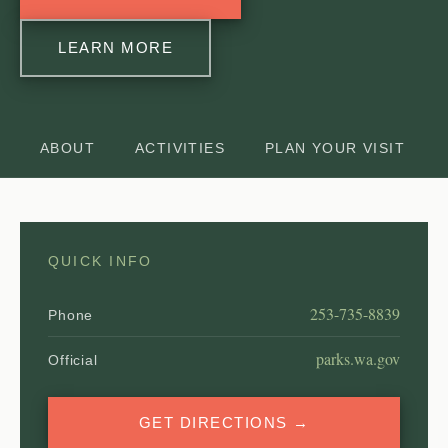
LEARN MORE
ABOUT
ACTIVITIES
PLAN YOUR VISIT
QUICK INFO
253-735-8839
Phone
parks.wa.gov
Official
GET DIRECTIONS →