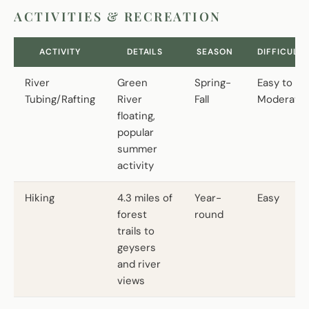
ACTIVITIES & RECREATION
ACTIVITY
DETAILS
SEASON
DIFFICULTY
River
Green
Spring-
Easy to
Tubing/Rafting
River
Fall
Moderate
floating,
popular
summer
activity
Hiking
4.3 miles of
Year-
Easy
forest
round
trails to
geysers
and river
views