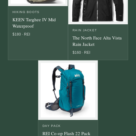
HIKING BOOTS
KEEN Targhee IV Mid
Waterproof
RAIN JACKET
$180 · REI
The North Face Alta Vista
Rain Jacket
$160 · REI
DAY PACK
REI Co-op Flash 22 Pack