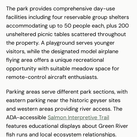
The park provides comprehensive day-use
facilities including four reservable group shelters
accommodating up to 50 people each, plus 200
unsheltered picnic tables scattered throughout
the property. A playground serves younger
visitors, while the designated model airplane
flying area offers a unique recreational
opportunity with suitable meadow space for
remote-control aircraft enthusiasts.
Parking areas serve different park sections, with
eastern parking near the historic geyser sites
and western areas providing river access. The
ADA-accessible
Salmon Interpretive Trail
features educational displays about Green River
fish runs and local ecosystem relationships.