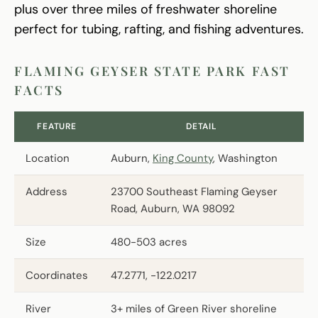
plus over three miles of freshwater shoreline
perfect for tubing, rafting, and fishing adventures.
FLAMING GEYSER STATE PARK FAST
FACTS
FEATURE
DETAIL
Location
Auburn,
King County
, Washington
Address
23700 Southeast Flaming Geyser
Road, Auburn, WA 98092
Size
480-503 acres
Coordinates
47.2771, -122.0217
River
3+ miles of Green River shoreline