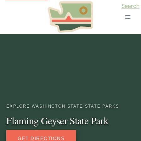
Skip
Search
to
content
EXPLORE WASHINGTON STATE
·
STATE PARKS
Flaming Geyser State Park
GET DIRECTIONS