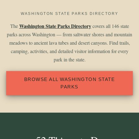
WASHINGTON STATE PARKS DIRECTORY
Washington State Parks Directory
The
covers all 146 state
parks across Washington — from saltwater shores and mountain
meadows to ancient lava tubes and desert canyons. Find trails,
camping, activities, and detailed visitor information for every
park in the state.
BROWSE ALL WASHINGTON STATE
PARKS