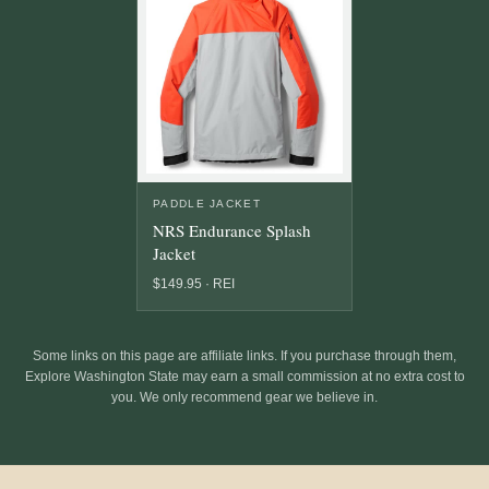
PADDLE JACKET
NRS Endurance Splash
Jacket
$149.95 · REI
Some links on this page are affiliate links. If you purchase through them,
Explore Washington State may earn a small commission at no extra cost to
you. We only recommend gear we believe in.