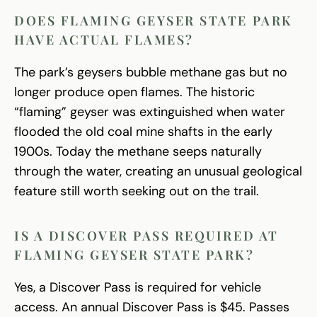
DOES FLAMING GEYSER STATE PARK
HAVE ACTUAL FLAMES?
The park’s geysers bubble methane gas but no
longer produce open flames. The historic
“flaming” geyser was extinguished when water
flooded the old coal mine shafts in the early
1900s. Today the methane seeps naturally
through the water, creating an unusual geological
feature still worth seeking out on the trail.
IS A DISCOVER PASS REQUIRED AT
FLAMING GEYSER STATE PARK?
Yes, a Discover Pass is required for vehicle
access. An annual Discover Pass is $45. Passes