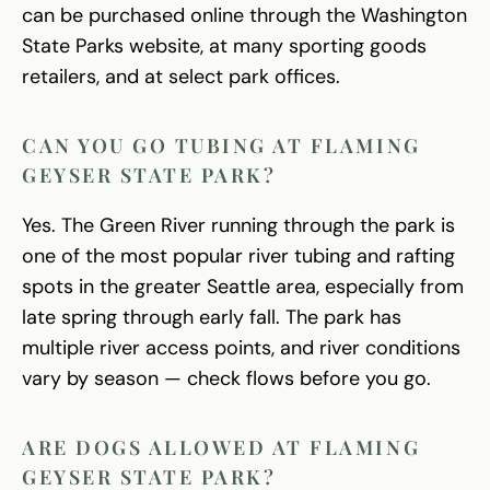
can be purchased online through the Washington
State Parks website, at many sporting goods
retailers, and at select park offices.
CAN YOU GO TUBING AT FLAMING
GEYSER STATE PARK?
Yes. The Green River running through the park is
one of the most popular river tubing and rafting
spots in the greater Seattle area, especially from
late spring through early fall. The park has
multiple river access points, and river conditions
vary by season — check flows before you go.
ARE DOGS ALLOWED AT FLAMING
GEYSER STATE PARK?