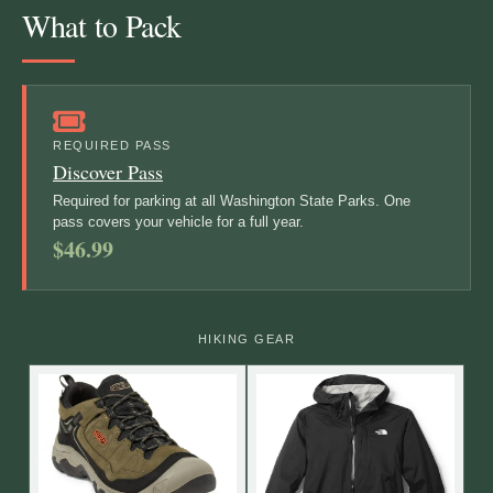
What to Pack
REQUIRED PASS
Discover Pass
Required for parking at all Washington State Parks. One
pass covers your vehicle for a full year.
$46.99
HIKING GEAR