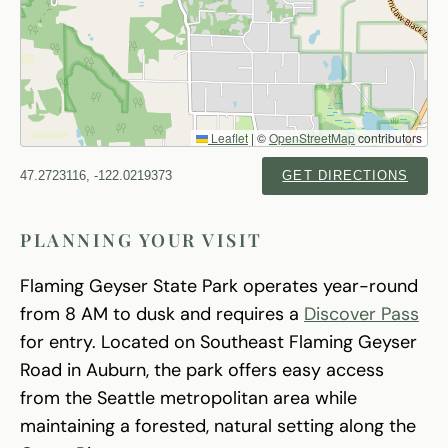
Leaflet
|
©
OpenStreetMap
contributors
47.2723116, -122.0219373
GET DIRECTIONS
PLANNING YOUR VISIT
Flaming Geyser State Park operates year-round
from 8 AM to dusk and requires a
Discover Pass
for entry. Located on Southeast Flaming Geyser
Road in Auburn, the park offers easy access
from the Seattle metropolitan area while
maintaining a forested, natural setting along the