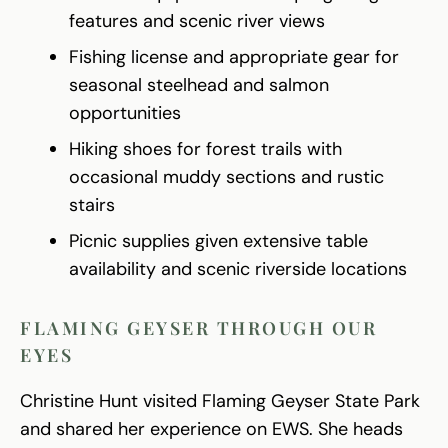
features and scenic river views
Fishing license and appropriate gear for
seasonal steelhead and salmon
opportunities
Hiking shoes for forest trails with
occasional muddy sections and rustic
stairs
Picnic supplies given extensive table
availability and scenic riverside locations
FLAMING GEYSER THROUGH OUR
EYES
Christine Hunt visited Flaming Geyser State Park
and shared her experience on EWS. She heads