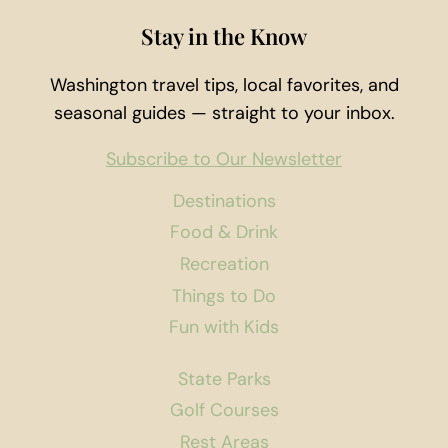
Stay in the Know
Washington travel tips, local favorites, and
seasonal guides — straight to your inbox.
Subscribe to Our Newsletter
Destinations
Food & Drink
Recreation
Things to Do
Fun with Kids
State Parks
Golf Courses
Rest Areas