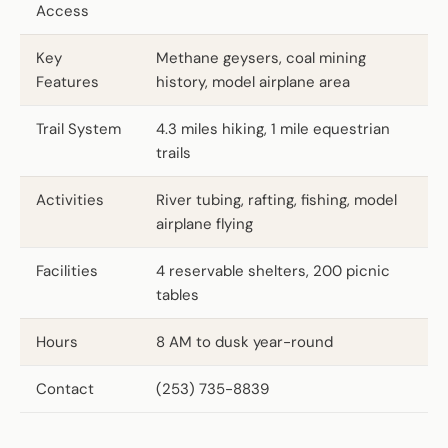
Access
Key
Methane geysers, coal mining
Features
history, model airplane area
Trail System
4.3 miles hiking, 1 mile equestrian
trails
Activities
River tubing, rafting, fishing, model
airplane flying
Facilities
4 reservable shelters, 200 picnic
tables
Hours
8 AM to dusk year-round
Contact
(253) 735-8839