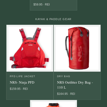
$59.95 · REI
KAYAK & PADDLE GEAR
PFD LIFE JACKET
DRY BAG
NRS- Ninja PFD
NRS Outfitter Dry Bag -
110 L
$159.95 · REI
$164.95 · REI