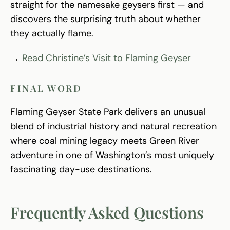
straight for the namesake geysers first — and
discovers the surprising truth about whether
they actually flame.
→
Read Christine’s Visit to Flaming Geyser
FINAL WORD
Flaming Geyser State Park delivers an unusual
blend of industrial history and natural recreation
where coal mining legacy meets Green River
adventure in one of Washington’s most uniquely
fascinating day-use destinations.
Frequently Asked Questions