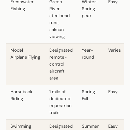
Freshwater
Green
Winter-
Easy
Fishing
River
Spring
steelhead
peak
runs,
salmon
viewing
Model
Designated
Year-
Varies
Airplane Flying
remote-
round
control
aircraft
area
Horseback
1 mile of
Spring-
Easy
Riding
dedicated
Fall
equestrian
trails
Swimming
Designated
Summer
Easy