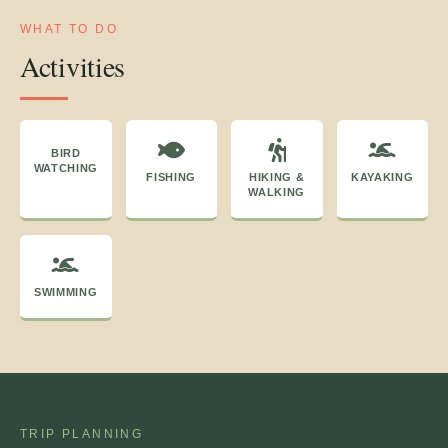
WHAT TO DO
Activities
BIRD
WATCHING
FISHING
HIKING &
KAYAKING
WALKING
SWIMMING
TRIP PLANNING