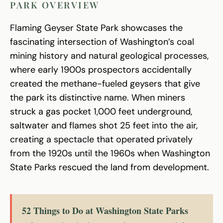
PARK OVERVIEW
Flaming Geyser State Park showcases the
fascinating intersection of Washington’s coal
mining history and natural geological processes,
where early 1900s prospectors accidentally
created the methane-fueled geysers that give
the park its distinctive name. When miners
struck a gas pocket 1,000 feet underground,
saltwater and flames shot 25 feet into the air,
creating a spectacle that operated privately
from the 1920s until the 1960s when Washington
State Parks rescued the land from development.
52 Things to Do at Washington State Parks