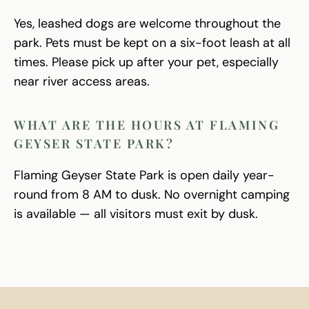
Yes, leashed dogs are welcome throughout the
park. Pets must be kept on a six-foot leash at all
times. Please pick up after your pet, especially
near river access areas.
WHAT ARE THE HOURS AT FLAMING
GEYSER STATE PARK?
Flaming Geyser State Park is open daily year-
round from 8 AM to dusk. No overnight camping
is available — all visitors must exit by dusk.