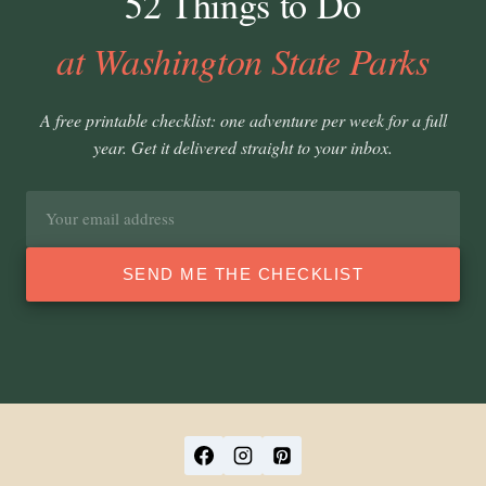
52 Things to Do
at Washington State Parks
A free printable checklist: one adventure per week for a full
year. Get it delivered straight to your inbox.
Email
address
SEND ME THE CHECKLIST