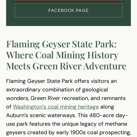
FACEBOOK PAGE
Flaming Geyser State Park:
Where Coal Mining History
Meets Green River Adventure
Flaming Geyser State Park offers visitors an
extraordinary combination of geological
wonders, Green River recreation, and remnants
of
Washington’s coal mining heritage
along
Auburn’s scenic waterways. This 480-acre day-
use park features the unique legacy of methane
geysers created by early 1900s coal prospecting,