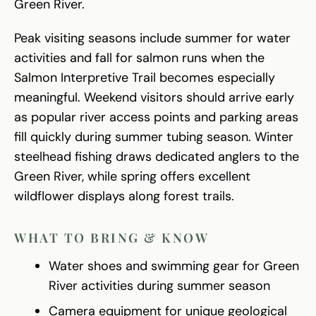
Green River.
Peak visiting seasons include summer for water
activities and fall for salmon runs when the
Salmon Interpretive Trail becomes especially
meaningful. Weekend visitors should arrive early
as popular river access points and parking areas
fill quickly during summer tubing season. Winter
steelhead fishing draws dedicated anglers to the
Green River, while spring offers excellent
wildflower displays along forest trails.
WHAT TO BRING & KNOW
Water shoes and swimming gear for Green
River activities during summer season
Camera equipment for unique geological