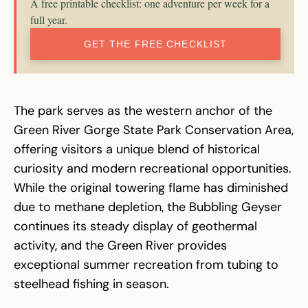
A free printable checklist: one adventure per week for a
full year.
GET THE FREE CHECKLIST
The park serves as the western anchor of the
Green River Gorge State Park Conservation Area,
offering visitors a unique blend of historical
curiosity and modern recreational opportunities.
While the original towering flame has diminished
due to methane depletion, the Bubbling Geyser
continues its steady display of geothermal
activity, and the Green River provides
exceptional summer recreation from tubing to
steelhead fishing in season.