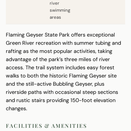
river
swimming
areas
Flaming Geyser State Park offers exceptional
Green River recreation with summer tubing and
rafting as the most popular activities, taking
advantage of the park’s three miles of river
access. The trail system includes easy forest
walks to both the historic Flaming Geyser site
and the still-active Bubbling Geyser, plus
riverside paths with occasional steep sections
and rustic stairs providing 150-foot elevation
changes.
FACILITIES & AMENITIES