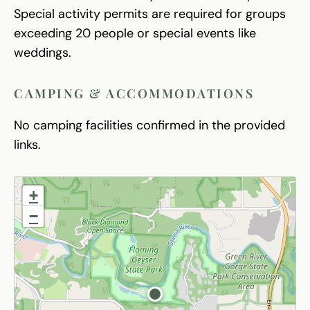
Special activity permits are required for groups
exceeding 20 people or special events like
weddings.
CAMPING & ACCOMMODATIONS
No camping facilities confirmed in the provided
links.
+
−