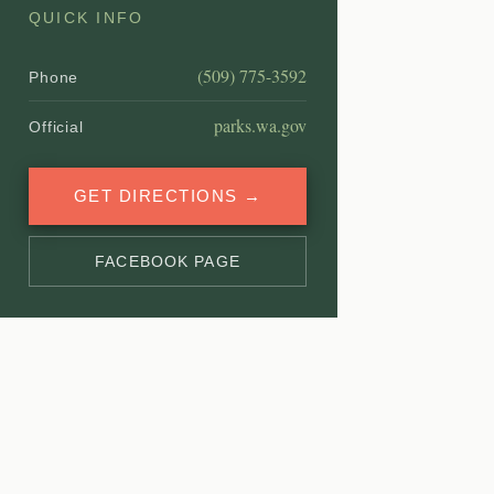
QUICK INFO
(509) 775-3592
Phone
parks.wa.gov
Official
GET DIRECTIONS →
FACEBOOK PAGE