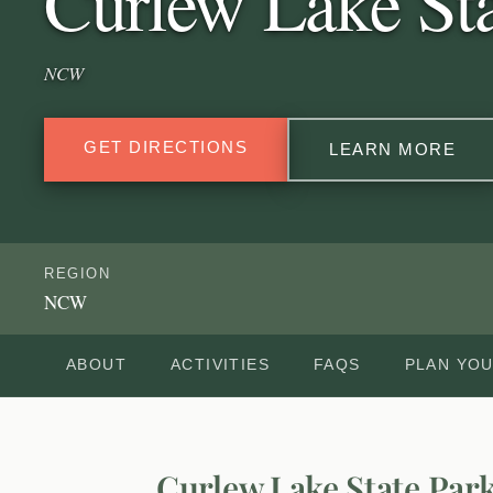
Curlew Lake Sta
NCW
GET DIRECTIONS
LEARN MORE
REGION
NCW
ABOUT
ACTIVITIES
FAQS
PLAN YOU
Curlew Lake State Par