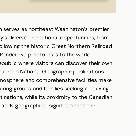
n serves as northeast Washington’s premier
’s diverse recreational opportunities, from
following the historic Great Northern Railroad
Ponderosa pine forests to the world-
public where visitors can discover their own
tured in National Geographic publications.
tmosphere and comprehensive facilities make
ouring groups and families seeking a relaxing
tinations, while its proximity to the Canadian
 adds geographical significance to the