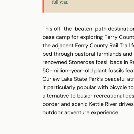
full year.
This off-the-beaten-path destinatio
base camp for exploring Ferry County
the adjacent Ferry County Rail Trail 
bed through pastoral farmlands and 
renowned Stonerose fossil beds in Re
50-million-year-old plant fossils fea
Curlew Lake State Park’s peaceful a
it particularly popular with bicycle t
alternative to busier recreational des
border and scenic Kettle River drives
outdoor adventure experience.