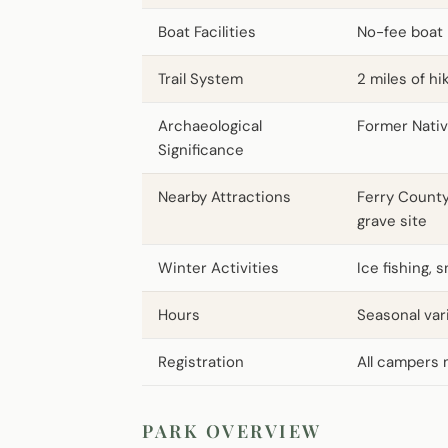
Boat Facilities
No-fee boat 
Trail System
2 miles of hi
Archaeological
Former Nati
Significance
Nearby Attractions
Ferry County
grave site
Winter Activities
Ice fishing, 
Hours
Seasonal var
Registration
All campers 
PARK OVERVIEW