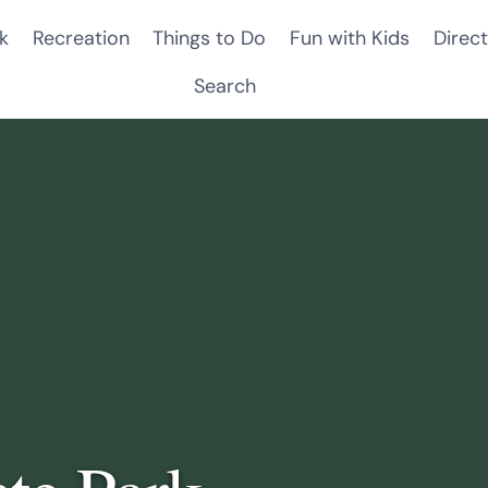
k
Recreation
Things to Do
Fun with Kids
Direct
Search