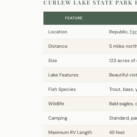
CURLEW LAKE STATE PARK 
FEATURE
Location
Republic,
Fer
Distance
5 miles nort
Size
123 acres of
Lake Features
Beautiful vi
Fish Species
Trout, bass, 
Wildlife
Bald eagles,
Camping
Standard, par
Maximum RV Length
45 feet