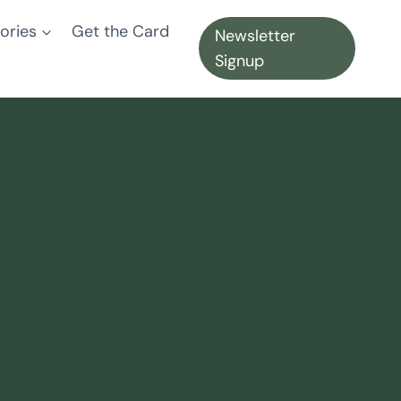
ories
Get the Card
Newsletter
Signup