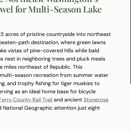
wel for Multi-Season Lake
3 acres of pristine countryside into northeast
beaten-path destination, where green lawns
e vistas of pine-covered hills while bald
ns nest in neighboring trees and pluck meals
ve miles northeast of Republic. This
l multi-season recreation from summer water
g, and trophy fishing for tiger muskies to
serving as an ideal home base for bicycle
Ferry County Rail Trail
and ancient
Stonerose
d National Geographic attention just eight