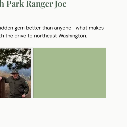
h Park Ranger Joe
 hidden gem better than anyone—what makes
th the drive to northeast Washington.