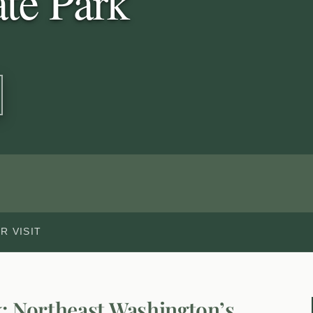
te Park
R VISIT
k: Northeast Washington’s