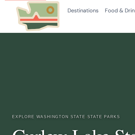
Skip
Destinations
Food & Drin
to
content
EXPLORE WASHINGTON STATE
·
STATE PARKS