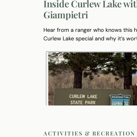
Inside Curlew Lake wit
Giampietri
Hear from a ranger who knows this
Curlew Lake special and why it’s wor
ACTIVITIES & RECREATION