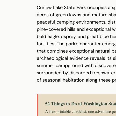
Curlew Lake State Park occupies a s
acres of green lawns and mature sha
peaceful camping environments, disti
pine-covered hills and exceptional wi
bald eagle, osprey, and great blue her
facilities. The park’s character emer
that combines exceptional natural bea
archaeological evidence reveals its 
summer campground with discovered i
surrounded by discarded freshwater c
of seasonal habitation along these pr
52 Things to Do at Washington Sta
A free printable checklist: one adventure pe