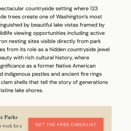
pectacular countryside setting where 123
de trees create one of Washington’s most
nguished by beautiful lake vistas framed by
ldlife viewing opportunities including active
on nesting sites visible directly from park
ges from its role as a hidden countryside jewel
uty with rich cultural history, where
significance as a former Native American
ndigenous pestles and ancient fire rings
lam shells that tell the story of generations
istine lake shores.
te Parks
GET THE FREE CHECKLIST
r week for a