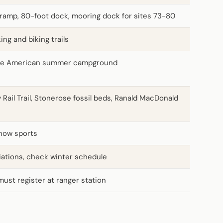
ramp, 80-foot dock, mooring dock for sites 73-80
king and biking trails
ve American summer campground
 Rail Trail, Stonerose fossil beds, Ranald MacDonald
snow sports
iations, check winter schedule
must register at ranger station