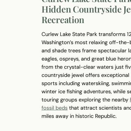
Hidden Countryside Je
Recreation
Curlew Lake State Park transforms 12
Washington’s most relaxing off-the-
and shade trees frame spectacular lak
eagles, ospreys, and great blue hero
from the crystal-clear waters just fi
countryside jewel offers exceptiona
sports including waterskiing, swimmin
winter ice fishing adventures, while 
touring groups exploring the nearby
fossil beds
that attract scientists an
miles away in historic Republic.