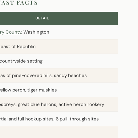
FAST FACTS
DETAIL
ry County
, Washington
heast of Republic
 countryside setting
stas of pine-covered hills, sandy beaches
yellow perch, tiger muskies
 ospreys, great blue herons, active heron rookery
tial and full hookup sites, 6 pull-through sites