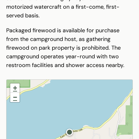
motorized watercraft on a first-come, first-
served basis.
Packaged firewood is available for purchase
from the campground host, as gathering
firewood on park property is prohibited. The
campground operates year-round with two
restroom facilities and shower access nearby.
+
−