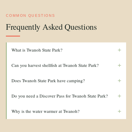
COMMON QUESTIONS
Frequently Asked Questions
+
What is Twanoh State Park?
+
Can you harvest shellfish at Twanoh State Park?
+
Does Twanoh State Park have camping?
+
Do you need a Discover Pass for Twanoh State Park?
+
Why is the water warmer at Twanoh?