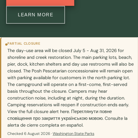
LEARN MORE
PARTIAL CLOSURE
The day-use area will be closed July 5 - Aug 31, 2026 for
shoreline and creek restoration. The main parking lots, beach,
pier, dock, kitchen shelters and day use restrooms will also be
closed. The Posh Pescatarian concessionaire will remain open
with parking available for customers in the north parking lot.
The campground will operate on a first-come, first-served
basis throughout the closure. Campers may hear
construction noise, including at night, during the duration.
Camping reservations will reopen if construction ends early.
View the full closure alert here. Переглянути повне
сповіщення про закриття українською мовою. Consulte la
alerta de cierre completa en español.
Checked 6 August 2026 ·
Washington State Parks