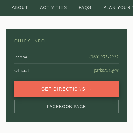
ABOUT
ACTIVITIES
FAQS
PLAN YOUR 
QUICK INFO
(360) 275-2222
Phone
parks.wa.gov
Official
GET DIRECTIONS →
FACEBOOK PAGE