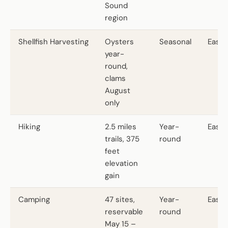
Sound
region
Shellfish Harvesting
Oysters
Seasonal
Easy
year-
round,
clams
August
only
Hiking
2.5 miles
Year-
Easy
trails, 375
round
feet
elevation
gain
Camping
47 sites,
Year-
Easy
reservable
round
May 15 –