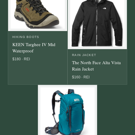
HIKING BOOTS
KEEN Targhee IV Mid
Waterproof
RAIN JACKET
$180 · REI
The North Face Alta Vista
Rain Jacket
$160 · REI