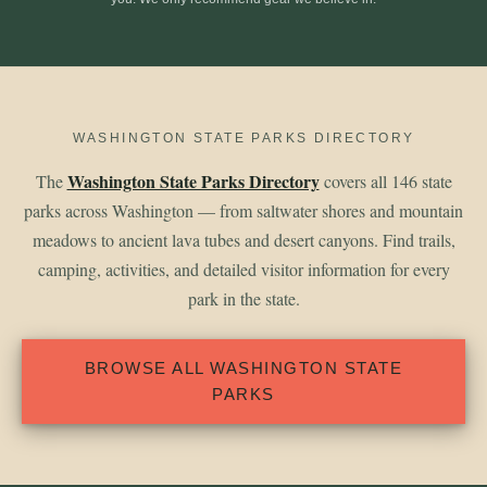
WASHINGTON STATE PARKS DIRECTORY
Washington State Parks Directory
The
covers all 146 state
parks across Washington — from saltwater shores and mountain
meadows to ancient lava tubes and desert canyons. Find trails,
camping, activities, and detailed visitor information for every
park in the state.
BROWSE ALL WASHINGTON STATE
PARKS