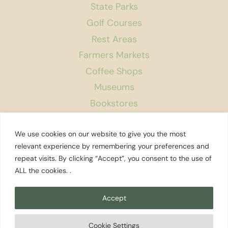
State Parks
Golf Courses
Rest Areas
Farmers Markets
Coffee Shops
Museums
Bookstores
Podcast
We use cookies on our website to give you the most
About Us
relevant experience by remembering your preferences and
repeat visits. By clicking “Accept”, you consent to the use of
Contact
ALL the cookies. .
Affiliate Disclosure
Privacy Policy
Accept
Search
Cookie Settings