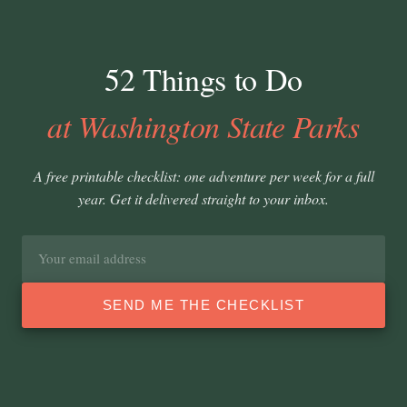
52 Things to Do
at Washington State Parks
A free printable checklist: one adventure per week for a full
year. Get it delivered straight to your inbox.
Email
address
SEND ME THE CHECKLIST