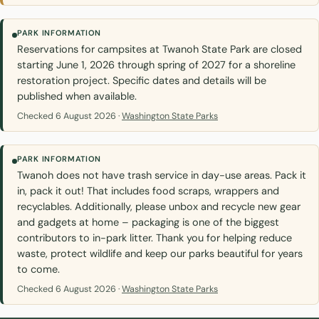
PARK INFORMATION
Reservations for campsites at Twanoh State Park are closed
starting June 1, 2026 through spring of 2027 for a shoreline
restoration project. Specific dates and details will be
published when available.
Checked 6 August 2026 ·
Washington State Parks
PARK INFORMATION
Twanoh does not have trash service in day-use areas. Pack it
in, pack it out! That includes food scraps, wrappers and
recyclables. Additionally, please unbox and recycle new gear
and gadgets at home – packaging is one of the biggest
contributors to in-park litter. Thank you for helping reduce
waste, protect wildlife and keep our parks beautiful for years
to come.
Checked 6 August 2026 ·
Washington State Parks