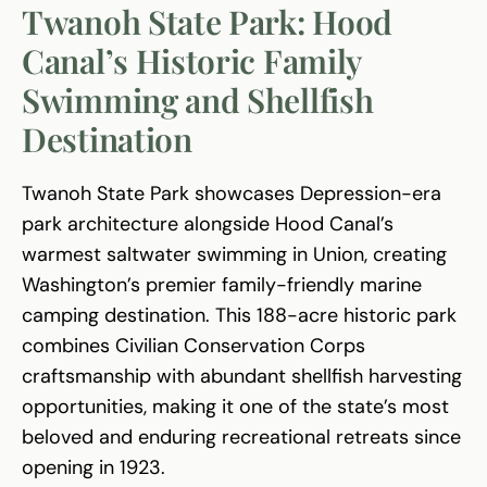
Twanoh State Park: Hood
Canal’s Historic Family
Swimming and Shellfish
Destination
Twanoh State Park showcases Depression-era
park architecture alongside Hood Canal’s
warmest saltwater swimming in Union, creating
Washington’s premier family-friendly marine
camping destination. This 188-acre historic park
combines Civilian Conservation Corps
craftsmanship with abundant shellfish harvesting
opportunities, making it one of the state’s most
beloved and enduring recreational retreats since
opening in 1923.