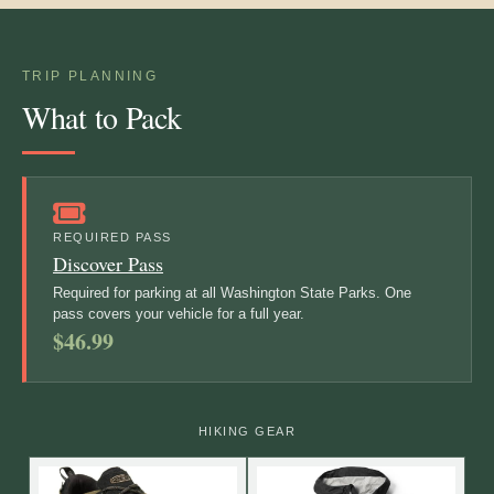
TRIP PLANNING
What to Pack
REQUIRED PASS
Discover Pass
Required for parking at all Washington State Parks. One
pass covers your vehicle for a full year.
$46.99
HIKING GEAR