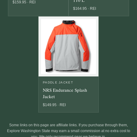
$159.95 · REI
$164.95 · REI
PADDLE JACKET
NRS Endurance Splash
Jacket
$149.95 · REI
Some links on this page are affiliate links. If you purchase through them,
Explore Washington State may earn a small commission at no extra cost to
you. We only recommend gear we believe in.