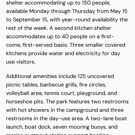
shelter accommodating up to 150 people,
available Monday through Thursday from May 15
to September 15, with year-round availability the
rest of the week. A second kitchen shelter
accommodates up to 40 people on a first-
come, first-served basis. Three smaller covered
kitchens provide water and electricity for day
use visitors.
Additional amenities include 125 uncovered
picnic tables, barbecue grills, fire circles,
volleyball area, tennis court, playground, and
horseshoe pits. The park features two restrooms
with hot showers in the campground and three
restrooms in the day-use area. A two-lane boat
launch, boat dock, seven mooring buoys, and