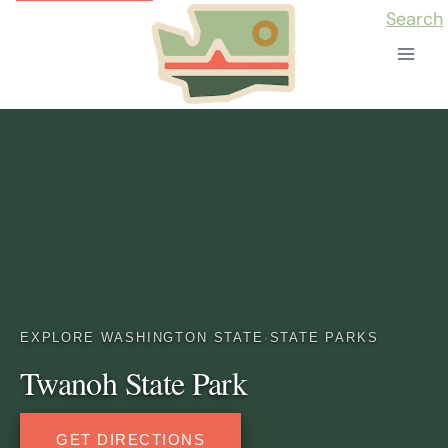
Skip
Search
to
content
EXPLORE WASHINGTON STATE
·
STATE PARKS
Twanoh State Park
GET DIRECTIONS