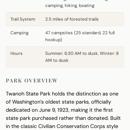
camping, hiking, boating
Trail System
2.5 miles of forested trails
Camping
47 campsites (25 standard, 22 full
hookup)
Hours
Summer: 6:30 AM to dusk, Winter: 8
AM to dusk
PARK OVERVIEW
Twanoh State Park holds the distinction as one
of Washington’s oldest state parks, officially
dedicated on June 9, 1923, making it the first
state park purchased rather than donated. Built
in the classic Civilian Conservation Corps style