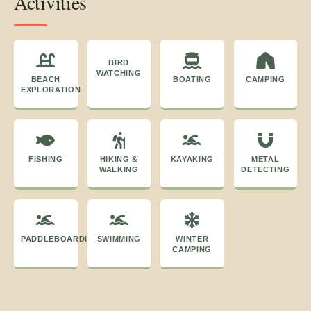
Activities
BIRD
WATCHING
BEACH
BOATING
CAMPING
EXPLORATION
FISHING
HIKING &
KAYAKING
METAL
WALKING
DETECTING
PADDLEBOARDING
SWIMMING
WINTER
CAMPING