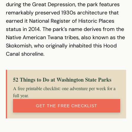
during the Great Depression, the park features
remarkably preserved 1930s architecture that
earned it National Register of Historic Places
status in 2014. The park’s name derives from the
Native American Twana tribes, also known as the
Skokomish, who originally inhabited this Hood
Canal shoreline.
52 Things to Do at Washington State Parks
A free printable checklist: one adventure per week for a
full year.
GET THE FREE CHECKLIST