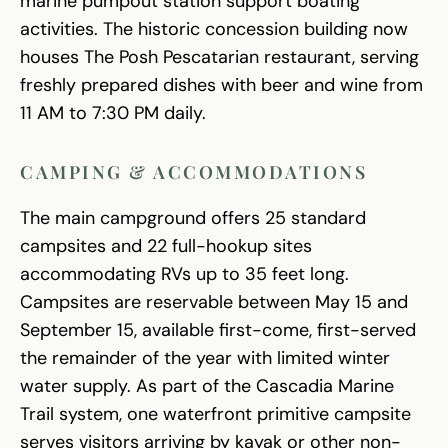
marine pumpout station support boating
activities. The historic concession building now
houses The Posh Pescatarian restaurant, serving
freshly prepared dishes with beer and wine from
11 AM to 7:30 PM daily.
CAMPING & ACCOMMODATIONS
The main campground offers 25 standard
campsites and 22 full-hookup sites
accommodating RVs up to 35 feet long.
Campsites are reservable between May 15 and
September 15, available first-come, first-served
the remainder of the year with limited winter
water supply. As part of the Cascadia Marine
Trail system, one waterfront primitive campsite
serves visitors arriving by kayak or other non-