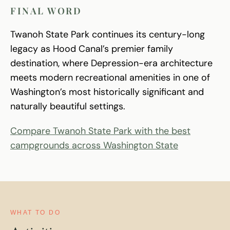
FINAL WORD
Twanoh State Park continues its century-long
legacy as Hood Canal’s premier family
destination, where Depression-era architecture
meets modern recreational amenities in one of
Washington’s most historically significant and
naturally beautiful settings.
Compare Twanoh State Park with the best
campgrounds across Washington State
WHAT TO DO