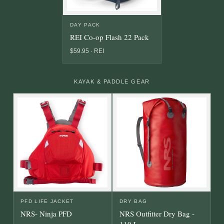
DAY PACK
REI Co-op Flash 22 Pack
$59.95 · REI
KAYAK & PADDLE GEAR
PFD LIFE JACKET
DRY BAG
NRS- Ninja PFD
NRS Outfitter Dry Bag -
110 L