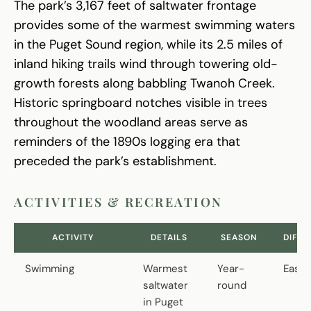
The park’s 3,167 feet of saltwater frontage
provides some of the warmest swimming waters
in the Puget Sound region, while its 2.5 miles of
inland hiking trails wind through towering old-
growth forests along babbling Twanoh Creek.
Historic springboard notches visible in trees
throughout the woodland areas serve as
reminders of the 1890s logging era that
preceded the park’s establishment.
ACTIVITIES & RECREATION
ACTIVITY
DETAILS
SEASON
DIFFI
Swimming
Warmest
Year-
Easy
saltwater
round
in Puget