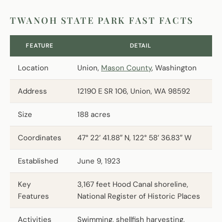
TWANOH STATE PARK FAST FACTS
FEATURE
DETAIL
Location
Union,
Mason County
, Washington
Address
12190 E SR 106, Union, WA 98592
Size
188 acres
Coordinates
47° 22’ 41.88″ N, 122° 58’ 36.83″ W
Established
June 9, 1923
Key
3,167 feet Hood Canal shoreline,
Features
National Register of Historic Places
Activities
Swimming, shellfish harvesting,