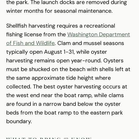
the park. The launch docks are removed during
winter months for seasonal maintenance.
Shellfish harvesting requires a recreational
fishing license from the
Washington Department
of Fish and Wildlife
. Clam and mussel seasons
typically open August 1-31, while oyster
harvesting remains open year-round. Oysters
must be shucked on the beach with shells left at
the same approximate tide height where
collected. The best oyster harvesting occurs at
the west end near the boat ramp, while clams
are found in a narrow band below the oyster
beds from the boat ramp to the eastern park
boundary.