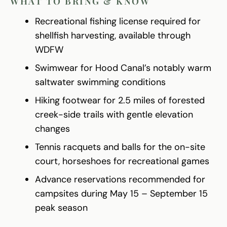
WHAT TO BRING & KNOW
Recreational fishing license required for
shellfish harvesting, available through
WDFW
Swimwear for Hood Canal’s notably warm
saltwater swimming conditions
Hiking footwear for 2.5 miles of forested
creek-side trails with gentle elevation
changes
Tennis racquets and balls for the on-site
court, horseshoes for recreational games
Advance reservations recommended for
campsites during May 15 – September 15
peak season