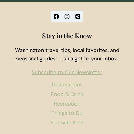
Stay in the Know
Washington travel tips, local favorites, and
seasonal guides — straight to your inbox.
Subscribe to Our Newsletter
Destinations
Food & Drink
Recreation
Things to Do
Fun with Kids