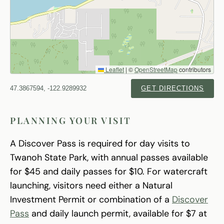
Leaflet
|
©
OpenStreetMap
contributors
47.3867594, -122.9289932
GET DIRECTIONS
PLANNING YOUR VISIT
A Discover Pass is required for day visits to
Twanoh State Park, with annual passes available
for $45 and daily passes for $10. For watercraft
launching, visitors need either a Natural
Investment Permit or combination of a
Discover
Pass
and daily launch permit, available for $7 at