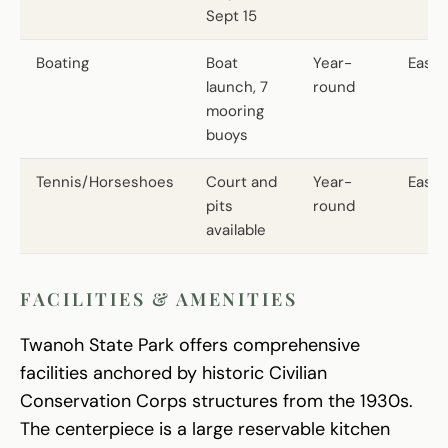
Sept 15
Boating
Boat
Year-
Easy
launch, 7
round
mooring
buoys
Tennis/Horseshoes
Court and
Year-
Easy
pits
round
available
FACILITIES & AMENITIES
Twanoh State Park offers comprehensive
facilities anchored by historic Civilian
Conservation Corps structures from the 1930s.
The centerpiece is a large reservable kitchen