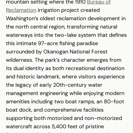
mountain setting where the 1910
Bureau of
Reclamation
irrigation project created
Washington’s oldest reclamation development in
the north central region, transforming natural
waterways into the two-lake system that defines
this intimate 97-acre fishing paradise
surrounded by Okanogan National Forest
wilderness. The park’s character emerges from
its dual identity as both recreational destination
and historic landmark, where visitors experience
the legacy of early 20th-century water
management engineering while enjoying modern
amenities including two boat ramps, an 80-foot
boat dock, and comprehensive facilities
supporting both motorized and non-motorized
watercraft across 5,400 feet of pristine