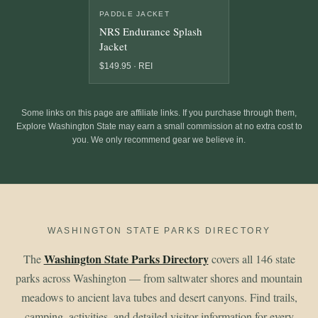
PADDLE JACKET
NRS Endurance Splash
Jacket
$149.95 · REI
Some links on this page are affiliate links. If you purchase through them,
Explore Washington State may earn a small commission at no extra cost to
you. We only recommend gear we believe in.
WASHINGTON STATE PARKS DIRECTORY
Washington State Parks Directory
The
covers all 146 state
parks across Washington — from saltwater shores and mountain
meadows to ancient lava tubes and desert canyons. Find trails,
camping, activities, and detailed visitor information for every