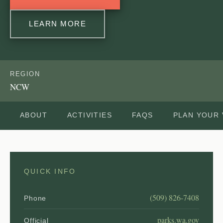
LEARN MORE
REGION
NCW
ABOUT
ACTIVITIES
FAQS
PLAN YOUR 
QUICK INFO
(509) 826-7408
Phone
parks.wa.gov
Official