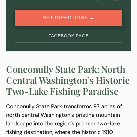
GET DIRECTIONS →
FACEBOOK PAGE
Conconully State Park: North
Central Washington’s Historic
Two-Lake Fishing Paradise
Conconully State Park transforms 97 acres of
north central Washington’s pristine mountain
landscape into the region’s premier two-lake
fishing destination, where the historic 1910