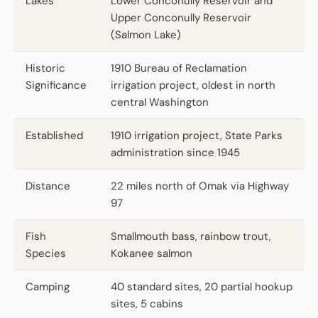
Lakes
Lower Conconully Reservoir and
Upper Conconully Reservoir
(Salmon Lake)
Historic
1910 Bureau of Reclamation
Significance
irrigation project, oldest in north
central Washington
Established
1910 irrigation project, State Parks
administration since 1945
Distance
22 miles north of Omak via Highway
97
Fish
Smallmouth bass, rainbow trout,
Species
Kokanee salmon
Camping
40 standard sites, 20 partial hookup
sites, 5 cabins