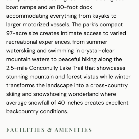
boat ramps and an 80-foot dock
accommodating everything from kayaks to
larger motorized vessels. The park’s compact
97-acre size creates intimate access to varied
recreational experiences, from summer
waterskiing and swimming in crystal-clear
mountain waters to peaceful hiking along the
2.5-mile Conconully Lake Trail that showcases
stunning mountain and forest vistas while winter
transforms the landscape into a cross-country
skiing and snowshoeing wonderland where
average snowfall of 40 inches creates excellent
backcountry conditions.
FACILITIES & AMENITIES