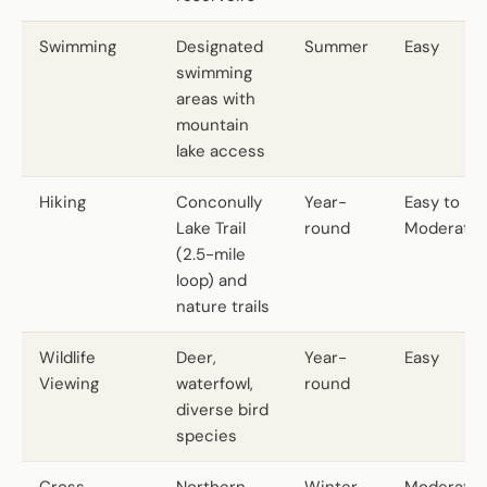
Swimming
Designated
Summer
Easy
swimming
areas with
mountain
lake access
Hiking
Conconully
Year-
Easy to
Lake Trail
round
Moderate
(2.5-mile
loop) and
nature trails
Wildlife
Deer,
Year-
Easy
Viewing
waterfowl,
round
diverse bird
species
Cross-
Northern
Winter
Moderate