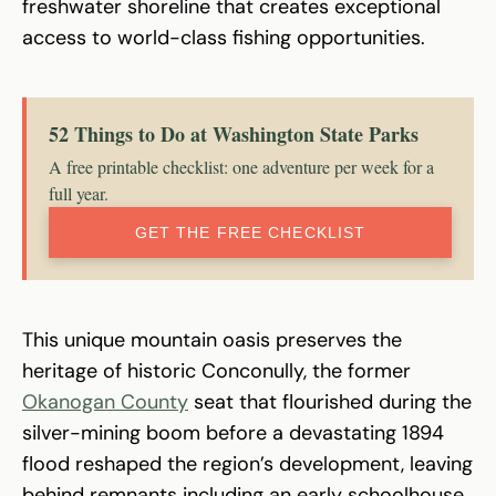
freshwater shoreline that creates exceptional
access to world-class fishing opportunities.
52 Things to Do at Washington State Parks
A free printable checklist: one adventure per week for a
full year.
GET THE FREE CHECKLIST
This unique mountain oasis preserves the
heritage of historic Conconully, the former
Okanogan County
seat that flourished during the
silver-mining boom before a devastating 1894
flood reshaped the region’s development, leaving
behind remnants including an early schoolhouse