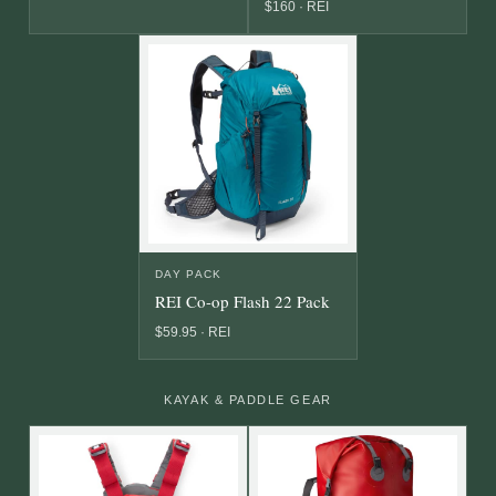
$160 · REI
DAY PACK
REI Co-op Flash 22 Pack
$59.95 · REI
KAYAK & PADDLE GEAR