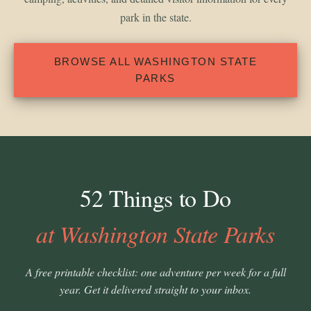
park in the state.
BROWSE ALL WASHINGTON STATE
PARKS
52 Things to Do
at Washington State Parks
A free printable checklist: one adventure per week for a full
year. Get it delivered straight to your inbox.