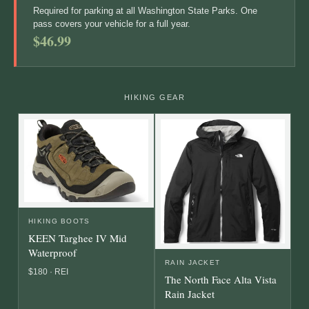
Required for parking at all Washington State Parks. One
pass covers your vehicle for a full year.
$46.99
HIKING GEAR
HIKING BOOTS
KEEN Targhee IV Mid
Waterproof
RAIN JACKET
$180 · REI
The North Face Alta Vista
Rain Jacket