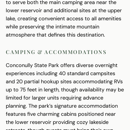
to serve both the main camping area near the
lower reservoir and additional sites at the upper
lake, creating convenient access to all amenities
while preserving the intimate mountain
atmosphere that defines this destination.
CAMPING & ACCOMMODATIONS
Conconully State Park offers diverse overnight
experiences including 40 standard campsites
and 20 partial hookup sites accommodating RVs
up to 75 feet in length, though availability may be
limited for larger units requiring advance
planning. The park’s signature accommodation
features five charming cabins positioned near
the lower reservoir providing cozy lakeside