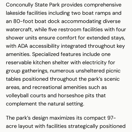
Conconully State Park provides comprehensive
lakeside facilities including two boat ramps and
an 80-foot boat dock accommodating diverse
watercraft, while five restroom facilities with four
shower units ensure comfort for extended stays,
with ADA accessibility integrated throughout key
amenities. Specialized features include one
reservable kitchen shelter with electricity for
group gatherings, numerous unsheltered picnic
tables positioned throughout the park’s scenic
areas, and recreational amenities such as
volleyball courts and horseshoe pits that
complement the natural setting.
The park’s design maximizes its compact 97-
acre layout with facilities strategically positioned