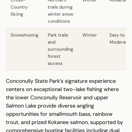
Country
trails during
Skiing
winter snow
conditions
Snowshoeing
Park trails
Winter
Easy to
and
Moderate
surrounding
forest
access
Conconully State Park’s signature experience
centers on exceptional two-lake fishing where
the lower Conconully Reservoir and upper
Salmon Lake provide diverse angling
opportunities for smallmouth bass, rainbow
trout, and prized Kokanee salmon, supported by
comprehensive boating facilities including dual