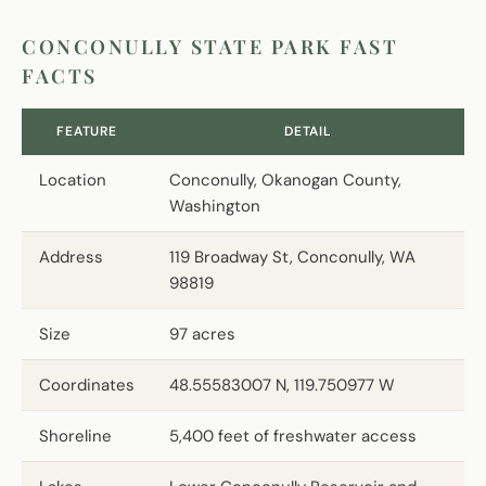
CONCONULLY STATE PARK FAST
FACTS
FEATURE
DETAIL
Location
Conconully, Okanogan County,
Washington
Address
119 Broadway St, Conconully, WA
98819
Size
97 acres
Coordinates
48.55583007 N, 119.750977 W
Shoreline
5,400 feet of freshwater access