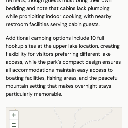
retreats, though guests must bring their own
bedding and note that cabins lack plumbing
while prohibiting indoor cooking, with nearby
restroom facilities serving cabin guests.
Additional camping options include 10 full
hookup sites at the upper lake location, creating
flexibility for visitors preferring different lake
access, while the park’s compact design ensures
all accommodations maintain easy access to
boating facilities, fishing areas, and the peaceful
mountain setting that makes overnight stays
particularly memorable.
+
−