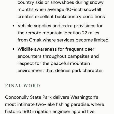
country skis or snowshoes during snowy
months when average 40-inch snowfall
creates excellent backcountry conditions
Vehicle supplies and extra provisions for
the remote mountain location 22 miles
from Omak where services become limited
Wildlife awareness for frequent deer
encounters throughout campsites and
respect for the peaceful mountain
environment that defines park character
FINAL WORD
Conconully State Park delivers Washington’s
most intimate two-lake fishing paradise, where
historic 1910 irrigation engineering and five