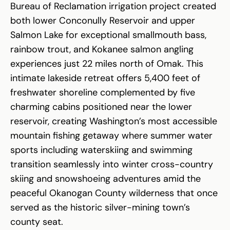
Bureau of Reclamation irrigation project created
both lower Conconully Reservoir and upper
Salmon Lake for exceptional smallmouth bass,
rainbow trout, and Kokanee salmon angling
experiences just 22 miles north of Omak. This
intimate lakeside retreat offers 5,400 feet of
freshwater shoreline complemented by five
charming cabins positioned near the lower
reservoir, creating Washington’s most accessible
mountain fishing getaway where summer water
sports including waterskiing and swimming
transition seamlessly into winter cross-country
skiing and snowshoeing adventures amid the
peaceful Okanogan County wilderness that once
served as the historic silver-mining town’s
county seat.