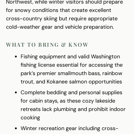
Northwest, while winter visitors should prepare
for snowy conditions that create excellent
cross-country skiing but require appropriate
cold-weather gear and vehicle preparation.
WHAT TO BRING & KNOW
Fishing equipment and valid Washington
fishing license essential for accessing the
park’s premier smallmouth bass, rainbow
trout, and Kokanee salmon opportunities
Complete bedding and personal supplies
for cabin stays, as these cozy lakeside
retreats lack plumbing and prohibit indoor
cooking
Winter recreation gear including cross-