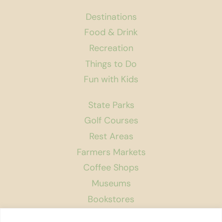
Destinations
Food & Drink
Recreation
Things to Do
Fun with Kids
State Parks
Golf Courses
Rest Areas
Farmers Markets
Coffee Shops
Museums
Bookstores
Podcast