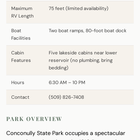
Maximum
75 feet (limited availability)
RV Length
Boat
Two boat ramps, 80-foot boat dock
Facilities
Cabin
Five lakeside cabins near lower
Features
reservoir (no plumbing, bring
bedding)
Hours
6:30 AM – 10 PM
Contact
(509) 826-7408
PARK OVERVIEW
Conconully State Park occupies a spectacular