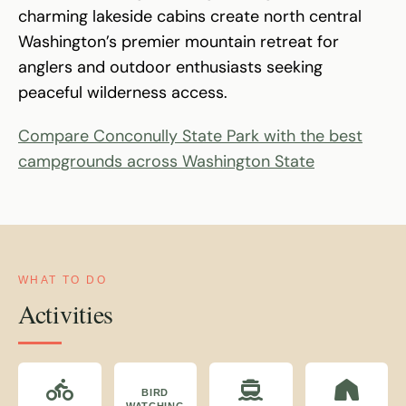
charming lakeside cabins create north central
Washington’s premier mountain retreat for
anglers and outdoor enthusiasts seeking
peaceful wilderness access.
Compare Conconully State Park with the best
campgrounds across Washington State
WHAT TO DO
Activities
BIRD