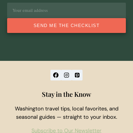
Email
address
SEND ME THE CHECKLIST
Stay in the Know
Washington travel tips, local favorites, and
seasonal guides — straight to your inbox.
Subscribe to Our Newsletter