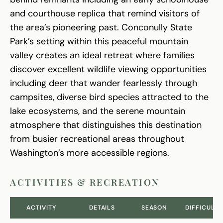
and courthouse replica that remind visitors of
the area’s pioneering past. Conconully State
Park’s setting within this peaceful mountain
valley creates an ideal retreat where families
discover excellent wildlife viewing opportunities
including deer that wander fearlessly through
campsites, diverse bird species attracted to the
lake ecosystems, and the serene mountain
atmosphere that distinguishes this destination
from busier recreational areas throughout
Washington’s more accessible regions.
ACTIVITIES & RECREATION
ACTIVITY
DETAILS
SEASON
DIFFICULTY