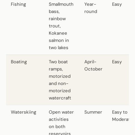
Fishing
Smallmouth
Year-
Easy
bass,
round
rainbow
trout,
Kokanee
salmon in
two lakes
Boating
Two boat
April-
Easy
ramps,
October
motorized
and non-
motorized
watercraft
Waterskiing
Open water
Summer
Easy to
activities
Moderate
on both
reservoirs