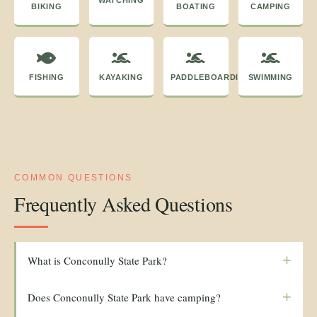
WATCHING
BIKING
BOATING
CAMPING
FISHING
KAYAKING
PADDLEBOARDING
SWIMMING
COMMON QUESTIONS
Frequently Asked Questions
+
What is Conconully State Park?
+
Does Conconully State Park have camping?