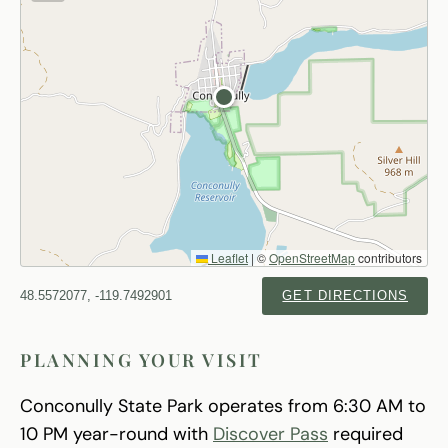
Leaflet
|
©
OpenStreetMap
contributors
48.5572077, -119.7492901
GET DIRECTIONS
PLANNING YOUR VISIT
Conconully State Park operates from 6:30 AM to
10 PM year-round with
Discover Pass
required