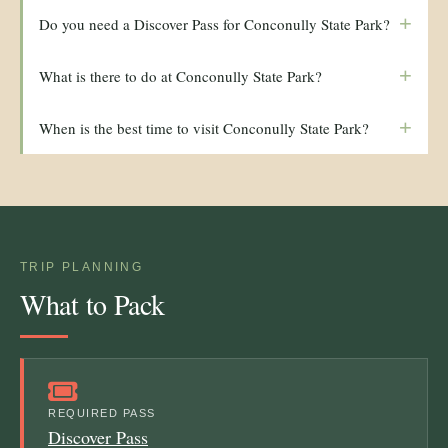
+
Do you need a Discover Pass for Conconully State Park?
+
What is there to do at Conconully State Park?
+
When is the best time to visit Conconully State Park?
TRIP PLANNING
What to Pack
REQUIRED PASS
Discover Pass