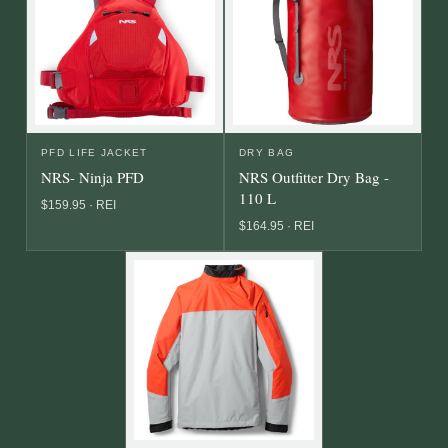
PFD LIFE JACKET
DRY BAG
NRS- Ninja PFD
NRS Outfitter Dry Bag -
110 L
$159.95 · REI
$164.95 · REI