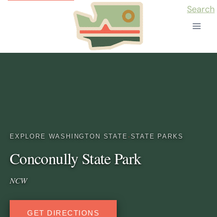
Skip
Search
to
content
EXPLORE WASHINGTON STATE
·
STATE PARKS
Conconully State Park
NCW
GET DIRECTIONS