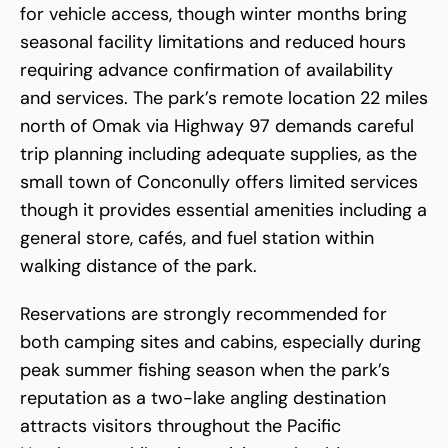
for vehicle access, though winter months bring
seasonal facility limitations and reduced hours
requiring advance confirmation of availability
and services. The park’s remote location 22 miles
north of Omak via Highway 97 demands careful
trip planning including adequate supplies, as the
small town of Conconully offers limited services
though it provides essential amenities including a
general store, cafés, and fuel station within
walking distance of the park.
Reservations are strongly recommended for
both camping sites and cabins, especially during
peak summer fishing season when the park’s
reputation as a two-lake angling destination
attracts visitors throughout the Pacific