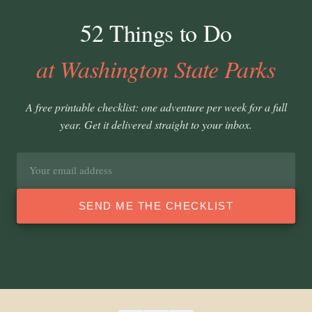
52 Things to Do
at Washington State Parks
A free printable checklist: one adventure per week for a full
year. Get it delivered straight to your inbox.
Email
address
SEND ME THE CHECKLIST