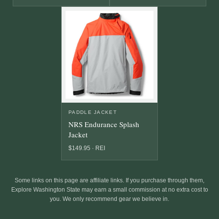
PADDLE JACKET
NRS Endurance Splash
Jacket
$149.95 · REI
Some links on this page are affiliate links. If you purchase through them,
Explore Washington State may earn a small commission at no extra cost to
you. We only recommend gear we believe in.