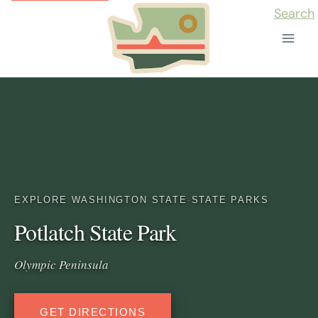
Skip
Search
to
content
EXPLORE WASHINGTON STATE
·
STATE PARKS
Potlatch State Park
Olympic Peninsula
GET DIRECTIONS