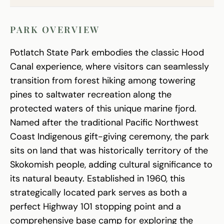
PARK OVERVIEW
Potlatch State Park embodies the classic Hood
Canal experience, where visitors can seamlessly
transition from forest hiking among towering
pines to saltwater recreation along the
protected waters of this unique marine fjord.
Named after the traditional Pacific Northwest
Coast Indigenous gift-giving ceremony, the park
sits on land that was historically territory of the
Skokomish people, adding cultural significance to
its natural beauty. Established in 1960, this
strategically located park serves as both a
perfect Highway 101 stopping point and a
comprehensive base camp for exploring the