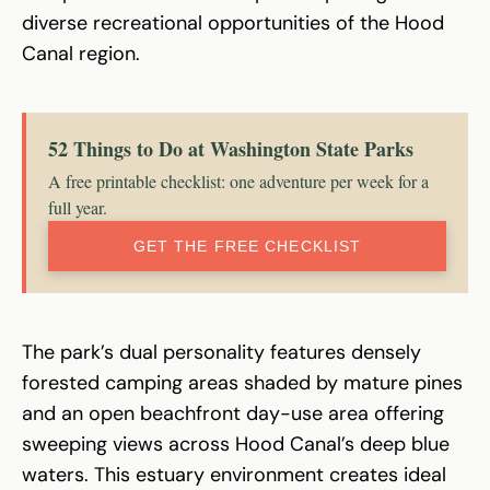
diverse recreational opportunities of the Hood
Canal region.
52 Things to Do at Washington State Parks
A free printable checklist: one adventure per week for a
full year.
GET THE FREE CHECKLIST
The park’s dual personality features densely
forested camping areas shaded by mature pines
and an open beachfront day-use area offering
sweeping views across Hood Canal’s deep blue
waters. This estuary environment creates ideal