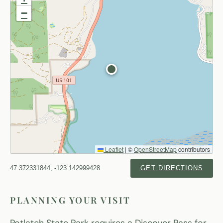
−
Leaflet
|
©
OpenStreetMap
contributors
47.372331844, -123.142999428
GET DIRECTIONS
PLANNING YOUR VISIT
Potlatch State Park requires a Discover Pass for