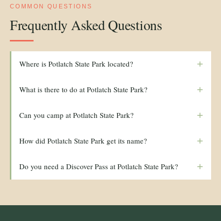
COMMON QUESTIONS
Frequently Asked Questions
+
Where is Potlatch State Park located?
+
What is there to do at Potlatch State Park?
+
Can you camp at Potlatch State Park?
+
How did Potlatch State Park get its name?
+
Do you need a Discover Pass at Potlatch State Park?