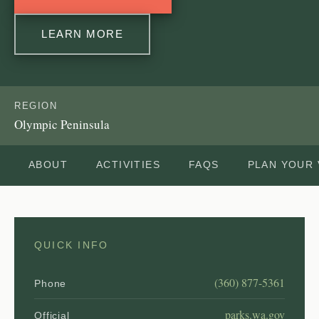
LEARN MORE
REGION
Olympic Peninsula
ABOUT
ACTIVITIES
FAQS
PLAN YOUR 
QUICK INFO
(360) 877-5361
Phone
parks.wa.gov
Official