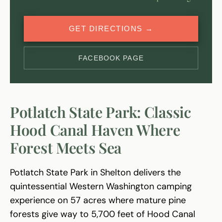
GET DIRECTIONS →
FACEBOOK PAGE
Potlatch State Park: Classic
Hood Canal Haven Where
Forest Meets Sea
Potlatch State Park in Shelton delivers the
quintessential Western Washington camping
experience on 57 acres where mature pine
forests give way to 5,700 feet of Hood Canal