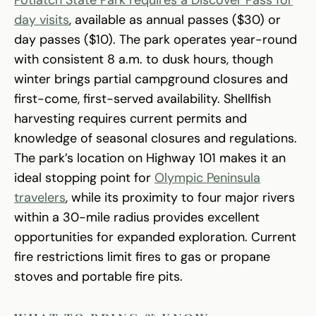
day visits
, available as annual passes ($30) or
day passes ($10). The park operates year-round
with consistent 8 a.m. to dusk hours, though
winter brings partial campground closures and
first-come, first-served availability. Shellfish
harvesting requires current permits and
knowledge of seasonal closures and regulations.
The park’s location on Highway 101 makes it an
ideal stopping point for
Olympic Peninsula
travelers
, while its proximity to four major rivers
within a 30-mile radius provides excellent
opportunities for expanded exploration. Current
fire restrictions limit fires to gas or propane
stoves and portable fire pits.