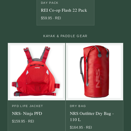
DAY PACK
REI Co-op Flash 22 Pack
$59.95 · REI
KAYAK & PADDLE GEAR
PFD LIFE JACKET
DRY BAG
NRS- Ninja PFD
NRS Outfitter Dry Bag -
110 L
$159.95 · REI
$164.95 · REI