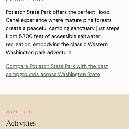
Potlatch State Park offers the perfect Hood
Canal experience where mature pine forests
create a peaceful camping sanctuary just steps
from 5,700 feet of accessible saltwater
recreation, embodying the classic Western
Washington park adventure.
Compare Potlatch State Park with the best
campgrounds across Washington State
WHAT TO DO
Activities