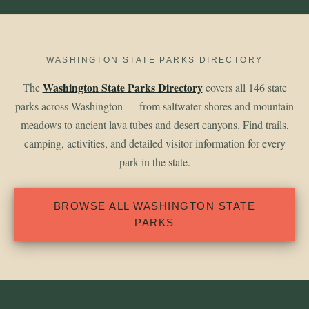
WASHINGTON STATE PARKS DIRECTORY
Washington State Parks Directory
The
covers all 146 state
parks across Washington — from saltwater shores and mountain
meadows to ancient lava tubes and desert canyons. Find trails,
camping, activities, and detailed visitor information for every
park in the state.
BROWSE ALL WASHINGTON STATE
PARKS