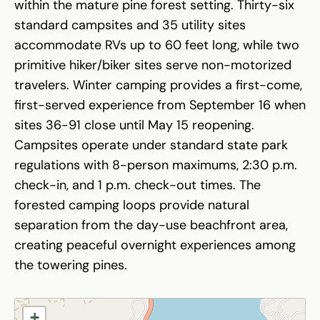
within the mature pine forest setting. Thirty-six
standard campsites and 35 utility sites
accommodate RVs up to 60 feet long, while two
primitive hiker/biker sites serve non-motorized
travelers. Winter camping provides a first-come,
first-served experience from September 16 when
sites 36-91 close until May 15 reopening.
Campsites operate under standard state park
regulations with 8-person maximums, 2:30 p.m.
check-in, and 1 p.m. check-out times. The
forested camping loops provide natural
separation from the day-use beachfront area,
creating peaceful overnight experiences among
the towering pines.
+