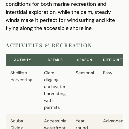
conditions for both marine recreation and
intertidal exploration, while the calm, steady
winds make it perfect for windsurfing and kite
flying along the accessible shoreline.
ACTIVITIES & RECREATION
ACTIVITY
DETAILS
SEASON
DIFFICULTY
Shellfish
Clam
Seasonal
Easy
Harvesting
digging
and oyster
harvesting
with
permits
Scuba
Accessible
Year-
Advanced
Diving
waterfront
round