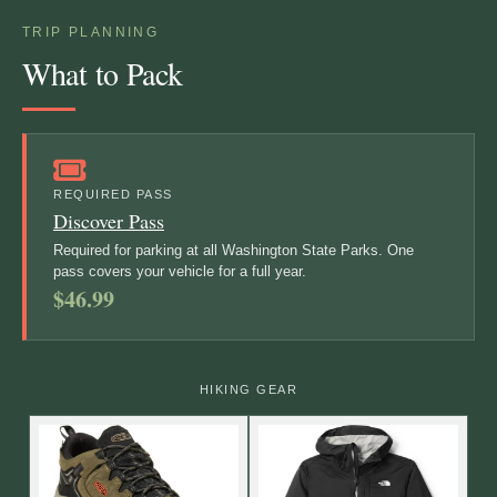
TRIP PLANNING
What to Pack
REQUIRED PASS
Discover Pass
Required for parking at all Washington State Parks. One
pass covers your vehicle for a full year.
$46.99
HIKING GEAR