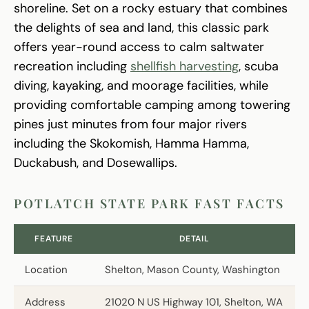
shoreline. Set on a rocky estuary that combines
the delights of sea and land, this classic park
offers year-round access to calm saltwater
recreation including
shellfish harvesting
, scuba
diving, kayaking, and moorage facilities, while
providing comfortable camping among towering
pines just minutes from four major rivers
including the Skokomish, Hamma Hamma,
Duckabush, and Dosewallips.
POTLATCH STATE PARK FAST FACTS
FEATURE
DETAIL
Location
Shelton, Mason County, Washington
Address
21020 N US Highway 101, Shelton, WA