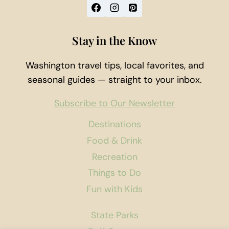
Stay in the Know
Washington travel tips, local favorites, and
seasonal guides — straight to your inbox.
Subscribe to Our Newsletter
Destinations
Food & Drink
Recreation
Things to Do
Fun with Kids
State Parks