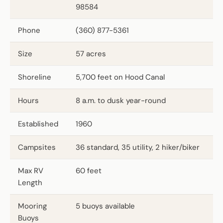
98584
Phone
(360) 877-5361
Size
57 acres
Shoreline
5,700 feet on Hood Canal
Hours
8 a.m. to dusk year-round
Established
1960
Campsites
36 standard, 35 utility, 2 hiker/biker
Max RV
60 feet
Length
Mooring
5 buoys available
Buoys