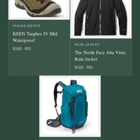
HIKING BOOTS
KEEN Targhee IV Mid
Waterproof
RAIN JACKET
$180 · REI
The North Face Alta Vista
Rain Jacket
$160 · REI