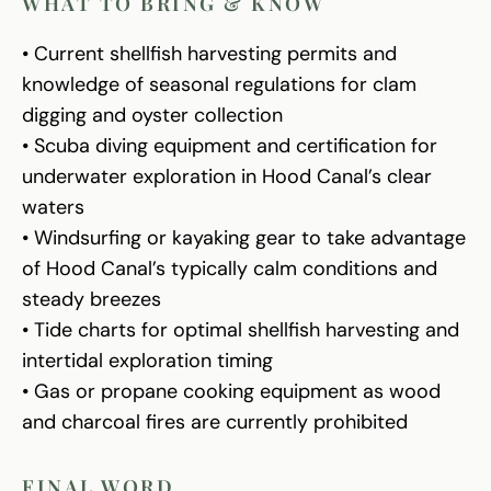
WHAT TO BRING & KNOW
• Current shellfish harvesting permits and
knowledge of seasonal regulations for clam
digging and oyster collection
• Scuba diving equipment and certification for
underwater exploration in Hood Canal’s clear
waters
• Windsurfing or kayaking gear to take advantage
of Hood Canal’s typically calm conditions and
steady breezes
• Tide charts for optimal shellfish harvesting and
intertidal exploration timing
• Gas or propane cooking equipment as wood
and charcoal fires are currently prohibited
FINAL WORD