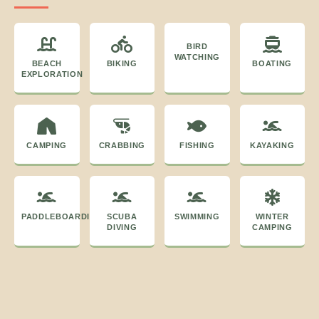
BIRD
WATCHING
BEACH
BIKING
BOATING
EXPLORATION
CAMPING
CRABBING
FISHING
KAYAKING
PADDLEBOARDING
SCUBA
SWIMMING
WINTER
DIVING
CAMPING