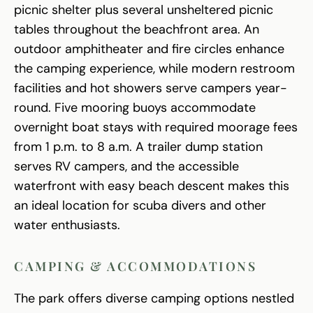
picnic shelter plus several unsheltered picnic
tables throughout the beachfront area. An
outdoor amphitheater and fire circles enhance
the camping experience, while modern restroom
facilities and hot showers serve campers year-
round. Five mooring buoys accommodate
overnight boat stays with required moorage fees
from 1 p.m. to 8 a.m. A trailer dump station
serves RV campers, and the accessible
waterfront with easy beach descent makes this
an ideal location for scuba divers and other
water enthusiasts.
CAMPING & ACCOMMODATIONS
The park offers diverse camping options nestled