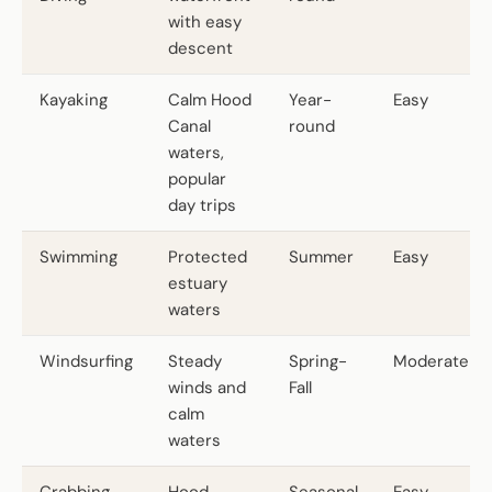
with easy
descent
Kayaking
Calm Hood
Year-
Easy
Canal
round
waters,
popular
day trips
Swimming
Protected
Summer
Easy
estuary
waters
Windsurfing
Steady
Spring-
Moderate
winds and
Fall
calm
waters
Crabbing
Hood
Seasonal
Easy