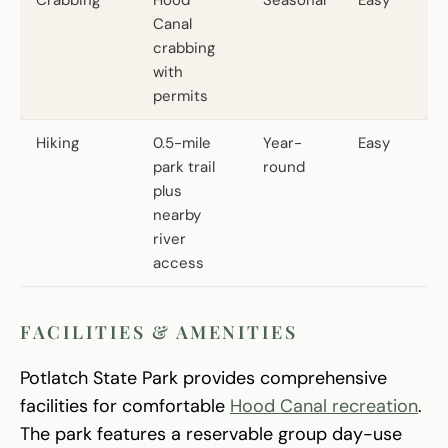
Canal
crabbing
with
permits
Hiking
0.5-mile
Year-
Easy
park trail
round
plus
nearby
river
access
FACILITIES & AMENITIES
Potlatch State Park provides comprehensive
facilities for comfortable
Hood Canal recreation
.
The park features a reservable group day-use