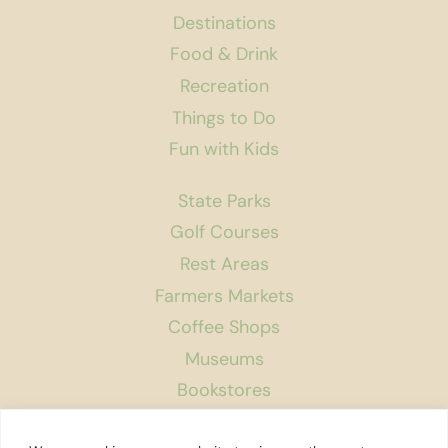
Destinations
Food & Drink
Recreation
Things to Do
Fun with Kids
State Parks
Golf Courses
Rest Areas
Farmers Markets
Coffee Shops
Museums
Bookstores
Podcast