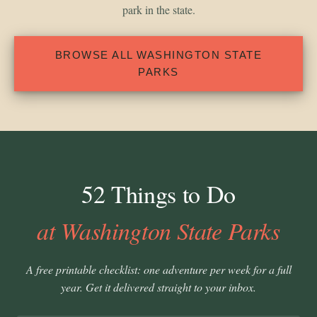
park in the state.
BROWSE ALL WASHINGTON STATE
PARKS
52 Things to Do
at Washington State Parks
A free printable checklist: one adventure per week for a full
year. Get it delivered straight to your inbox.