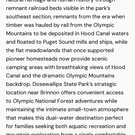
remnant railroad beds visible in the park’s
southeast section, remnants from the era when
timber was hauled by rail from the Olympic
Mountains to be deposited in Hood Canal waters
and floated to Puget Sound mills and ships, while
the flat meadowlands that once supported
pioneer homesteads now provide scenic
camping areas with breathtaking views of Hood
Canal and the dramatic Olympic Mountains
backdrop. Dosewallips State Park’s strategic
location near Brinnon offers convenient access
to Olympic National Forest adventures while
maintaining the intimate small-town atmosphere
that makes this dual-water destination perfect
for families seeking both aquatic recreation and
mountain exploration from a single comfortable