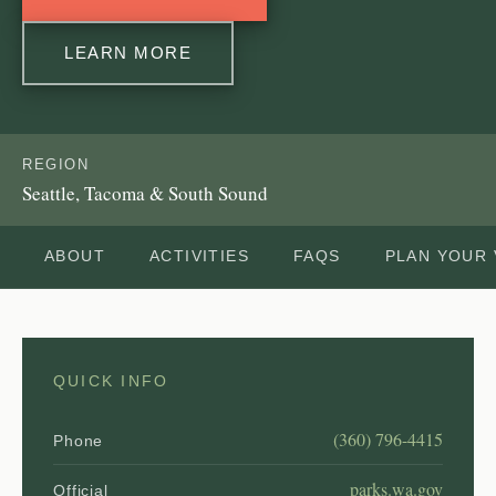
LEARN MORE
REGION
Seattle, Tacoma & South Sound
ABOUT
ACTIVITIES
FAQS
PLAN YOUR 
QUICK INFO
(360) 796-4415
Phone
parks.wa.gov
Official