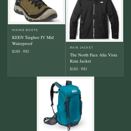
HIKING BOOTS
KEEN Targhee IV Mid
Waterproof
RAIN JACKET
$180 · REI
The North Face Alta Vista
Rain Jacket
$160 · REI