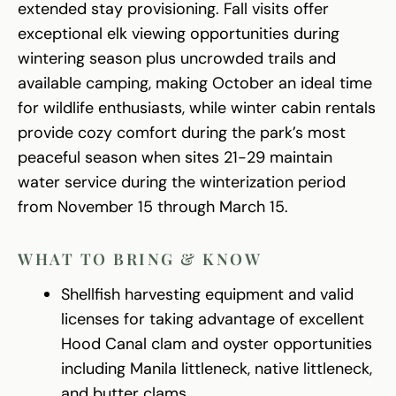
extended stay provisioning. Fall visits offer
exceptional elk viewing opportunities during
wintering season plus uncrowded trails and
available camping, making October an ideal time
for wildlife enthusiasts, while winter cabin rentals
provide cozy comfort during the park’s most
peaceful season when sites 21-29 maintain
water service during the winterization period
from November 15 through March 15.
WHAT TO BRING & KNOW
Shellfish harvesting equipment and valid
licenses for taking advantage of excellent
Hood Canal clam and oyster opportunities
including Manila littleneck, native littleneck,
and butter clams