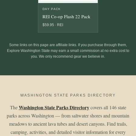
DAY PACK
REI Co-op Flash 22 Pack
$59.95 · REI
Some links on this page are affiliate links. If you purchase through them,
Explore Washington State may earn a small commission at no extra cost to
you. We only recommend gear we believe in.
WASHINGTON STATE PARKS DIRECTORY
Washington State Parks Directory
The
covers all 146 state
parks across Washington — from saltwater shores and mountain
meadows to ancient lava tubes and desert canyons. Find trails,
camping, activities, and detailed visitor information for every