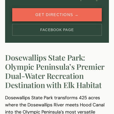
GET DIRECTIONS →
FACEBOOK PAGE
Dosewallips State Park:
Olympic Peninsula’s Premier
Dual-Water Recreation
Destination with Elk Habitat
Dosewallips State Park transforms 425 acres
where the Dosewallips River meets Hood Canal
into the Olympic Peninsula’s most versatile