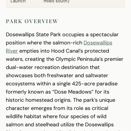
Launch
miles south)
PARK OVERVIEW
Dosewallips State Park occupies a spectacular
position where the salmon-rich
Dosewallips
River
empties into Hood Canal’s protected
waters, creating the Olympic Peninsula’s premier
dual-water recreation destination that
showcases both freshwater and saltwater
ecosystems within a single 425-acre paradise
formerly known as “Dose Meadows” for its
historic homestead origins. The park’s unique
character emerges from its role as critical
wildlife habitat where four species of wild
salmon and steelhead utilize the Dosewallips