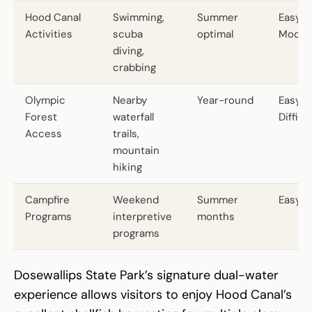
Hood Canal
Swimming,
Summer
Easy t
Activities
scuba
optimal
Moder
diving,
crabbing
Olympic
Nearby
Year-round
Easy t
Forest
waterfall
Difficul
Access
trails,
mountain
hiking
Campfire
Weekend
Summer
Easy
Programs
interpretive
months
programs
Dosewallips State Park’s signature dual-water
experience allows visitors to enjoy Hood Canal’s