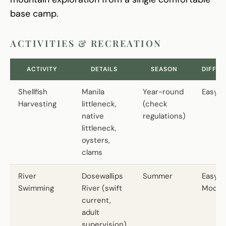
base camp.
ACTIVITIES & RECREATION
ACTIVITY
DETAILS
SEASON
DIFFIC
Shellfish
Manila
Year-round
Easy
Harvesting
littleneck,
(check
native
regulations)
littleneck,
oysters,
clams
River
Dosewallips
Summer
Easy t
Swimming
River (swift
Moder
current,
adult
supervision)