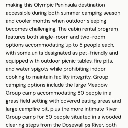
making this Olympic Peninsula destination
accessible during both summer camping season
and cooler months when outdoor sleeping
becomes challenging. The cabin rental program
features both single-room and two-room
options accommodating up to 5 people each,
with some units designated as pet-friendly and
equipped with outdoor picnic tables, fire pits,
and water spigots while prohibiting indoor
cooking to maintain facility integrity. Group
camping options include the large Meadow
Group camp accommodating 80 people in a
grass field setting with covered eating areas and
large campfire pit, plus the more intimate River
Group camp for 50 people situated in a wooded
clearing steps from the Dosewallips River, both