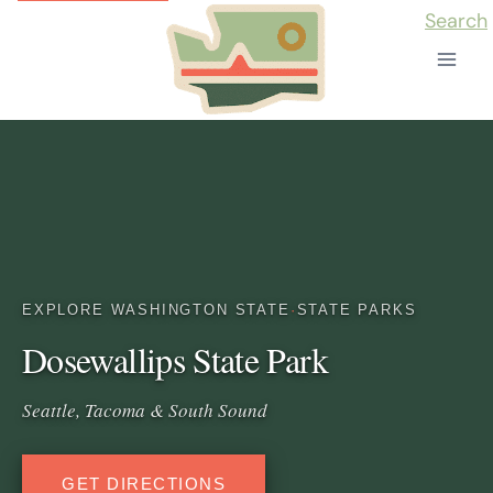
Skip
Search
to
content
EXPLORE WASHINGTON STATE
·
STATE PARKS
Dosewallips State Park
Seattle, Tacoma & South Sound
GET DIRECTIONS