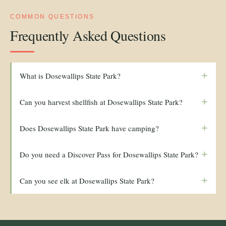
COMMON QUESTIONS
Frequently Asked Questions
+
What is Dosewallips State Park?
+
Can you harvest shellfish at Dosewallips State Park?
+
Does Dosewallips State Park have camping?
+
Do you need a Discover Pass for Dosewallips State Park?
+
Can you see elk at Dosewallips State Park?