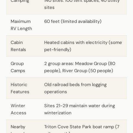
Camping
140 sites: 100 tent spaces, 40 utility
sites
Maximum
60 feet (limited availability)
RV Length
Cabin
Heated cabins with electricity (some
Rentals
pet-friendly)
Group
2 group areas: Meadow Group (80
Camps
people), River Group (50 people)
Historic
Old railroad beds from logging
Features
operations
Winter
Sites 21-29 maintain water during
Access
winterization
Nearby
Triton Cove State Park boat ramp (7