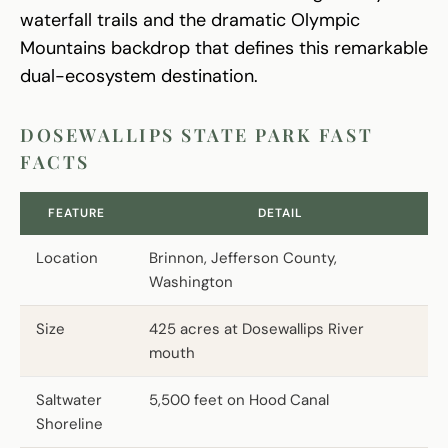
waterfall trails and the dramatic Olympic
Mountains backdrop that defines this remarkable
dual-ecosystem destination.
DOSEWALLIPS STATE PARK FAST
FACTS
FEATURE
DETAIL
Location
Brinnon, Jefferson County,
Washington
Size
425 acres at Dosewallips River
mouth
Saltwater
5,500 feet on Hood Canal
Shoreline