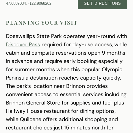
47.6887034, -122.9068262
GET DIRECTIONS
PLANNING YOUR VISIT
Dosewallips State Park operates year-round with
Discover Pass
required for day-use access, while
cabin and campsite reservations open 9 months
in advance and require early booking especially
for summer months when this popular Olympic
Peninsula destination reaches capacity quickly.
The park’s location near Brinnon provides
convenient access to essential services including
Brinnon General Store for supplies and fuel, plus
Halfway House restaurant for dining options,
while Quilcene offers additional shopping and
restaurant choices just 15 minutes north for