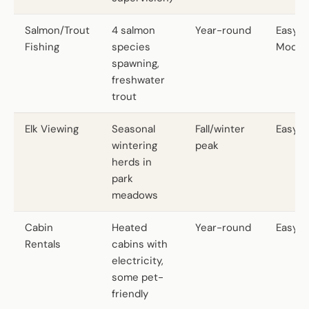
Salmon/Trout
4 salmon
Year-round
Easy t
Fishing
species
Moder
spawning,
freshwater
trout
Elk Viewing
Seasonal
Fall/winter
Easy
wintering
peak
herds in
park
meadows
Cabin
Heated
Year-round
Easy
Rentals
cabins with
electricity,
some pet-
friendly