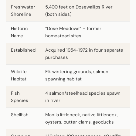
Freshwater
5,400 feet on Dosewallips River
Shoreline
(both sides)
Historic
“Dose Meadows” – former
Name
homestead sites
Established
Acquired 1954-1972 in four separate
purchases
Wildlife
Elk wintering grounds, salmon
Habitat
spawning habitat
Fish
4 salmon/steelhead species spawn
Species
in river
Shellfish
Manila littleneck, native littleneck,
oysters, butter clams, geoducks