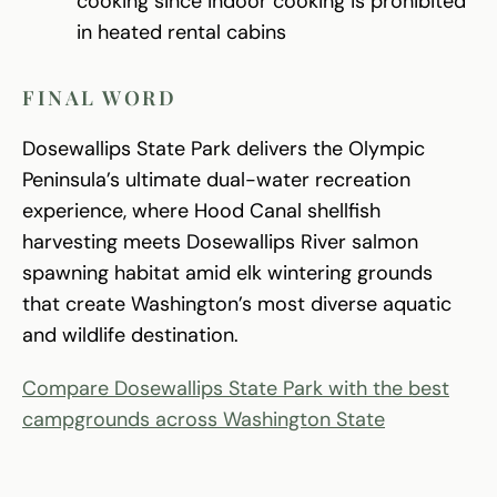
cooking since indoor cooking is prohibited
in heated rental cabins
FINAL WORD
Dosewallips State Park delivers the Olympic
Peninsula’s ultimate dual-water recreation
experience, where Hood Canal shellfish
harvesting meets Dosewallips River salmon
spawning habitat amid elk wintering grounds
that create Washington’s most diverse aquatic
and wildlife destination.
Compare Dosewallips State Park with the best
campgrounds across Washington State