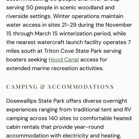
serving 50 people in scenic woodland and
riverside settings. Winter operations maintain
water access in sites 21-29 during the November
15 through March 15 winterization period, while
the nearest watercraft launch facility operates 7
miles south at Triton Cove State Park serving
boaters seeking
Hood Canal
access for
extended marine recreation activities.
CAMPING & ACCOMMODATIONS
Dosewallips State Park offers diverse overnight
experiences ranging from traditional tent and RV
camping across 140 sites to comfortable heated
cabin rentals that provide year-round
accommodation with electricity and heating,