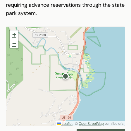
requiring advance reservations through the state
park system.
+
−
Leaflet
|
©
OpenStreetMap
contributors