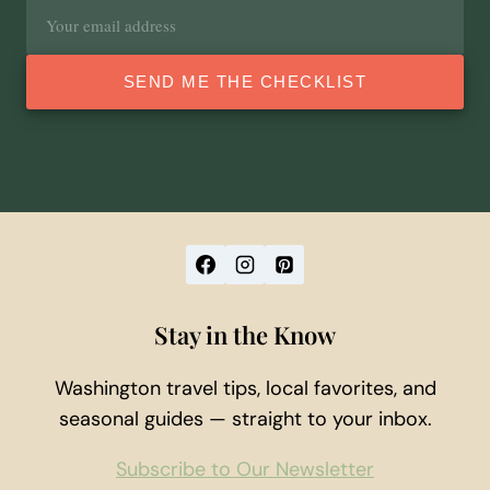
Email
address
SEND ME THE CHECKLIST
Stay in the Know
Washington travel tips, local favorites, and
seasonal guides — straight to your inbox.
Subscribe to Our Newsletter