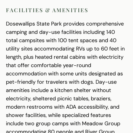
FACILITIES & AMENITIES
Dosewallips State Park provides comprehensive
camping and day-use facilities including 140
total campsites with 100 tent spaces and 40
utility sites accommodating RVs up to 60 feet in
length, plus heated rental cabins with electricity
that offer comfortable year-round
accommodation with some units designated as
pet-friendly for travelers with dogs. Day-use
amenities include a kitchen shelter without
electricity, sheltered picnic tables, braziers,
modern restrooms with ADA accessibility, and
shower facilities, while specialized features
include two group camps with Meadow Group
accommodating 80 people and River Group