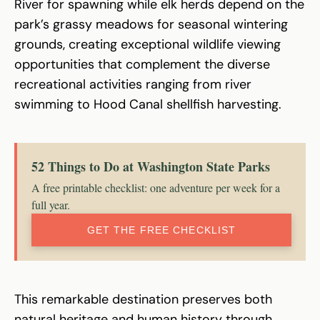
River for spawning while elk herds depend on the
park’s grassy meadows for seasonal wintering
grounds, creating exceptional wildlife viewing
opportunities that complement the diverse
recreational activities ranging from river
swimming to Hood Canal shellfish harvesting.
52 Things to Do at Washington State Parks
A free printable checklist: one adventure per week for a
full year.
GET THE FREE CHECKLIST
This remarkable destination preserves both
natural heritage and human history through