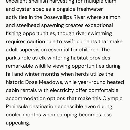
excellent shellfish harvesting for multiple clam
and oyster species alongside freshwater
activities in the Dosewallips River where salmon
and steelhead spawning creates exceptional
fishing opportunities, though river swimming
requires caution due to swift currents that make
adult supervision essential for children. The
park’s role as elk wintering habitat provides
remarkable wildlife viewing opportunities during
fall and winter months when herds utilize the
historic Dose Meadows, while year-round heated
cabin rentals with electricity offer comfortable
accommodation options that make this Olympic
Peninsula destination accessible even during
cooler months when camping becomes less
appealing.