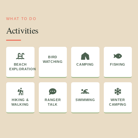
WHAT TO DO
Activities
BIRD
WATCHING
BEACH
CAMPING
FISHING
EXPLORATION
HIKING &
RANGER
SWIMMING
WINTER
WALKING
TALK
CAMPING