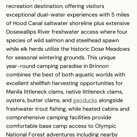
recreation destination, offering visitors
exceptional dual-water experiences with 5 miles
of Hood Canal saltwater shoreline plus extensive
Dosewallips River freshwater access where four
species of wild salmon and steelhead spawn
while elk herds utilize the historic Dose Meadows
for seasonal wintering grounds. This unique
year-round camping paradise in Brinnon
combines the best of both aquatic worlds with
excellent shellfish harvesting opportunities for
Manila littleneck clams, native littleneck clams,
oysters, butter clams, and
geoducks
alongside
freshwater trout fishing, while heated cabins and
comprehensive camping facilities provide
comfortable base camp access to Olympic
National Forest adventures including nearby