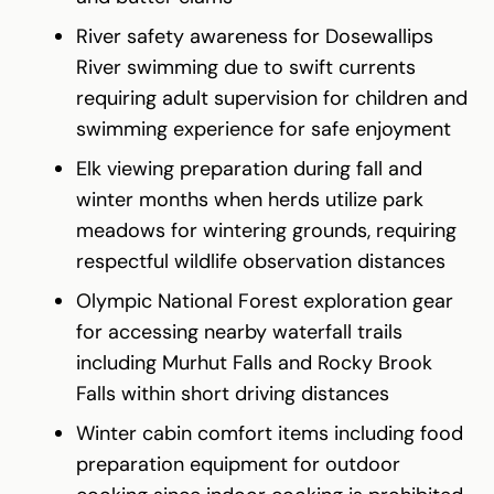
River safety awareness for Dosewallips
River swimming due to swift currents
requiring adult supervision for children and
swimming experience for safe enjoyment
Elk viewing preparation during fall and
winter months when herds utilize park
meadows for wintering grounds, requiring
respectful wildlife observation distances
Olympic National Forest exploration gear
for accessing nearby waterfall trails
including Murhut Falls and Rocky Brook
Falls within short driving distances
Winter cabin comfort items including food
preparation equipment for outdoor