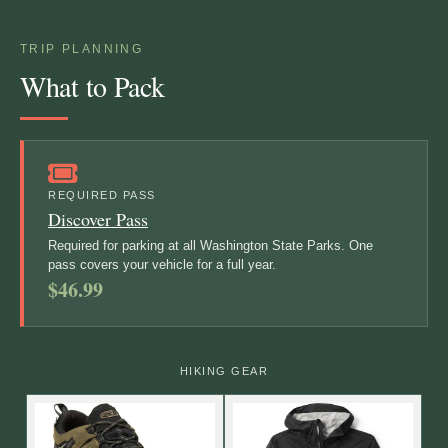
TRIP PLANNING
What to Pack
REQUIRED PASS
Discover Pass
Required for parking at all Washington State Parks. One
pass covers your vehicle for a full year.
$46.99
HIKING GEAR