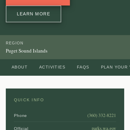
LEARN MORE
REGION
Puget Sound Islands
ABOUT
ACTIVITIES
FAQS
PLAN YOUR 
QUICK INFO
(360) 332-8221
Phone
parks.wa.gov
Official