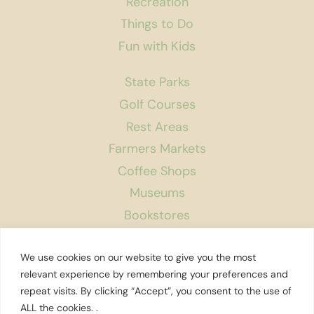
Recreation
Things to Do
Fun with Kids
State Parks
Golf Courses
Rest Areas
Farmers Markets
Coffee Shops
Museums
Bookstores
Podcast
We use cookies on our website to give you the most
About Us
relevant experience by remembering your preferences and
repeat visits. By clicking “Accept”, you consent to the use of
Contact
ALL the cookies. .