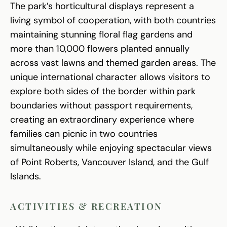
The park’s horticultural displays represent a
living symbol of cooperation, with both countries
maintaining stunning floral flag gardens and
more than 10,000 flowers planted annually
across vast lawns and themed garden areas. The
unique international character allows visitors to
explore both sides of the border within park
boundaries without passport requirements,
creating an extraordinary experience where
families can picnic in two countries
simultaneously while enjoying spectacular views
of Point Roberts, Vancouver Island, and the Gulf
Islands.
ACTIVITIES & RECREATION