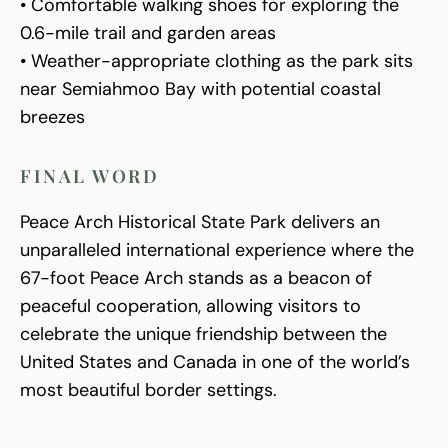
• Comfortable walking shoes for exploring the
0.6-mile trail and garden areas
• Weather-appropriate clothing as the park sits
near Semiahmoo Bay with potential coastal
breezes
FINAL WORD
Peace Arch Historical State Park delivers an
unparalleled international experience where the
67-foot Peace Arch stands as a beacon of
peaceful cooperation, allowing visitors to
celebrate the unique friendship between the
United States and Canada in one of the world’s
most beautiful border settings.