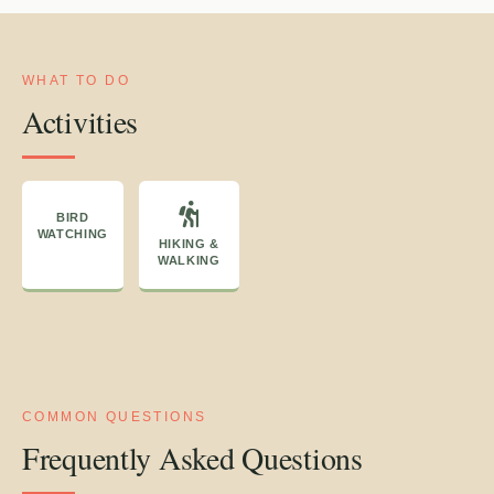
WHAT TO DO
Activities
BIRD
WATCHING
HIKING &
WALKING
COMMON QUESTIONS
Frequently Asked Questions