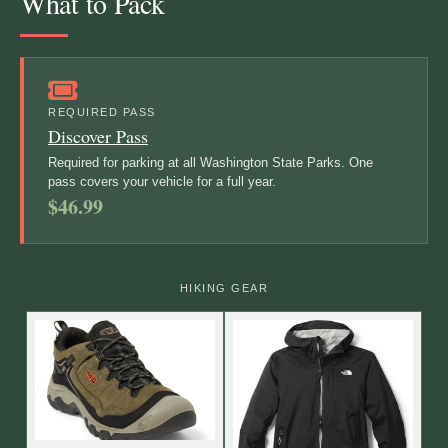
What to Pack
REQUIRED PASS
Discover Pass
Required for parking at all Washington State Parks. One
pass covers your vehicle for a full year.
$46.99
HIKING GEAR