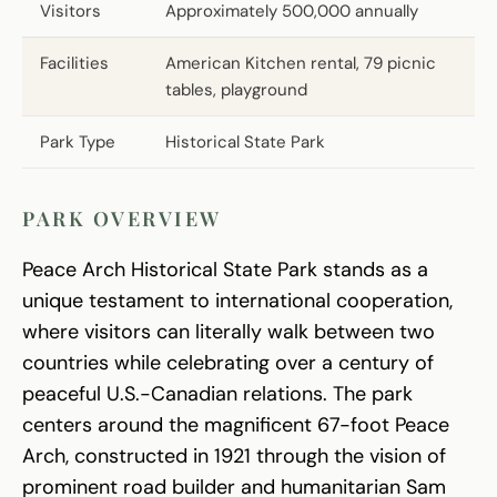
Visitors
Approximately 500,000 annually
Facilities
American Kitchen rental, 79 picnic
tables, playground
Park Type
Historical State Park
PARK OVERVIEW
Peace Arch Historical State Park stands as a
unique testament to international cooperation,
where visitors can literally walk between two
countries while celebrating over a century of
peaceful U.S.-Canadian relations. The park
centers around the magnificent 67-foot Peace
Arch, constructed in 1921 through the vision of
prominent road builder and humanitarian Sam