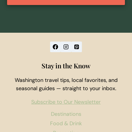
Stay in the Know
Washington travel tips, local favorites, and
seasonal guides — straight to your inbox.
Subscribe to Our Newsletter
Destinations
Food & Drink