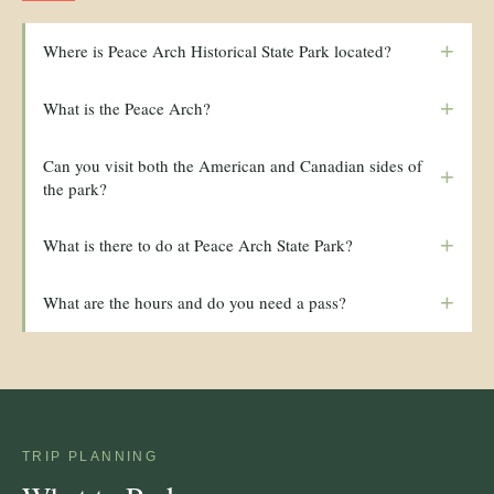
+
Where is Peace Arch Historical State Park located?
+
What is the Peace Arch?
Can you visit both the American and Canadian sides of
+
the park?
+
What is there to do at Peace Arch State Park?
+
What are the hours and do you need a pass?
TRIP PLANNING