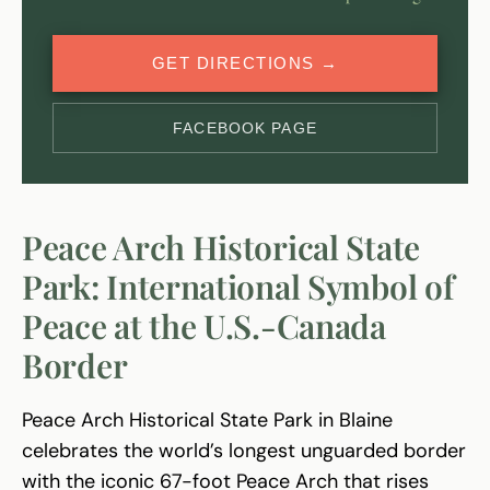
GET DIRECTIONS →
FACEBOOK PAGE
Peace Arch Historical State
Park: International Symbol of
Peace at the U.S.-Canada
Border
Peace Arch Historical State Park in Blaine
celebrates the world’s longest unguarded border
with the iconic 67-foot Peace Arch that rises