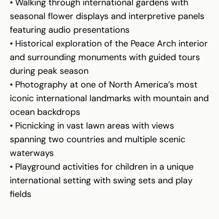
• Walking through international gardens with
seasonal flower displays and interpretive panels
featuring audio presentations
• Historical exploration of the Peace Arch interior
and surrounding monuments with guided tours
during peak season
• Photography at one of North America’s most
iconic international landmarks with mountain and
ocean backdrops
• Picnicking in vast lawn areas with views
spanning two countries and multiple scenic
waterways
• Playground activities for children in a unique
international setting with swing sets and play
fields