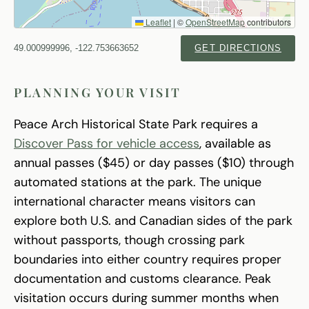
Leaflet
|
©
OpenStreetMap
contributors
49.000999996, -122.753663652
GET DIRECTIONS
PLANNING YOUR VISIT
Peace Arch Historical State Park requires a
Discover Pass for vehicle access
, available as
annual passes ($45) or day passes ($10) through
automated stations at the park. The unique
international character means visitors can
explore both U.S. and Canadian sides of the park
without passports, though crossing park
boundaries into either country requires proper
documentation and customs clearance. Peak
visitation occurs during summer months when