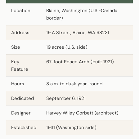
Location
Blaine, Washington (U.S.-Canada
border)
Address
19 A Street, Blaine, WA 98231
Size
19 acres (U.S. side)
Key
67-foot Peace Arch (built 1921)
Feature
Hours
8 a.m. to dusk year-round
Dedicated
September 6, 1921
Designer
Harvey Wiley Corbett (architect)
Established
1931 (Washington side)