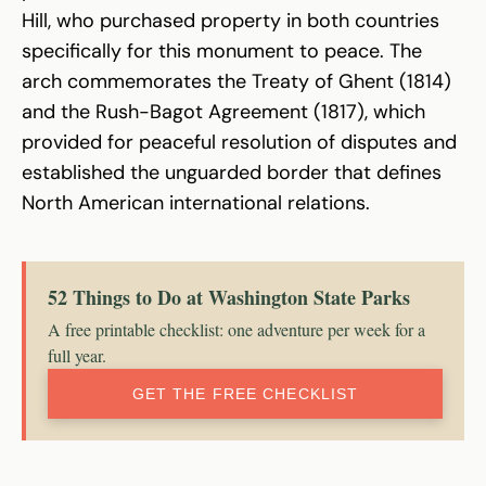
Hill, who purchased property in both countries
specifically for this monument to peace. The
arch commemorates the Treaty of Ghent (1814)
and the Rush-Bagot Agreement (1817), which
provided for peaceful resolution of disputes and
established the unguarded border that defines
North American international relations.
52 Things to Do at Washington State Parks
A free printable checklist: one adventure per week for a
full year.
GET THE FREE CHECKLIST