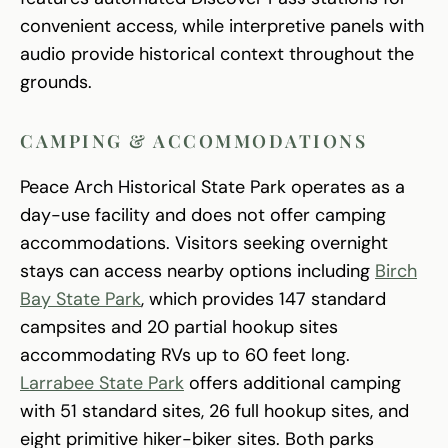
convenient access, while interpretive panels with
audio provide historical context throughout the
grounds.
CAMPING & ACCOMMODATIONS
Peace Arch Historical State Park operates as a
day-use facility and does not offer camping
accommodations. Visitors seeking overnight
stays can access nearby options including
Birch
Bay State Park
, which provides 147 standard
campsites and 20 partial hookup sites
accommodating RVs up to 60 feet long.
Larrabee State Park
offers additional camping
with 51 standard sites, 26 full hookup sites, and
eight primitive hiker-biker sites. Both parks