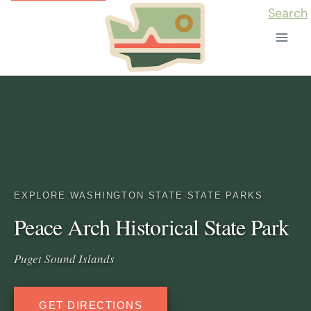
Skip
Search
to
content
EXPLORE WASHINGTON STATE
·
STATE PARKS
Peace Arch Historical State Park
Puget Sound Islands
GET DIRECTIONS