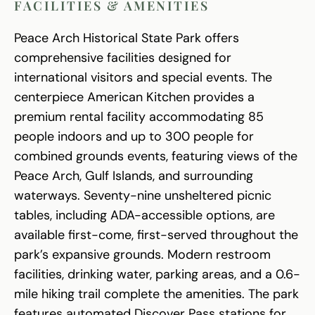
FACILITIES & AMENITIES
Peace Arch Historical State Park offers
comprehensive facilities designed for
international visitors and special events. The
centerpiece American Kitchen provides a
premium rental facility accommodating 85
people indoors and up to 300 people for
combined grounds events, featuring views of the
Peace Arch, Gulf Islands, and surrounding
waterways. Seventy-nine unsheltered picnic
tables, including ADA-accessible options, are
available first-come, first-served throughout the
park’s expansive grounds. Modern restroom
facilities, drinking water, parking areas, and a 0.6-
mile hiking trail complete the amenities. The park
features automated Discover Pass stations for