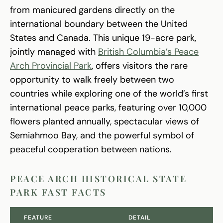
from manicured gardens directly on the
international boundary between the United
States and Canada. This unique 19-acre park,
jointly managed with
British Columbia’s Peace
Arch Provincial Park
, offers visitors the rare
opportunity to walk freely between two
countries while exploring one of the world’s first
international peace parks, featuring over 10,000
flowers planted annually, spectacular views of
Semiahmoo Bay, and the powerful symbol of
peaceful cooperation between nations.
PEACE ARCH HISTORICAL STATE
PARK FAST FACTS
FEATURE
DETAIL