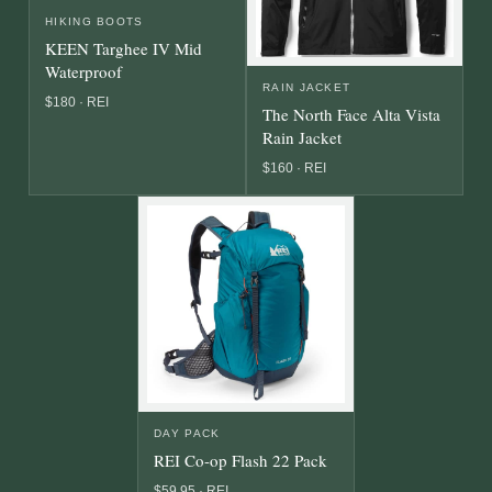
HIKING BOOTS
KEEN Targhee IV Mid
Waterproof
RAIN JACKET
$180 · REI
The North Face Alta Vista
Rain Jacket
$160 · REI
DAY PACK
REI Co-op Flash 22 Pack
$59.95 · REI