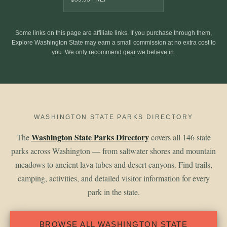
Some links on this page are affiliate links. If you purchase through them,
Explore Washington State may earn a small commission at no extra cost to
you. We only recommend gear we believe in.
WASHINGTON STATE PARKS DIRECTORY
Washington State Parks Directory
The
covers all 146 state
parks across Washington — from saltwater shores and mountain
meadows to ancient lava tubes and desert canyons. Find trails,
camping, activities, and detailed visitor information for every
park in the state.
BROWSE ALL WASHINGTON STATE