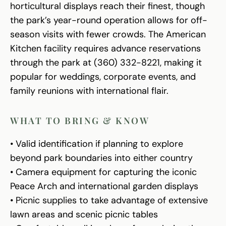
horticultural displays reach their finest, though
the park’s year-round operation allows for off-
season visits with fewer crowds. The American
Kitchen facility requires advance reservations
through the park at (360) 332-8221, making it
popular for weddings, corporate events, and
family reunions with international flair.
WHAT TO BRING & KNOW
• Valid identification if planning to explore
beyond park boundaries into either country
• Camera equipment for capturing the iconic
Peace Arch and international garden displays
• Picnic supplies to take advantage of extensive
lawn areas and scenic picnic tables