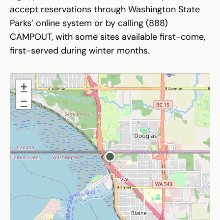
accept reservations through Washington State
Parks’ online system or by calling (888)
CAMPOUT, with some sites available first-come,
first-served during winter months.
+
−