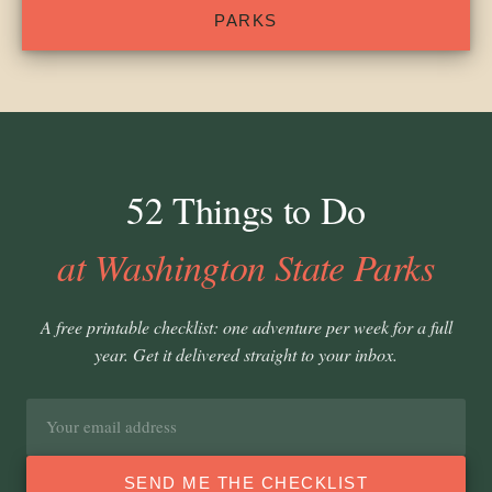
PARKS
52 Things to Do
at Washington State Parks
A free printable checklist: one adventure per week for a full
year. Get it delivered straight to your inbox.
Email
address
SEND ME THE CHECKLIST