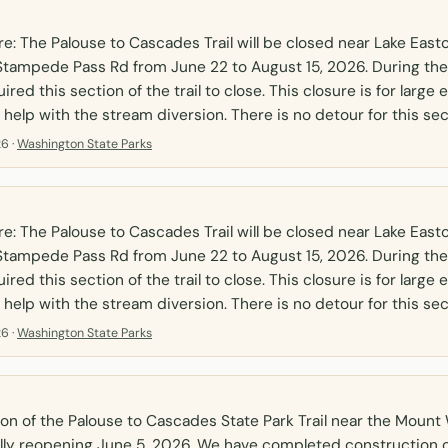
: The Palouse to Cascades Trail will be closed near Lake Eas
tampede Pass Rd from June 22 to August 15, 2026. During the
uired this section of the trail to close. This closure is for larg
 help with the stream diversion. There is no detour for this sec
6 ·
Washington State Parks
: The Palouse to Cascades Trail will be closed near Lake Eas
tampede Pass Rd from June 22 to August 15, 2026. During the
uired this section of the trail to close. This closure is for larg
 help with the stream diversion. There is no detour for this sec
6 ·
Washington State Parks
on of the Palouse to Cascades State Park Trail near the Moun
cially reopening June 5, 2026. We have completed construction 