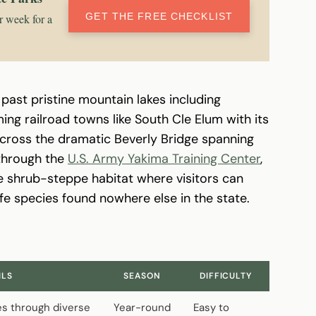
GET THE FREE CHECKLIST
r week for a
 past pristine mountain lakes including
ng railroad towns like South Cle Elum with its
ross the dramatic Beverly Bridge spanning
 through the
U.S. Army Yakima Training Center
,
ne shrub-steppe habitat where visitors can
fe species found nowhere else in the state.
ILS
SEASON
DIFFICULTY
es through diverse
Year-round
Easy to