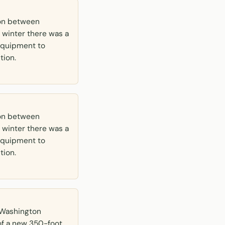
ton between
 winter there was a
e equipment to
tion.
ton between
 winter there was a
e equipment to
tion.
t Washington
of a new 350-foot