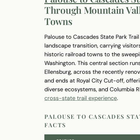
Through Mountain Vall
Towns
Palouse to Cascades State Park Trai
landscape transition, carrying visito
historic railroad towns to the swee
Washington. This central section ru
Ellensburg, across the recently reno
and ends at Royal City Cut-off, offeri
diverse ecosystems, and Columbia Riv
cross-state trail experience
.
PALOUSE TO CASCADES STA
FACTS