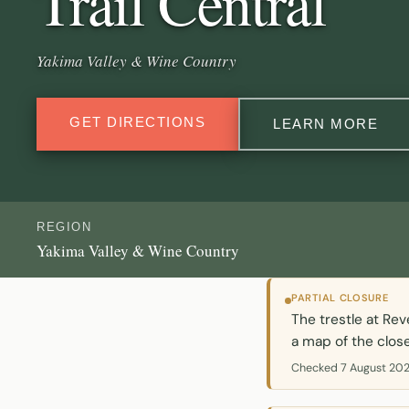
Trail Central
Yakima Valley & Wine Country
GET DIRECTIONS
LEARN MORE
REGION
Yakima Valley & Wine Country
PARTIAL CLOSURE
The trestle at Rev
a map of the close
Checked 7 August 202