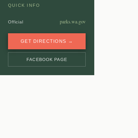
QUICK INFO
parks.wa.gov
Official
GET DIRECTIONS →
FACEBOOK PAGE