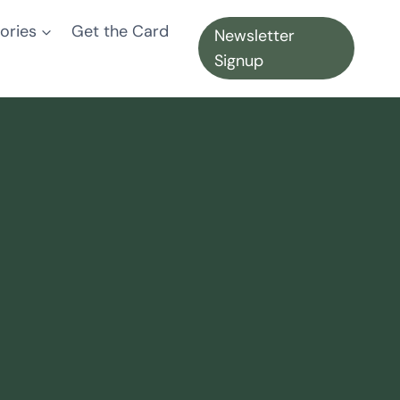
ories
Get the Card
Newsletter
Signup