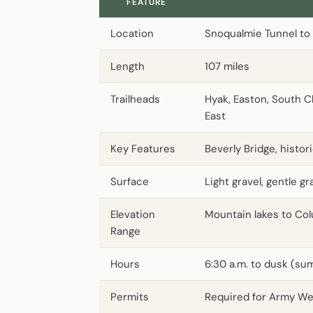
FEATURE
Location
Snoqualmie Tunnel to 
Length
107 miles
Trailheads
Hyak, Easton, South Cl
East
Key Features
Beverly Bridge, histo
Surface
Light gravel, gentle g
Elevation
Mountain lakes to Col
Range
Hours
6:30 a.m. to dusk (sum
Permits
Required for Army We