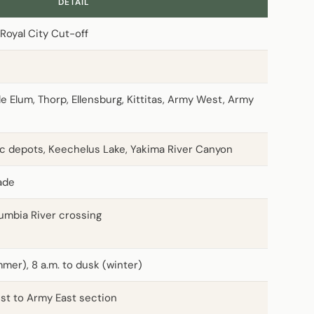
DETAIL
Royal City Cut-off
e Elum, Thorp, Ellensburg, Kittitas, Army West, Army
ric depots, Keechelus Lake, Yakima River Canyon
rade
umbia River crossing
mer), 8 a.m. to dusk (winter)
st to Army East section