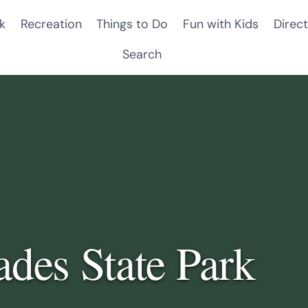
k
Recreation
Things to Do
Fun with Kids
Direct
Search
ades State Park