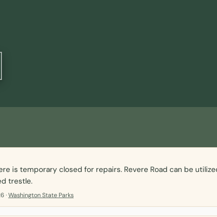
ere is temporary closed for repairs. Revere Road can be utilize
d trestle.
6 ·
Washington State Parks