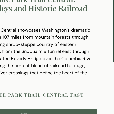
eys and Historic Railroad
l Central showcases Washington’s dramatic
rs 107 miles from mountain forests through
ping shrub-steppe country of eastern
ns from the Snoqualmie Tunnel east through
vated Beverly Bridge over the Columbia River,
ng the perfect blend of railroad heritage,
er crossings that define the heart of the
TE PARK TRAIL CENTRAL FAST