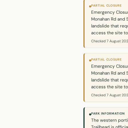
PARTIAL CLOSURE
Emergency Closure
Monahan Rd and S
landslide that req
access the site to
Checked 7 August 202
PARTIAL CLOSURE
Emergency Closure
Monahan Rd and S
landslide that req
access the site to
Checked 7 August 202
PARK INFORMATION
The western porti
Trailhead is offi