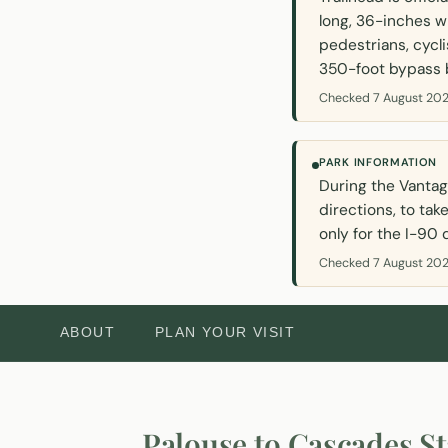
long, 36-inches w
pedestrians, cycli
350-foot bypass b
Checked 7 August 202
PARK INFORMATION
During the Vantag
directions, to tak
only for the I-90 
Checked 7 August 202
ABOUT
PLAN YOUR VISIT
Palouse to Cascades St