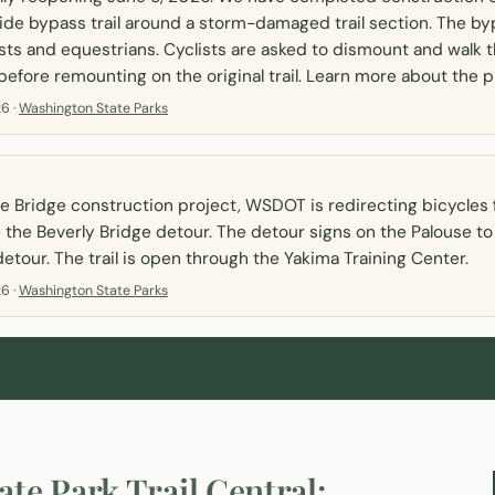
ide bypass trail around a storm-damaged trail section. The by
sts and equestrians. Cyclists are asked to dismount and walk t
efore remounting on the original trail. Learn more about the p
6 ·
Washington State Parks
e Bridge construction project, WSDOT is redirecting bicycles 
e the Beverly Bridge detour. The detour signs on the Palouse to
detour. The trail is open through the Yakima Training Center.
6 ·
Washington State Parks
ate Park Trail
Central: