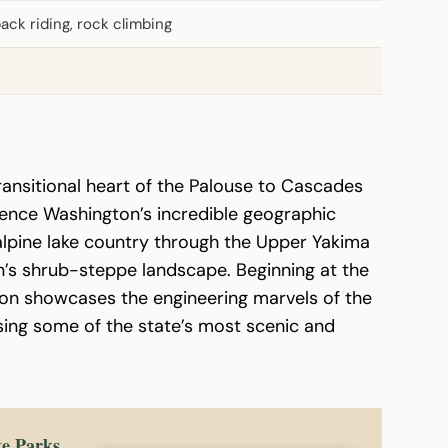
back riding, rock climbing
ransitional heart of the Palouse to Cascades
rience Washington’s incredible geographic
 alpine lake country through the Upper Yakima
n’s shrub-steppe landscape. Beginning at the
ion showcases the engineering marvels of the
sing some of the state’s most scenic and
te Parks