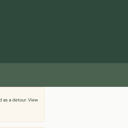
d as a detour. View