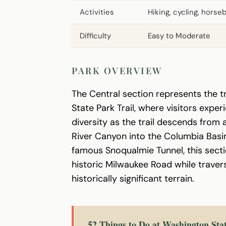
Activities
Hiking, cycling, horse
Difficulty
Easy to Moderate
PARK OVERVIEW
The Central section represents the t
State Park Trail, where visitors expe
diversity as the trail descends from
River Canyon into the Columbia Basi
famous Snoqualmie Tunnel, this sect
historic Milwaukee Road while traver
historically significant terrain.
52 Things to Do at Washington Sta