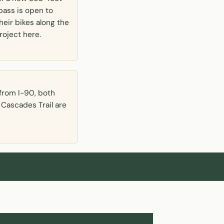
pass is open to
heir bikes along the
roject here.
from I-90, both
 Cascades Trail are