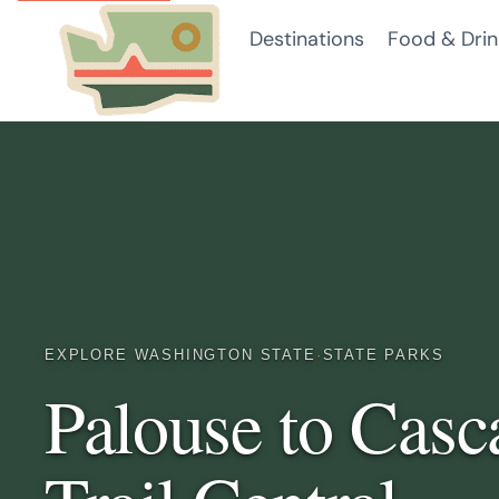
Skip
Destinations
Food & Drin
to
content
EXPLORE WASHINGTON STATE
·
STATE PARKS
Palouse to Casc