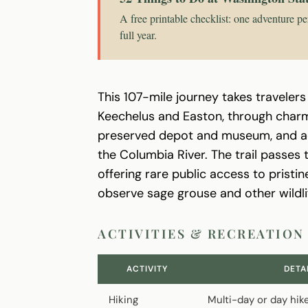
A free printable checklist: one adventure pe
full year.
This 107-mile journey takes travelers
Keechelus and Easton, through charmi
preserved depot and museum, and ac
the Columbia River. The trail passes
offering rare public access to pristi
observe sage grouse and other wildli
ACTIVITIES & RECREATION
ACTIVITY
DETA
Hiking
Multi-day or day hik