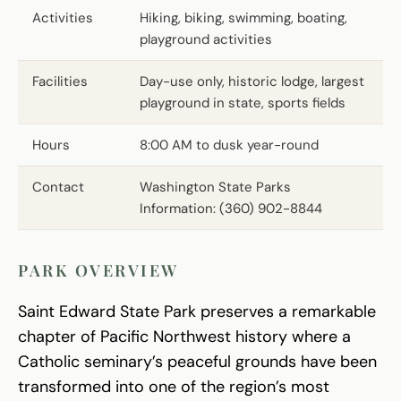
Activities
Hiking, biking, swimming, boating,
playground activities
Facilities
Day-use only, historic lodge, largest
playground in state, sports fields
Hours
8:00 AM to dusk year-round
Contact
Washington State Parks
Information: (360) 902-8844
PARK OVERVIEW
Saint Edward State Park preserves a remarkable
chapter of Pacific Northwest history where a
Catholic seminary’s peaceful grounds have been
transformed into one of the region’s most