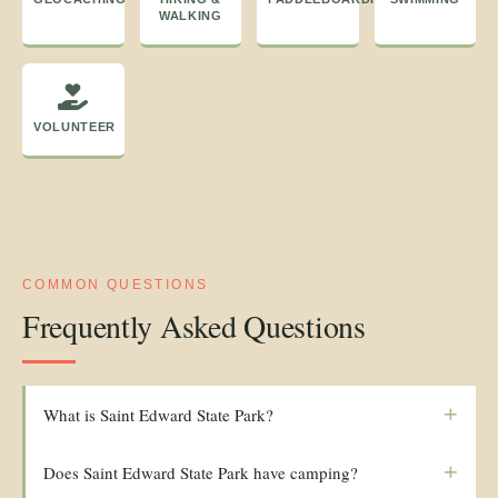
WALKING
VOLUNTEER
COMMON QUESTIONS
Frequently Asked Questions
+
What is Saint Edward State Park?
+
Does Saint Edward State Park have camping?