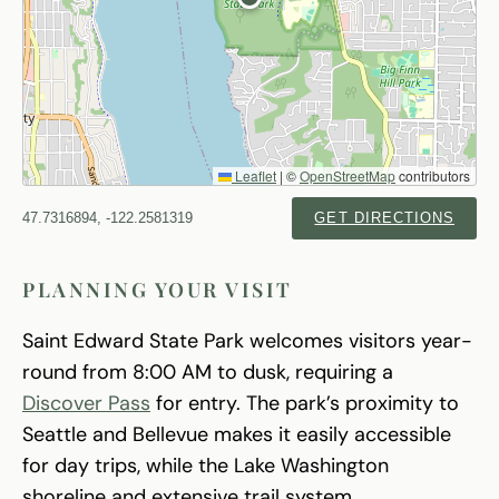
Leaflet
|
©
OpenStreetMap
contributors
47.7316894, -122.2581319
GET DIRECTIONS
PLANNING YOUR VISIT
Saint Edward State Park welcomes visitors year-
round from 8:00 AM to dusk, requiring a
Discover Pass
for entry. The park’s proximity to
Seattle and Bellevue makes it easily accessible
for day trips, while the Lake Washington
shoreline and extensive trail system