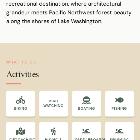
recreational destination, where architectural
grandeur meets Pacific Northwest forest beauty
along the shores of Lake Washington.
WHAT TO DO
Activities
BIRD
WATCHING
BIKING
BOATING
FISHING
GEOCACHING
HIKING &
PADDLEBOARDING
SWIMMING