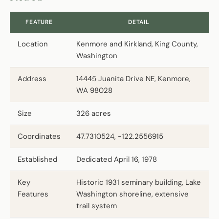
FEATURE
DETAIL
Location
Kenmore and Kirkland, King County,
Washington
Address
14445 Juanita Drive NE, Kenmore,
WA 98028
Size
326 acres
Coordinates
47.7310524, -122.2556915
Established
Dedicated April 16, 1978
Key
Historic 1931 seminary building, Lake
Features
Washington shoreline, extensive
trail system