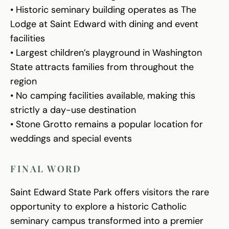
• Historic seminary building operates as The
Lodge at Saint Edward with dining and event
facilities
• Largest children’s playground in Washington
State attracts families from throughout the
region
• No camping facilities available, making this
strictly a day-use destination
• Stone Grotto remains a popular location for
weddings and special events
FINAL WORD
Saint Edward State Park offers visitors the rare
opportunity to explore a historic Catholic
seminary campus transformed into a premier