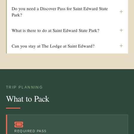
Do you need a Discover Pass for Saint Edward State
+
Park?
+
What is there to do at Saint Edward State Park?
+
Can you stay at The Lodge at Saint Edward?
TRIP PLANNING
What to Pack
REQUIRED PASS