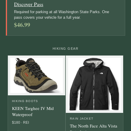
Discover Pass
Required for parking at all Washington State Parks. One
pass covers your vehicle for a full year.
$46.99
HIKING GEAR
HIKING BOOTS
KEEN Targhee IV Mid
Waterproof
RAIN JACKET
$180 · REI
The North Face Alta Vista