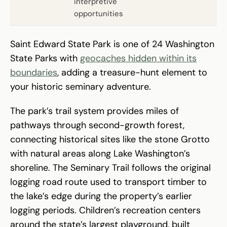
interpretive
opportunities
Saint Edward State Park is one of 24 Washington
State Parks with
geocaches hidden within its
boundaries
, adding a treasure-hunt element to
your historic seminary adventure.
The park’s trail system provides miles of
pathways through second-growth forest,
connecting historical sites like the stone Grotto
with natural areas along Lake Washington’s
shoreline. The Seminary Trail follows the original
logging road route used to transport timber to
the lake’s edge during the property’s earlier
logging periods. Children’s recreation centers
around the state’s largest playground, built