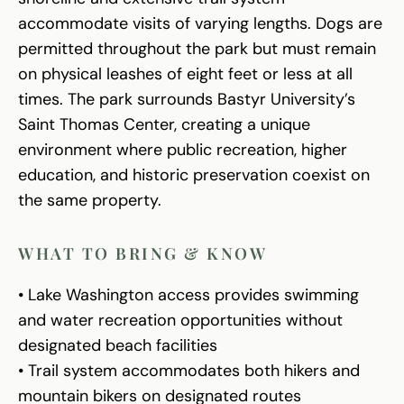
accommodate visits of varying lengths. Dogs are
permitted throughout the park but must remain
on physical leashes of eight feet or less at all
times. The park surrounds Bastyr University’s
Saint Thomas Center, creating a unique
environment where public recreation, higher
education, and historic preservation coexist on
the same property.
WHAT TO BRING & KNOW
• Lake Washington access provides swimming
and water recreation opportunities without
designated beach facilities
• Trail system accommodates both hikers and
mountain bikers on designated routes