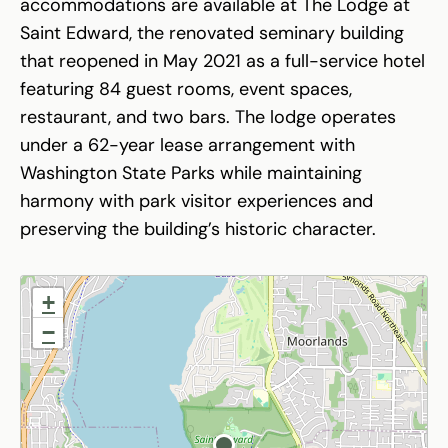
accommodations are available at The Lodge at
Saint Edward, the renovated seminary building
that reopened in May 2021 as a full-service hotel
featuring 84 guest rooms, event spaces,
restaurant, and two bars. The lodge operates
under a 62-year lease arrangement with
Washington State Parks while maintaining
harmony with park visitor experiences and
preserving the building’s historic character.
+
−