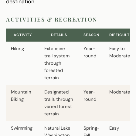
destination.
ACTIVITIES & RECREATION
ACTIVITY
DETAILS
SEASON
DIFFICULTY
Hiking
Extensive
Year-
Easy to
trail system
round
Moderate
through
forested
terrain
Mountain
Designated
Year-
Moderate
Biking
trails through
round
varied forest
terrain
Swimming
Natural Lake
Spring-
Easy
Washington
Fall