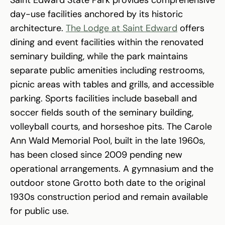
Saint Edward State Park provides comprehensive
day-use facilities anchored by its historic
architecture.
The Lodge at Saint Edward
offers
dining and event facilities within the renovated
seminary building, while the park maintains
separate public amenities including restrooms,
picnic areas with tables and grills, and accessible
parking. Sports facilities include baseball and
soccer fields south of the seminary building,
volleyball courts, and horseshoe pits. The Carole
Ann Wald Memorial Pool, built in the late 1960s,
has been closed since 2009 pending new
operational arrangements. A gymnasium and the
outdoor stone Grotto both date to the original
1930s construction period and remain available
for public use.