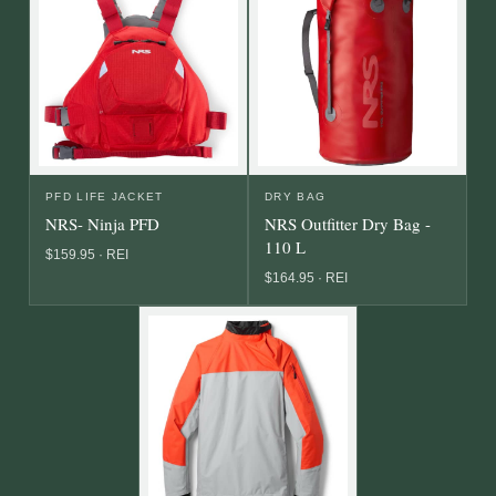
PFD LIFE JACKET
DRY BAG
NRS- Ninja PFD
NRS Outfitter Dry Bag -
110 L
$159.95 · REI
$164.95 · REI