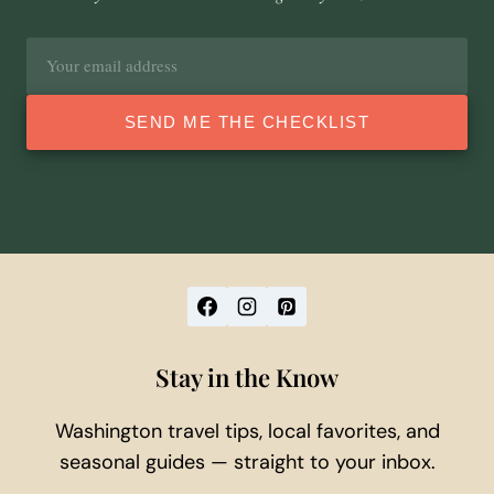
Email
address
SEND ME THE CHECKLIST
Stay in the Know
Washington travel tips, local favorites, and
seasonal guides — straight to your inbox.