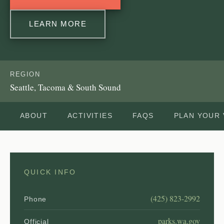
LEARN MORE
REGION
Seattle, Tacoma & South Sound
ABOUT
ACTIVITIES
FAQS
PLAN YOUR 
QUICK INFO
(425) 823-2992
Phone
parks.wa.gov
Official