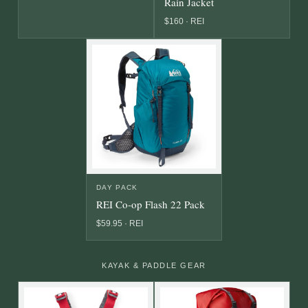
Rain Jacket
$160 · REI
DAY PACK
REI Co-op Flash 22 Pack
$59.95 · REI
KAYAK & PADDLE GEAR