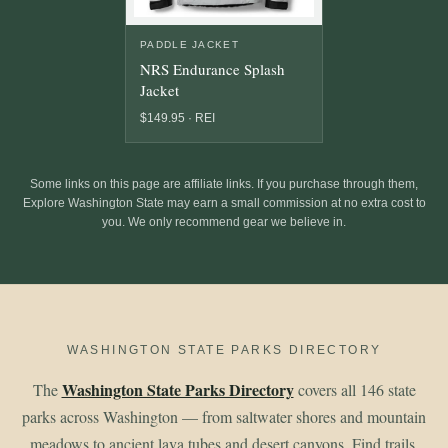
PADDLE JACKET
NRS Endurance Splash
Jacket
$149.95 · REI
Some links on this page are affiliate links. If you purchase through them,
Explore Washington State may earn a small commission at no extra cost to
you. We only recommend gear we believe in.
WASHINGTON STATE PARKS DIRECTORY
Washington State Parks Directory
The
covers all 146 state
parks across Washington — from saltwater shores and mountain
meadows to ancient lava tubes and desert canyons. Find trails,