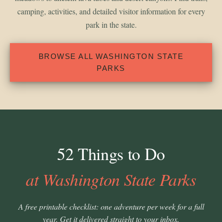
camping, activities, and detailed visitor information for every
park in the state.
BROWSE ALL WASHINGTON STATE
PARKS
52 Things to Do
at Washington State Parks
A free printable checklist: one adventure per week for a full
year. Get it delivered straight to your inbox.