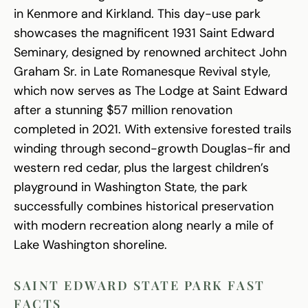
in Kenmore and Kirkland. This day-use park
showcases the magnificent 1931 Saint Edward
Seminary, designed by renowned architect John
Graham Sr. in Late Romanesque Revival style,
which now serves as The Lodge at Saint Edward
after a stunning $57 million renovation
completed in 2021. With extensive forested trails
winding through second-growth Douglas-fir and
western red cedar, plus the largest children’s
playground in Washington State, the park
successfully combines historical preservation
with modern recreation along nearly a mile of
Lake Washington shoreline.
SAINT EDWARD STATE PARK FAST
FACTS