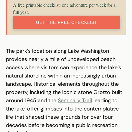
A free printable checklist: one adventure per week for a
full year.
GET THE FREE CHECKLIST
The park’s location along Lake Washington
provides nearly a mile of undeveloped beach
access where visitors can experience the lake’s
natural shoreline within an increasingly urban
landscape. Historical elements throughout the
property, including the iconic stone Grotto built
around 1945 and the
Seminary Trail
leading to
the lake, offer glimpses into the contemplative
life that shaped these grounds for over four
decades before becoming a public recreation