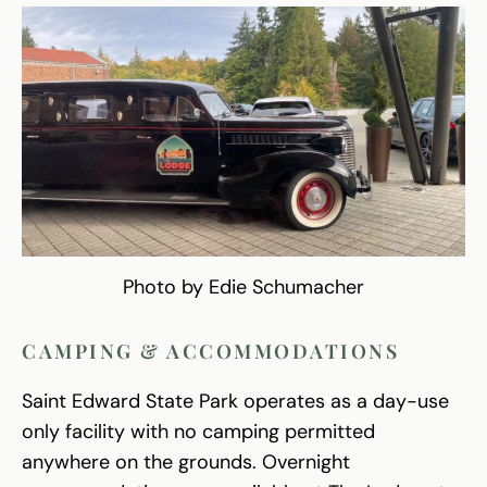
Photo by Edie Schumacher
CAMPING & ACCOMMODATIONS
Saint Edward State Park operates as a day-use
only facility with no camping permitted
anywhere on the grounds. Overnight