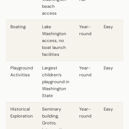
beach
access
Boating
Lake
Year-
Easy
Washington
round
access, no
boat launch
facilities
Playground
Largest
Year-
Easy
Activities
children’s
round
playground in
Washington
State
Historical
Seminary
Year-
Easy
Exploration
building,
round
Grotto,