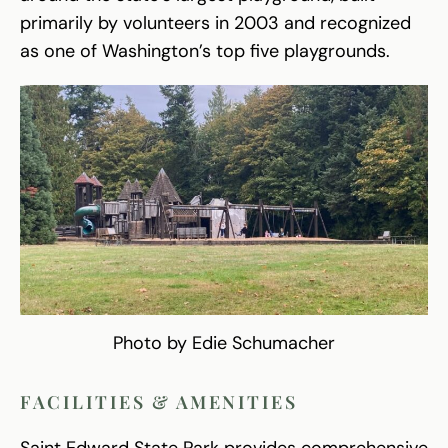
primarily by volunteers in 2003 and recognized
as one of Washington’s top five playgrounds.
Photo by Edie Schumacher
FACILITIES & AMENITIES