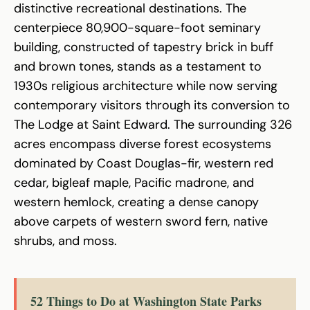
distinctive recreational destinations. The
centerpiece 80,900-square-foot seminary
building, constructed of tapestry brick in buff
and brown tones, stands as a testament to
1930s religious architecture while now serving
contemporary visitors through its conversion to
The Lodge at Saint Edward. The surrounding 326
acres encompass diverse forest ecosystems
dominated by Coast Douglas-fir, western red
cedar, bigleaf maple, Pacific madrone, and
western hemlock, creating a dense canopy
above carpets of western sword fern, native
shrubs, and moss.
52 Things to Do at Washington State Parks