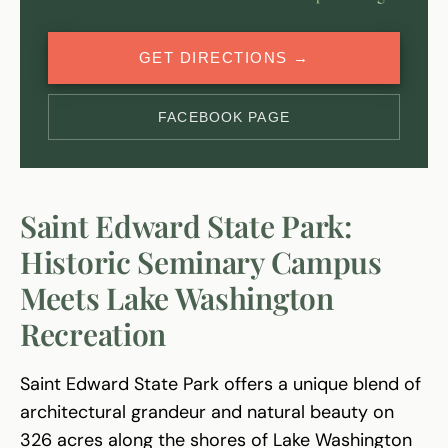
GET DIRECTIONS →
FACEBOOK PAGE
Saint Edward State Park:
Historic Seminary Campus
Meets Lake Washington
Recreation
Saint Edward State Park offers a unique blend of
architectural grandeur and natural beauty on
326 acres along the shores of Lake Washington