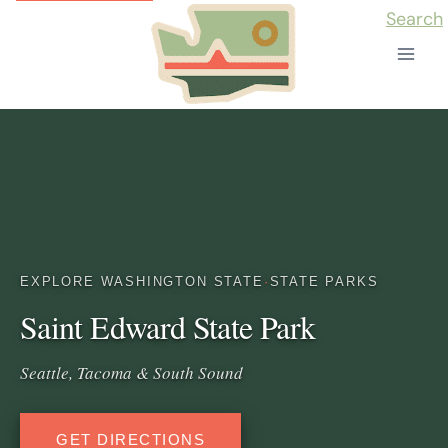
Skip
Search
to
content
EXPLORE WASHINGTON STATE
·
STATE PARKS
Saint Edward State Park
Seattle, Tacoma & South Sound
GET DIRECTIONS