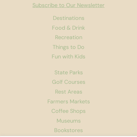
Subscribe to Our Newsletter
Destinations
Food & Drink
Recreation
Things to Do
Fun with Kids
State Parks
Golf Courses
Rest Areas
Farmers Markets
Coffee Shops
Museums
Bookstores