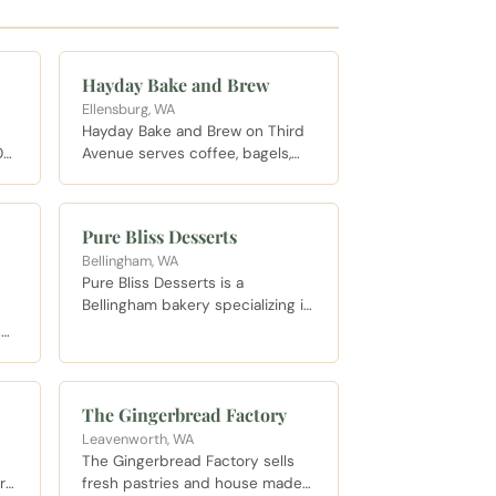
Hayday Bake and Brew
Ellensburg, WA
Hayday Bake and Brew on Third
06
Avenue serves coffee, bagels,
fresh baked breads, quiche,
baklava, and pastries alongside
lls
wine and beer. Gluten free and
Pure Bliss Desserts
vegan options are available.
Bellingham, WA
Seating spans two floors.
Pure Bliss Desserts is a
M.
Bellingham bakery specializing in
high quality custom cakes and
s
special occasion sweets, known
eet
for creative flavor pairings and
collaborations with local
The Gingerbread Factory
breweries.
Leavenworth, WA
The Gingerbread Factory sells
r
fresh pastries and house made