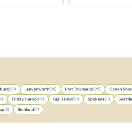
tisan pastries and espresso
strudel, Finnish ribbon cookies
inks, with marionberry cream
toasted coconut donuts, and
eese muffins as the known
sweet sticky rolls with a
der.
welcoming small batch feel.
sburg
(28)
Leavenworth
(23)
Port Townsend
(22)
Ocean Shor
12)
Friday Harbor
(12)
Gig Harbor
(11)
Spokane
(11)
Seattl
lup
(8)
Richland
(7)