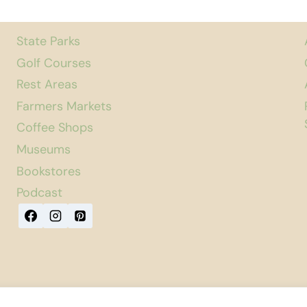
State Parks
Golf Courses
Rest Areas
Farmers Markets
Coffee Shops
Museums
Bookstores
Podcast