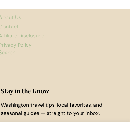
About Us
Contact
Affiliate Disclosure
Privacy Policy
Search
Stay in the Know
Washington travel tips, local favorites, and
seasonal guides — straight to your inbox.
Subscribe to Our Newsletter