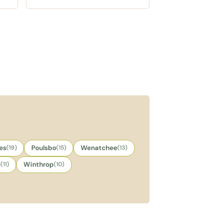
,
gingerbread year round, a quick
stop between village
wanderings.
es
(19)
Poulsbo
(15)
Wenatchee
(13)
e
(11)
Winthrop
(10)