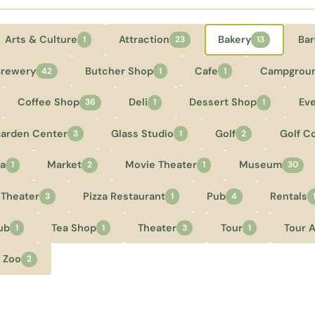
Arts & Culture
Attraction
Bakery
Bar
1
23
13
Brewery
Butcher Shop
Cafe
Campgrou
42
1
1
Coffee Shop
Deli
Dessert Shop
Ev
36
1
1
arden Center
Glass Studio
Golf
Golf C
3
1
2
a
Market
Movie Theater
Museum
1
2
1
30
 Theater
Pizza Restaurant
Pub
Rentals
3
1
4
ub
Tea Shop
Theater
Tour
Tour 
1
1
3
1
Zoo
2