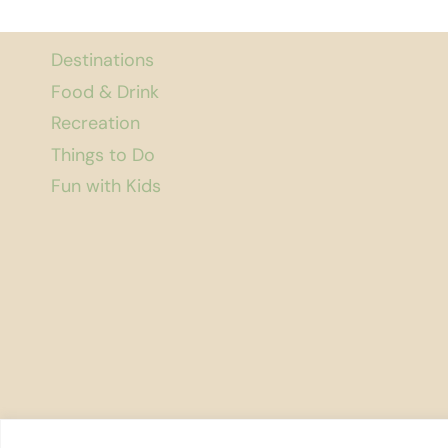
Destinations
Food & Drink
Recreation
Things to Do
Fun with Kids