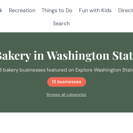
k
Recreation
Things to Do
Fun with Kids
Direct
Search
akery in Washington Sta
3 bakery businesses featured on Explore Washington Stat
13 businesses
Browse all categories