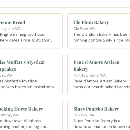
venue Bread
Cle Elum Bakery
llingham, WA
Cle Elum, WA
llingham's neighborhood
The Cle Elum Bakery has been
kery cafes since 1995, four
running continuously since 19
cations strong, with breads
and the original brick oven has
ked daily and the famous
never cooled. French bread is
genue breakfast sandwich.
baked fresh daily and often se
ss Moffett’s Mystical
Pane d’Amore Artisan
out by early afternoon on
upcakes
Bakery
weekends. Open Wednesday
through Sunday starting at 7 A
cey, WA
Port Townsend, WA
ss Moffett's Mystical
Pane d'Amore Artisan Bakery
pcakes bakes whimsical small
turns out hearth baked bread
tch cupcakes in Lacey, a local
and pastries from its Tyler Str
vorite for birthdays and any
location in Port Townsend.
y that needs frosting.
ocking Horse Bakery
Sluys Poulsbo Bakery
nthrop, WA
Poulsbo, WA
e downtown Winthrop
Sluys Poulsbo Bakery is a
rning anchor, turning out
downtown institution known fo