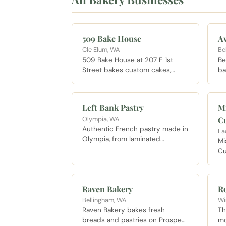
509 Bake House
A
Cle Elum, WA
Be
509 Bake House at 207 E 1st
Be
Street bakes custom cakes,
ba
cupcakes, and savory breads
lo
with gluten free options
ba
available. A solid morning stop
Eg
Left Bank Pastry
Mi
for coffee and a pastry between
Olympia, WA
C
other Cle Elum visits, or for a
Authentic French pastry made in
custom cake order.
La
Olympia, from laminated
Mi
croissants to cakes worth
Cu
planning a morning around, open
ba
seven days a week on 4th
fa
Avenue East.
da
Raven Bakery
R
Bellingham, WA
Wi
Raven Bakery bakes fresh
Th
breads and pastries on Prospect
mo