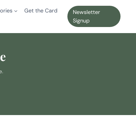
ories
Get the Card
Newsletter
Signup
te
e.