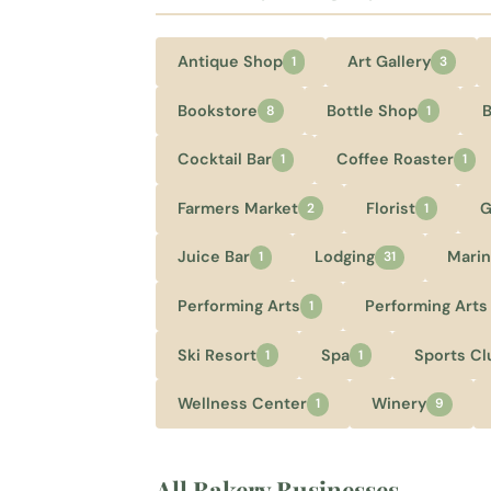
Antique Shop
Art Gallery
1
3
Bookstore
Bottle Shop
8
1
Cocktail Bar
Coffee Roaster
1
1
Farmers Market
Florist
G
2
1
Juice Bar
Lodging
Marin
1
31
Performing Arts
Performing Arts
1
Ski Resort
Spa
Sports Cl
1
1
Wellness Center
Winery
1
9
All Bakery Businesses