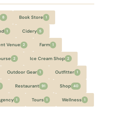
Book Store
8
1
nd
Cidery
1
5
ent Venue
Farm
2
1
ourse
Ice Cream Shop
2
2
Outdoor Gear
Outfitter
1
1
Restaurant
Shop
1
91
40
Agency
Tours
Wellness
1
1
1