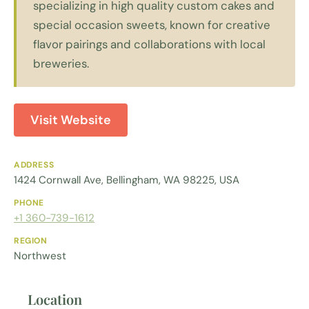
specializing in high quality custom cakes and
special occasion sweets, known for creative
flavor pairings and collaborations with local
breweries.
Visit Website
ADDRESS
1424 Cornwall Ave, Bellingham, WA 98225, USA
PHONE
+1 360-739-1612
REGION
Northwest
Location