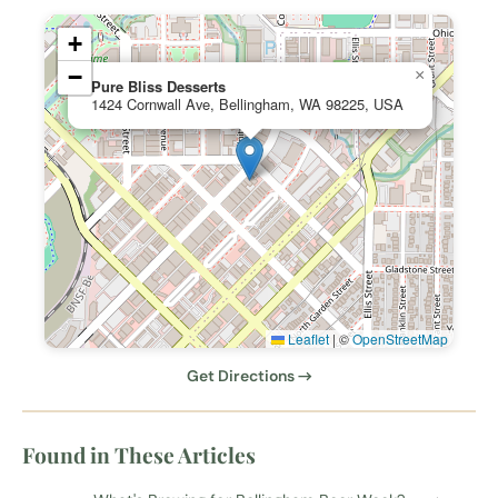
+
−
×
Pure Bliss Desserts
1424 Cornwall Ave, Bellingham, WA 98225, USA
Leaflet
|
©
OpenStreetMap
Get Directions →
Found in These Articles