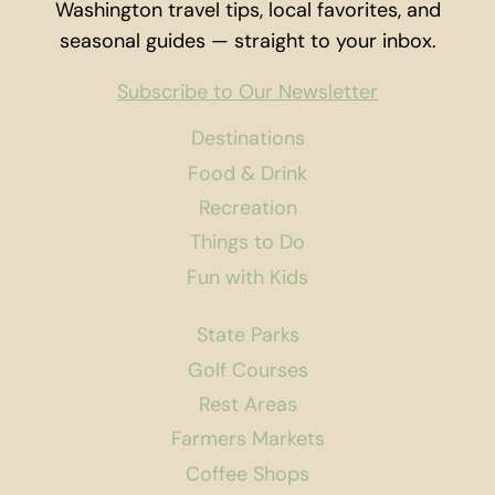
Washington travel tips, local favorites, and
seasonal guides — straight to your inbox.
Subscribe to Our Newsletter
Destinations
Food & Drink
Recreation
Things to Do
Fun with Kids
State Parks
Golf Courses
Rest Areas
Farmers Markets
Coffee Shops