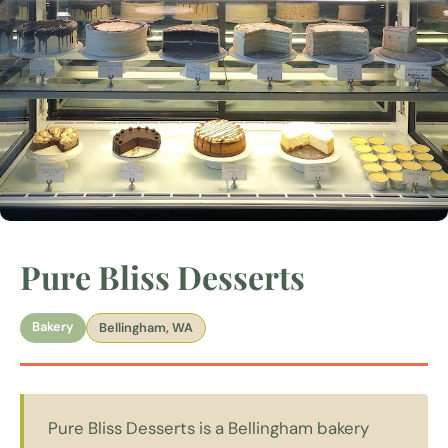
Pure Bliss Desserts
Bakery
Bellingham, WA
Pure Bliss Desserts is a Bellingham bakery