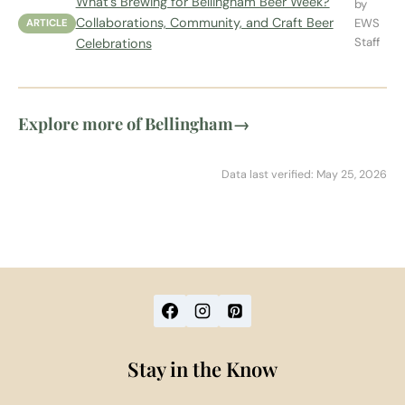
What's Brewing for Bellingham Beer Week?
by
Collaborations, Community, and Craft Beer
EWS
ARTICLE
Staff
Celebrations
Explore more of Bellingham
→
Data last verified: May 25, 2026
Stay in the Know