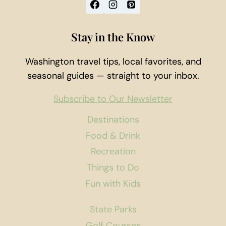
Stay in the Know
Washington travel tips, local favorites, and
seasonal guides — straight to your inbox.
Subscribe to Our Newsletter
Destinations
Food & Drink
Recreation
Things to Do
Fun with Kids
State Parks
Golf Courses