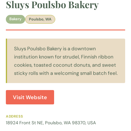
Sluys Poulsbo Bakery
Bakery
Poulsbo, WA
Sluys Poulsbo Bakery is a downtown
institution known for strudel, Finnish ribbon
cookies, toasted coconut donuts, and sweet
sticky rolls with a welcoming small batch feel.
Visit Website
ADDRESS
18924 Front St NE, Poulsbo, WA 98370, USA