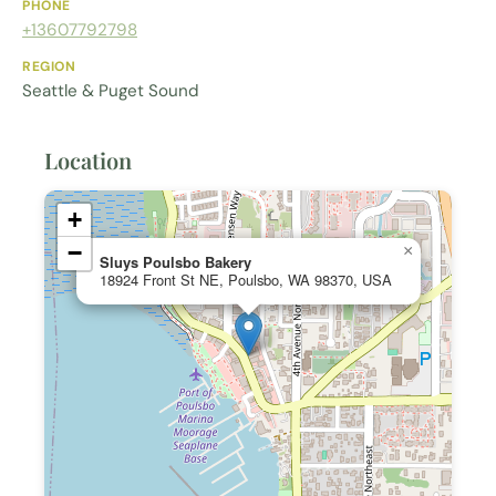
PHONE
+13607792798
REGION
Seattle & Puget Sound
Location
+
−
×
Sluys Poulsbo Bakery
18924 Front St NE, Poulsbo, WA 98370, USA