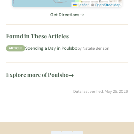
Leaflet
|
©
OpenStreetMap
Get Directions →
Found in These Articles
Spending a Day in Poulsbo
by Natalie Benson
ARTICLE
Explore more of Poulsbo
→
Data last verified: May 25, 2026